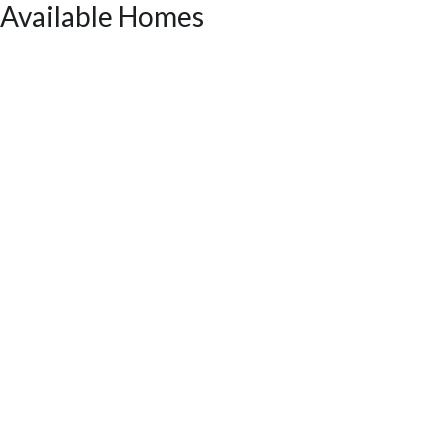
Available Homes
LOT
056
Incentive
*2.99% + up to $5k OR up to $20k
90 Fairwinds Drive
COVINGTON
,
GA
30016