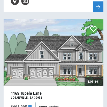
LOT
161
1168 Tupelo Lane
LOGANVILLE
,
GA
30052
$604,305