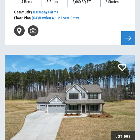
4
Beds
3
Baths
2,660
SQ FT
2
Stories
Community
Harmony Farms
Floor Plan
(GA)Hayden A.1 2 Front Entry
LOT
003