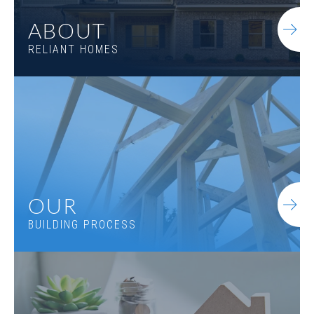
ABOUT
RELIANT HOMES
OUR
BUILDING PROCESS