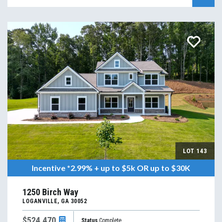
LOT
143
Incentive
*2.99% + up to $5k OR up to $30K
1250 Birch Way
LOGANVILLE
,
GA
30052
$524,470
Status
Complete