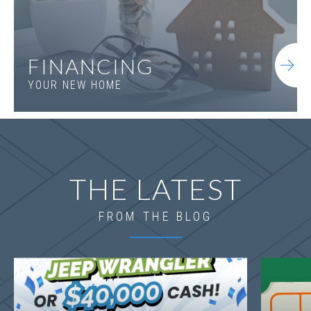
FINANCING
YOUR NEW HOME
THE LATEST
FROM THE BLOG