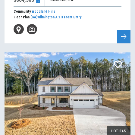
Status
Complete
Community
Woodland Hills
Floor Plan
(GA)Wilmington A.1 3 Front Entry
LOT
045