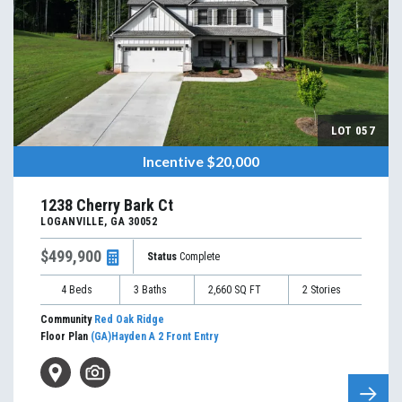
LOT
057
Incentive
$20,000
1238 Cherry Bark Ct
LOGANVILLE
,
GA
30052
$499,900
Status
Complete
4
Beds
3
Baths
2,660
SQ FT
2
Stories
Community
Red Oak Ridge
Floor Plan
(GA)Hayden A 2 Front Entry