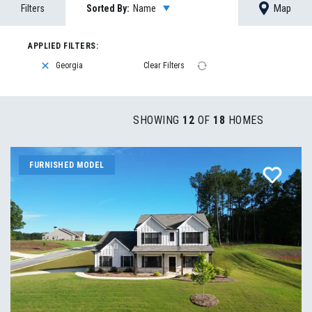
Map
Filters
Sorted By:
Name
Georgia
Clear Filters
SHOWING
12
OF
18
HOMES
FURNISHED MODEL