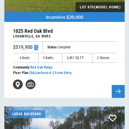
LOT
075(MODEL HOME)
Incentive
$20,000
1025 Red Oak Blvd
LOGANVILLE
,
GA
30052
$519,900
Status
Complete
4
Beds
3
Baths
2,451
SQ FT
2
Stories
Community
Red Oak Ridge
Floor Plan
(GA)Jackson A 2 Front Entry
LARGE BACKYARD