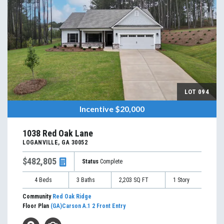
LOT
094
Incentive
$20,000
1038 Red Oak Lane
LOGANVILLE
,
GA
30052
$482,805
Status
Complete
4
Beds
3
Baths
2,203
SQ FT
1
Story
Community
Red Oak Ridge
Floor Plan
(GA)Carson A.1 2 Front Entry