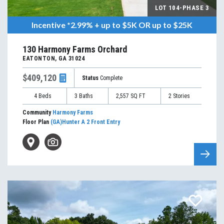
LOT
104-PHASE 3
Incentive
*2.99% + up to $5K OR up to $25K
130 Harmony Farms Orchard
EATONTON
,
GA
31024
$409,120
Status
Complete
4
Beds
3
Baths
2,557
SQ FT
2
Stories
Community
Harmony Farms
Floor Plan
(GA)Hunter A 2 Front Entry