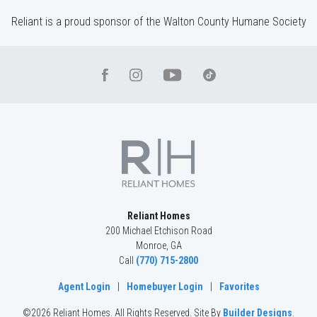
Reliant is a proud sponsor of the Walton County Humane Society
Reliant Homes
200 Michael Etchison Road
Monroe
,
GA
Call
(770) 715-2800
Agent Login
|
Homebuyer Login
|
Favorites
©
2026
Reliant Homes
. All Rights Reserved.
Site By
Builder Designs
.