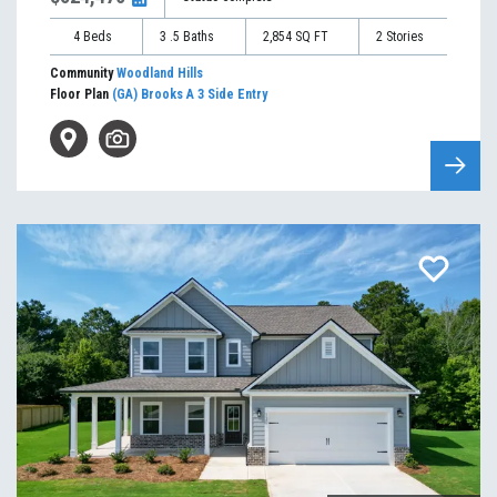
4
Beds
3
.5
Baths
2,854
SQ FT
2
Stories
Community
Woodland Hills
Floor Plan
(GA) Brooks A 3 Side Entry