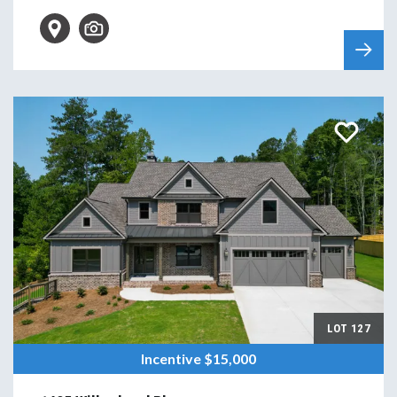
LOT
127
Incentive
$15,000