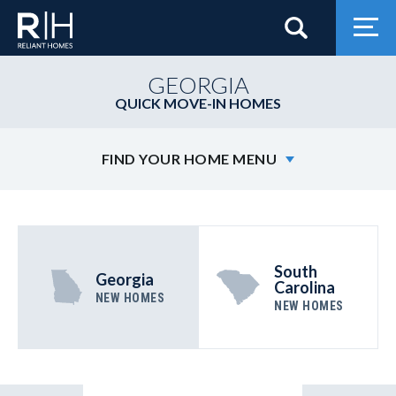
Search
Togg
GEORGIA
QUICK MOVE-IN HOMES
FIND YOUR HOME MENU
South
Georgia
Carolina
NEW HOMES
NEW HOMES