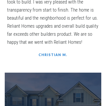
took to build. I was very pleased with the
transparency from start to finish. The home is
beautiful and the neighborhood is perfect for us.
Reliant Homes upgrades and overall build quality
far exceeds other builders product. We are so
happy that we went with Reliant Homes!
CHRISTIAN M.