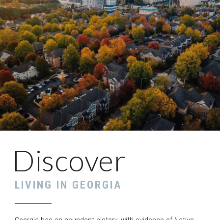
Discover
LIVING IN
GEORGIA