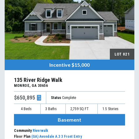
LOT
021
Incentive
$15,000
135 River Ridge Walk
MONROE
,
GA
30656
$650,895
Status
Complete
4
Beds
3
Baths
2,759
SQ FT
1.5
Stories
Basement
Community
Riverwalk
Floor Plan
(GA) Avondale A.3 3 Front Entry