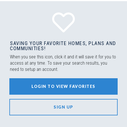
SAVING YOUR FAVORITE HOMES, PLANS AND
COMMUNITIES!
When you see this icon, click it and it will save it for you to
access at any time. To save your search results, you
need to setup an account.
LOGIN TO VIEW FAVORITES
SIGN UP