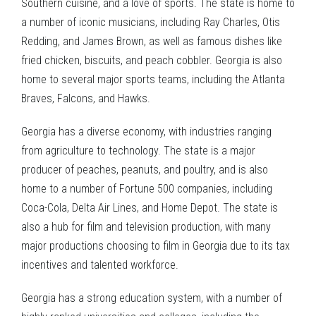
Southern cuisine, and a love of sports. The state is home to
a number of iconic musicians, including Ray Charles, Otis
Redding, and James Brown, as well as famous dishes like
fried chicken, biscuits, and peach cobbler. Georgia is also
home to several major sports teams, including the Atlanta
Braves, Falcons, and Hawks.
Georgia has a diverse economy, with industries ranging
from agriculture to technology. The state is a major
producer of peaches, peanuts, and poultry, and is also
home to a number of Fortune 500 companies, including
Coca-Cola, Delta Air Lines, and Home Depot. The state is
also a hub for film and television production, with many
major productions choosing to film in Georgia due to its tax
incentives and talented workforce.
Georgia has a strong education system, with a number of