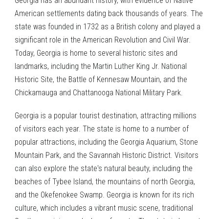
Georgia has an abundant history, with evidence of Native
American settlements dating back thousands of years. The
state was founded in 1732 as a British colony and played a
significant role in the American Revolution and Civil War.
Today, Georgia is home to several historic sites and
landmarks, including the Martin Luther King Jr. National
Historic Site, the Battle of Kennesaw Mountain, and the
Chickamauga and Chattanooga National Military Park.
Georgia is a popular tourist destination, attracting millions
of visitors each year. The state is home to a number of
popular attractions, including the Georgia Aquarium, Stone
Mountain Park, and the Savannah Historic District. Visitors
can also explore the state's natural beauty, including the
beaches of Tybee Island, the mountains of north Georgia,
and the Okefenokee Swamp. Georgia is known for its rich
culture, which includes a vibrant music scene, traditional