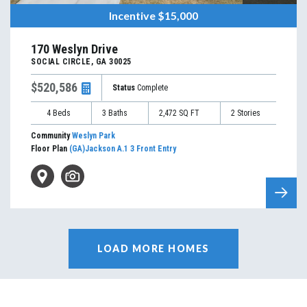
Incentive
$15,000
170 Weslyn Drive
SOCIAL CIRCLE
,
GA
30025
$520,586
Status
Complete
4
Beds
3
Baths
2,472
SQ FT
2
Stories
Community
Weslyn Park
Floor Plan
(GA)Jackson A.1 3 Front Entry
LOAD MORE HOMES