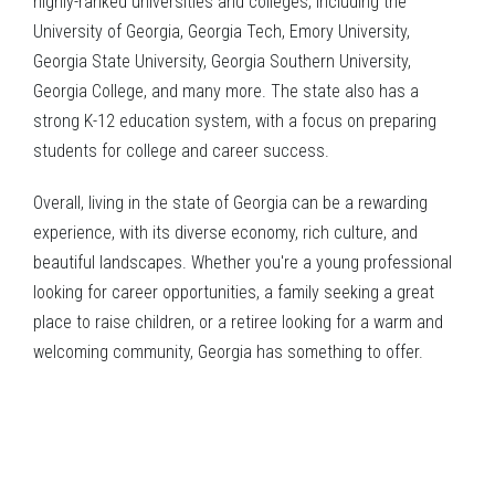
highly-ranked universities and colleges, including the
University of Georgia, Georgia Tech, Emory University,
Georgia State University, Georgia Southern University,
Georgia College, and many more. The state also has a
strong K-12 education system, with a focus on preparing
students for college and career success.
Overall, living in the state of Georgia can be a rewarding
experience, with its diverse economy, rich culture, and
beautiful landscapes. Whether you're a young professional
looking for career opportunities, a family seeking a great
place to raise children, or a retiree looking for a warm and
welcoming community, Georgia has something to offer.