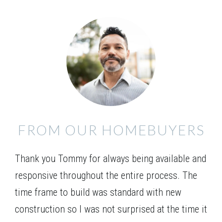
FROM OUR HOMEBUYERS
Thank you Tommy for always being available and
responsive throughout the entire process. The
time frame to build was standard with new
construction so I was not surprised at the time it