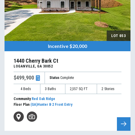
LOT
053
Incentive
$20,000
1440 Cherry Bark Ct
LOGANVILLE
,
GA
30052
$499,900
Status
Complete
4
Beds
3
Baths
2,557
SQ FT
2
Stories
Community
Red Oak Ridge
Floor Plan
(GA)Hunter B 2 Front Entry