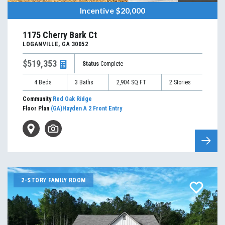
Incentive
$20,000
1175 Cherry Bark Ct
LOGANVILLE
,
GA
30052
$519,353
Status
Complete
4
Beds
3
Baths
2,904
SQ FT
2
Stories
Community
Red Oak Ridge
Floor Plan
(GA)Hayden A 2 Front Entry
2-STORY FAMILY ROOM