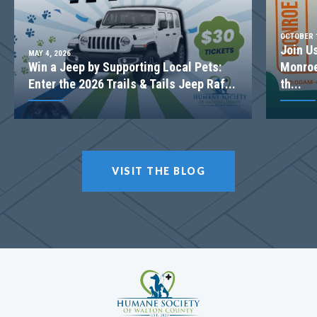
OCTOBER 1
Join U
MAY 4, 2026
Win a Jeep by Supporting Local Pets:
Monroe
Enter the 2026 Trails & Tails Jeep Raf...
th...
VISIT THE BLOG