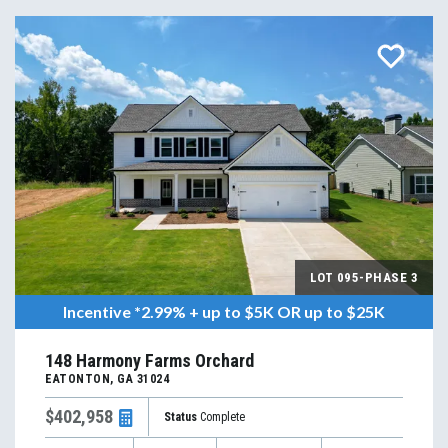
LOT
095-PHASE 3
Incentive
*2.99% + up to $5K OR up to $25K
148 Harmony Farms Orchard
EATONTON
,
GA
31024
$402,958
Status
Complete