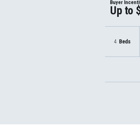
Buyer Incent
Up to 
4
Beds