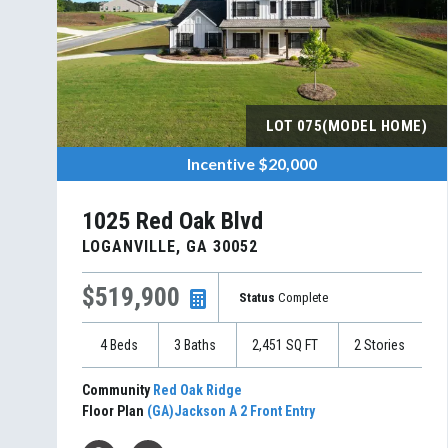
LOT
075(MODEL HOME)
Incentive
$20,000
1025 Red Oak Blvd
LOGANVILLE
,
GA
30052
$519,900
Status
Complete
4
Beds
3
Baths
2,451
SQ FT
2
Stories
Community
Red Oak Ridge
Floor Plan
(GA)Jackson A 2 Front Entry