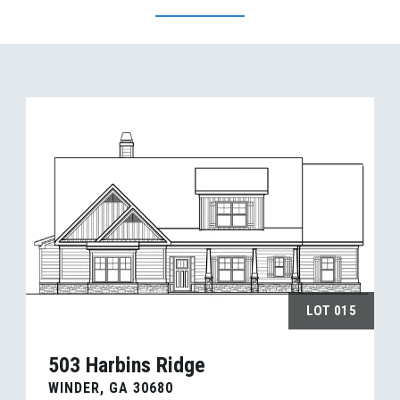
LOT
015
503 Harbins Ridge
WINDER
,
GA
30680