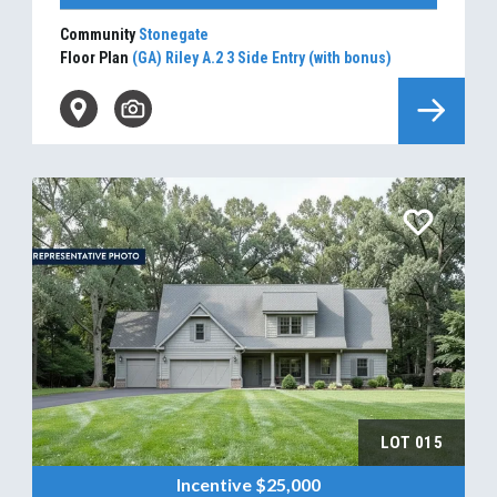
Community
Stonegate
Floor Plan
(GA) Riley A.2 3 Side Entry (with bonus)
LOT
015
Incentive
$25,000