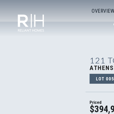
OVERVIE
121 
ATHENS
LOT
005
Priced
$394,