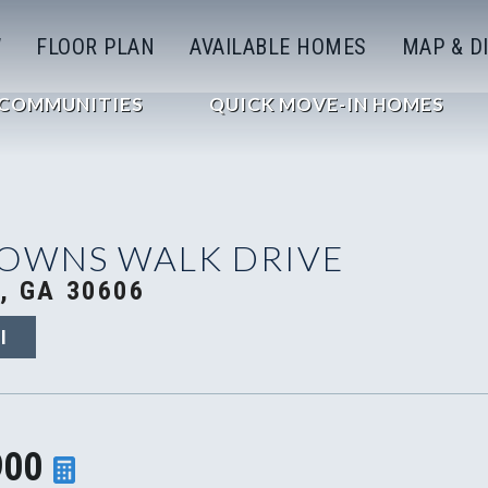
W
FLOOR PLAN
AVAILABLE HOMES
MAP & D
COMMUNITIES
QUICK MOVE-IN HOMES
TOWNS WALK DRIVE
, GA 30606
I
900