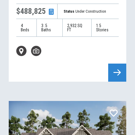
$488,825
Status
Under Construction
4
3
.5
2,932
SQ
1.5
Beds
Baths
FT
Stories