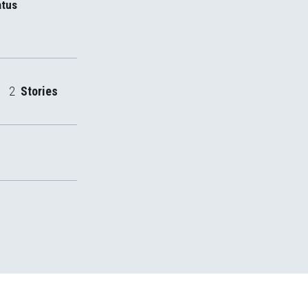
atus
2
Stories