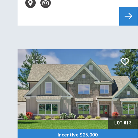
LOT
013
Incentive
$25,000