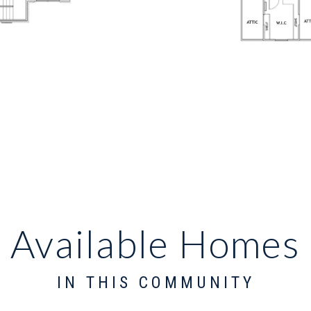
Available Homes
IN THIS COMMUNITY