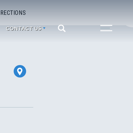
IRECTIONS
CONTACT US
Search
Toggle Menu