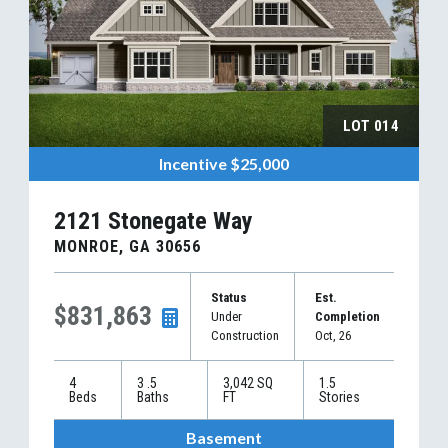
LOT
014
Incentive
$25,000
2121 Stonegate Way
MONROE
,
GA
30656
Status
Est.
$831,863
Under
Completion
Construction
Oct, 26
4
3
.5
3,042
SQ
1.5
Beds
Baths
FT
Stories
Basement