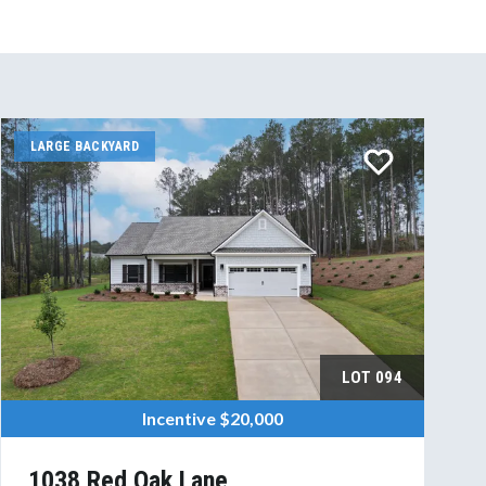
LARGE BACKYARD
LOT
094
Incentive
$20,000
1038 Red Oak Lane