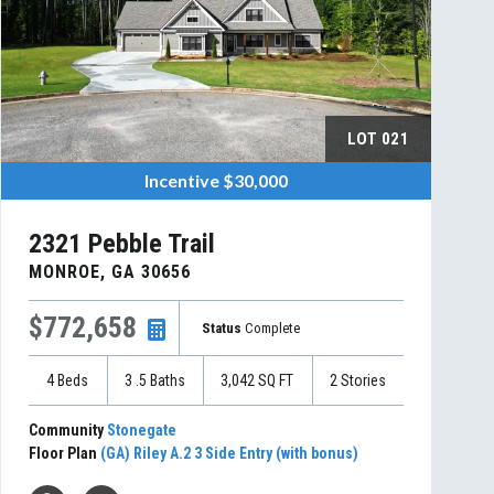
LOT
021
Incentive
$30,000
2321 Pebble Trail
MONROE
,
GA
30656
$772,658
Status
Complete
4
Beds
3
.5
Baths
3,042
SQ FT
2
Stories
Community
Stonegate
Floor Plan
(GA) Riley A.2 3 Side Entry (with bonus)