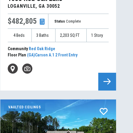
LOGANVILLE
,
GA
30052
$482,805
Status
Complete
4
Beds
3
Baths
2,203
SQ FT
1
Story
Community
Red Oak Ridge
Floor Plan
(GA)Carson A.1 2 Front Entry
VAULTED CEILINGS