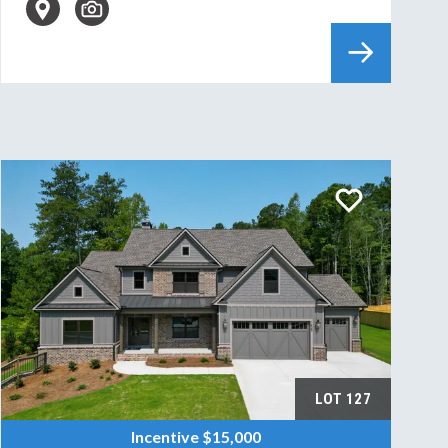
LOT
127
Incentive
$15,000