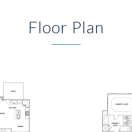
Floor Plan