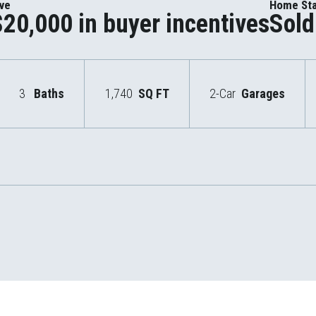
ive
Home St
$20,000 in buyer incentives
Sold
3
Baths
1,740
SQ FT
2-Car
Garages