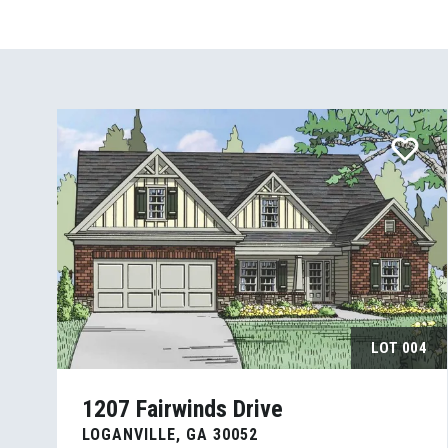
LOT
004
1207 Fairwinds Drive
LOGANVILLE
,
GA
30052