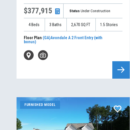
$377,915
Status
Under Construction
4
Beds
3
Baths
2,670
SQ FT
1.5
Stories
Floor Plan
(GA)Avondale A 2 Front Entry (with
bonus)
FURNISHED MODEL