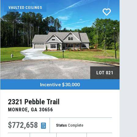
VAULTED CEILINGS
LOT
021
Incentive
$30,000
2321 Pebble Trail
MONROE
,
GA
30656
$772,658
Status
Complete