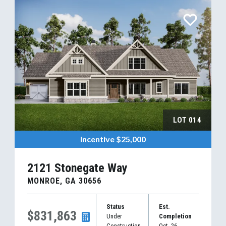
LOT
014
Incentive
$25,000
2121 Stonegate Way
MONROE
,
GA
30656
Status
Est.
$831,863
Under
Completion
Construction
Oct, 26