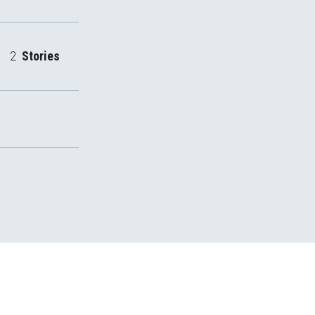
2
Stories