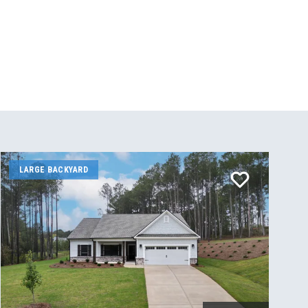
LARGE BACKYARD