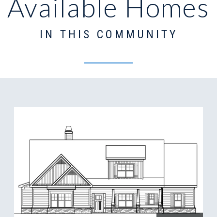
Available Homes
IN THIS COMMUNITY