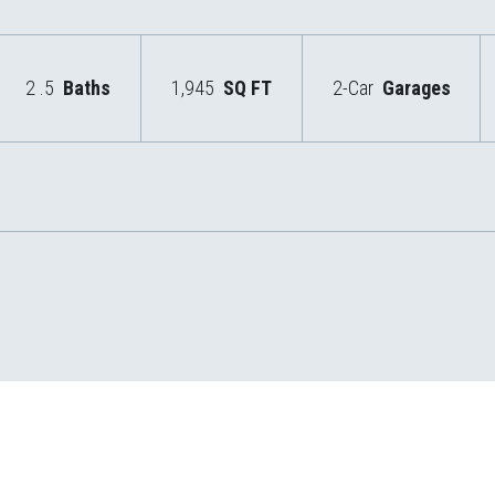
2
.5
Baths
1,945
SQ FT
2-Car
Garages