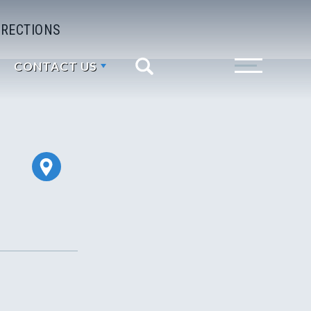
IRECTIONS
CONTACT US
Search
Toggle Menu