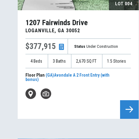
LOT
004
1207 Fairwinds Drive
LOGANVILLE
,
GA
30052
$377,915
Status
Under Construction
4
Beds
3
Baths
2,670
SQ FT
1.5
Stories
Floor Plan
(GA)Avondale A 2 Front Entry (with
bonus)