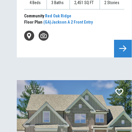
4
Beds
3
Baths
2,451
SQ FT
2
Stories
Community
Red Oak Ridge
Floor Plan
(GA)Jackson A 2 Front Entry