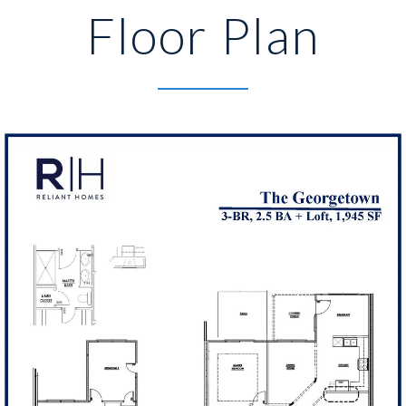
Floor Plan