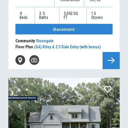
4
3
.5
3,042
SQ
1.5
Beds
Baths
FT
Stories
Basement
Community
Stonegate
Floor Plan
(GA) Riley A.2 3 Side Entry (with bonus)