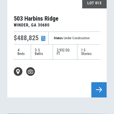
LOT
015
503 Harbins Ridge
WINDER
,
GA
30680
$488,825
Status
Under Construction
4
3
.5
2,932
SQ
1.5
Beds
Baths
FT
Stories