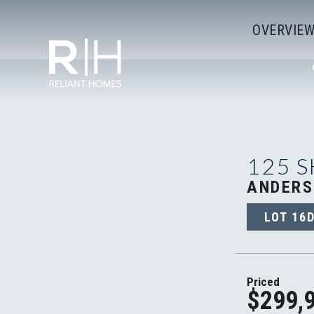
OVERVIE
125 
ANDERS
LOT
16
Priced
$299,