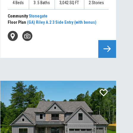
4
Beds
3
.5
Baths
3,042
SQ FT
2
Stories
Community
Stonegate
Floor Plan
(GA) Riley A.2 3 Side Entry (with bonus)