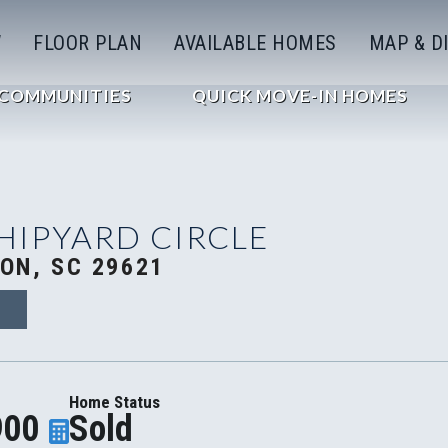
W
FLOOR PLAN
AVAILABLE HOMES
MAP & D
COMMUNITIES
QUICK MOVE-IN HOMES
SHIPYARD CIRCLE
ON, SC 29621
D
Home Status
900
Sold