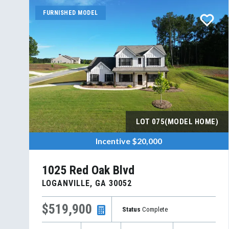
FURNISHED MODEL
LOT
075(MODEL HOME)
Incentive
$20,000
1025 Red Oak Blvd
LOGANVILLE
,
GA
30052
$519,900
Status
Complete