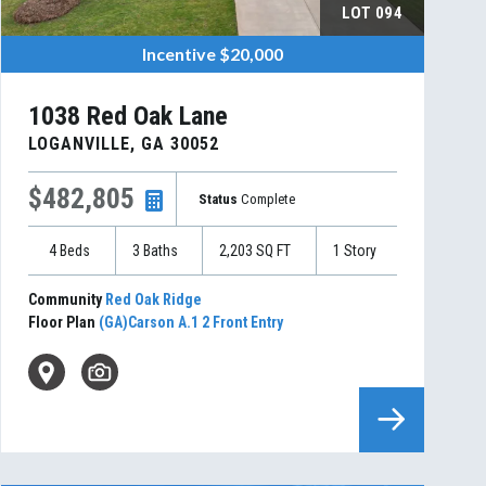
LOT
094
Incentive
$20,000
1038 Red Oak Lane
LOGANVILLE
,
GA
30052
$482,805
Status
Complete
4
Beds
3
Baths
2,203
SQ FT
1
Story
Community
Red Oak Ridge
Floor Plan
(GA)Carson A.1 2 Front Entry