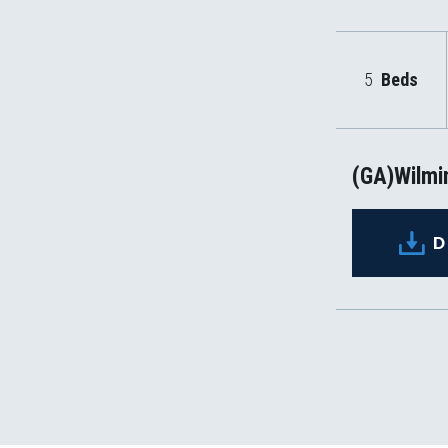
5
Beds
(GA)Wilmin
D