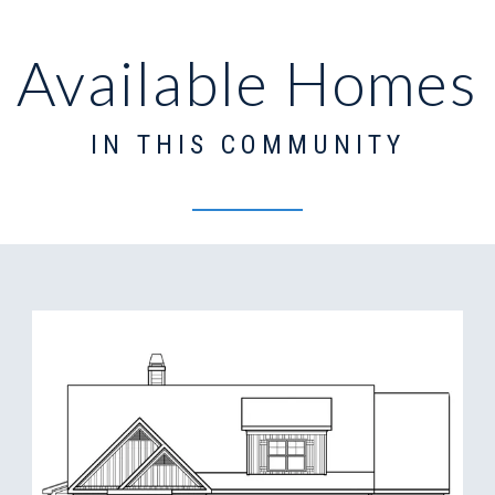
Available Homes
IN THIS COMMUNITY