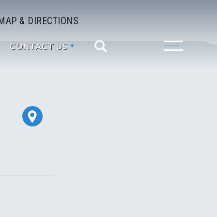
MAP & DIRECTIONS
CONTACT US
Search
Toggle Menu