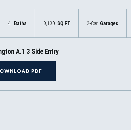
4
Baths
3,130
SQ FT
3-Car
Garages
gton A.1 3 Side Entry
OWNLOAD PDF