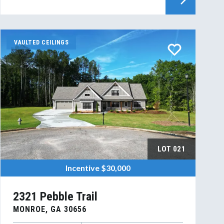
VAULTED CEILINGS
LOT
021
Incentive
$30,000
2321 Pebble Trail
MONROE
,
GA
30656