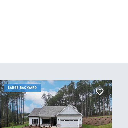
LARGE BACKYARD