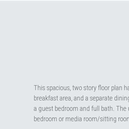
This spacious, two story floor plan h
breakfast area, and a separate dinin
a guest bedroom and full bath. The u
bedroom or media room/sitting roo