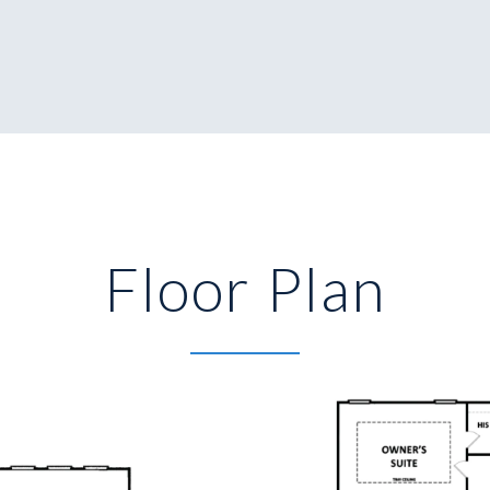
Floor Plan