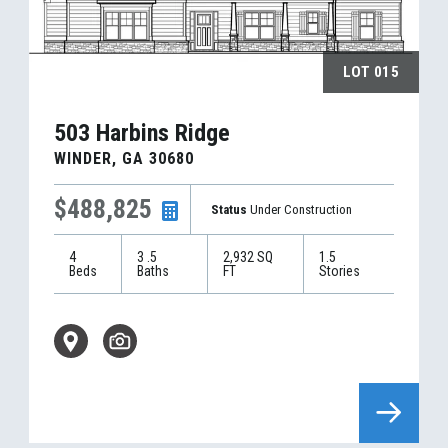
LOT
015
503 Harbins Ridge
WINDER
,
GA
30680
$488,825
Status
Under Construction
4
3
.5
2,932
SQ
1.5
Beds
Baths
FT
Stories