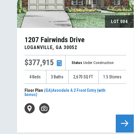
LOT
004
1207 Fairwinds Drive
LOGANVILLE
,
GA
30052
$377,915
Status
Under Construction
4
Beds
3
Baths
2,670
SQ FT
1.5
Stories
Floor Plan
(GA)Avondale A 2 Front Entry (with
bonus)