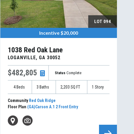
LOT
094
Incentive
$20,000
1038 Red Oak Lane
LOGANVILLE
,
GA
30052
$482,805
Status
Complete
4
Beds
3
Baths
2,203
SQ FT
1
Story
Community
Red Oak Ridge
Floor Plan
(GA)Carson A.1 2 Front Entry