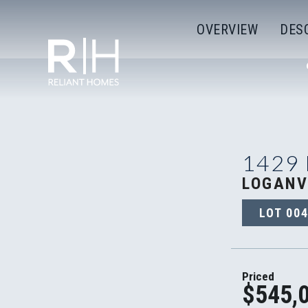
OVERVIEW
DES
1429
LOGANV
LOT
00
Priced
$545,