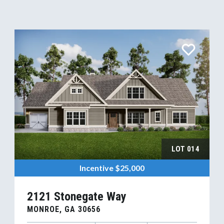
LOT
014
Incentive
$25,000
2121 Stonegate Way
MONROE
,
GA
30656