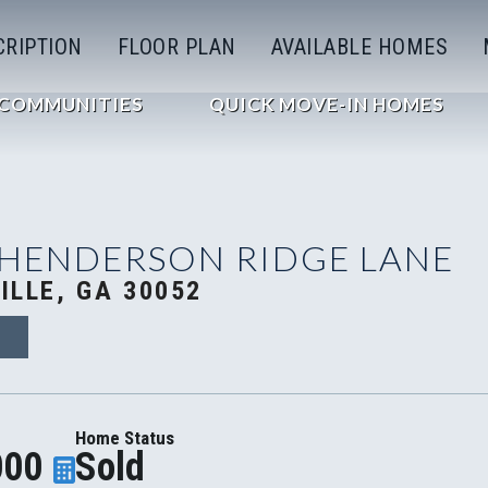
CRIPTION
FLOOR PLAN
AVAILABLE HOMES
COMMUNITIES
QUICK MOVE-IN HOMES
 HENDERSON RIDGE LANE
ILLE, GA 30052
4
Home Status
000
Sold