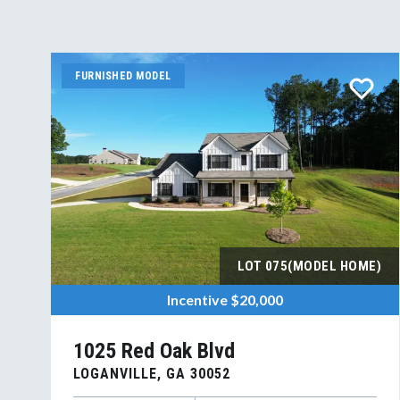
FURNISHED MODEL
LOT
075(MODEL HOME)
Incentive
$20,000
1025 Red Oak Blvd
LOGANVILLE
,
GA
30052