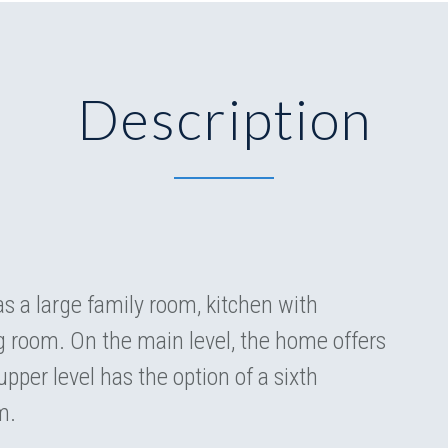
Description
as a large family room, kitchen with
g room. On the main level, the home offers
pper level has the option of a sixth
m.