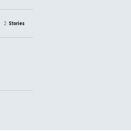
2
Stories