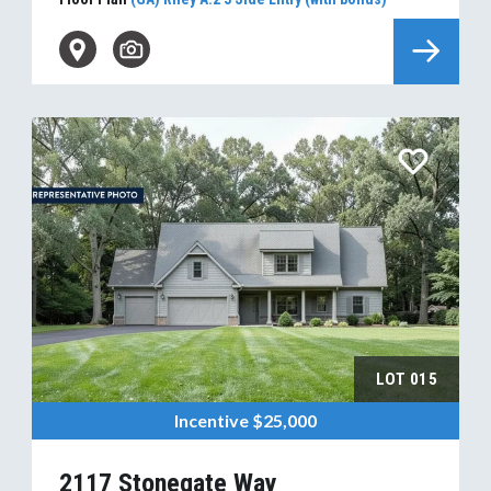
LOT
015
Incentive
$25,000
2117 Stonegate Way