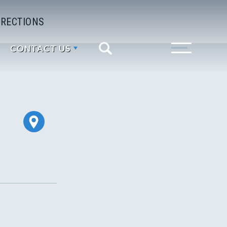
IRECTIONS
CONTACT US
Search
Toggle Menu