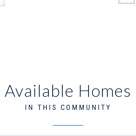
Available Homes
IN THIS COMMUNITY