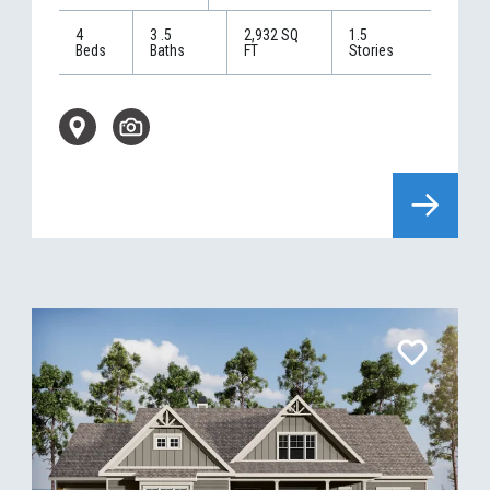
4
3
.5
2,932
SQ
1.5
Beds
Baths
FT
Stories