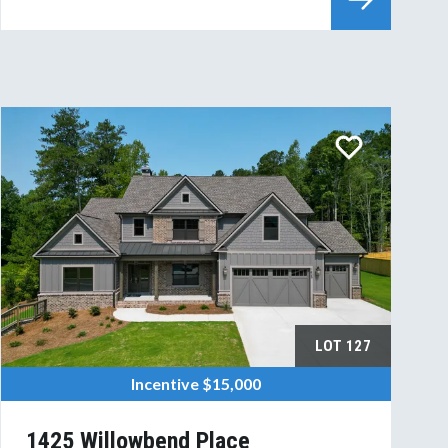
LOT
127
Incentive
$15,000
1425 Willowbend Place