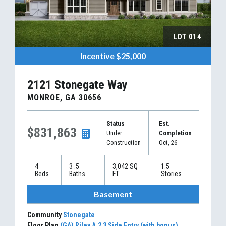
LOT
014
Incentive
$25,000
2121 Stonegate Way
MONROE
,
GA
30656
Status
Est.
$831,863
Under
Completion
Construction
Oct, 26
4
3
.5
3,042
SQ
1.5
Beds
Baths
FT
Stories
Basement
Community
Stonegate
Floor Plan
(GA) Riley A.2 3 Side Entry (with bonus)