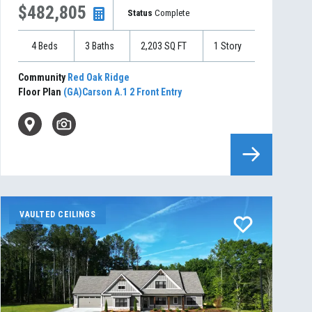
$482,805
Status
Complete
4
Beds
3
Baths
2,203
SQ FT
1
Story
Community
Red Oak Ridge
Floor Plan
(GA)Carson A.1 2 Front Entry
VAULTED CEILINGS