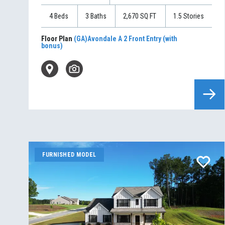
4
Beds
3
Baths
2,670
SQ FT
1.5
Stories
Floor Plan
(GA)Avondale A 2 Front Entry (with
bonus)
FURNISHED MODEL