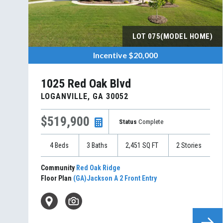
LOT
075(MODEL HOME)
Incentive
$20,000
1025 Red Oak Blvd
LOGANVILLE
,
GA
30052
$519,900
Status
Complete
4
Beds
3
Baths
2,451
SQ FT
2
Stories
Community
Red Oak Ridge
Floor Plan
(GA)Jackson A 2 Front Entry