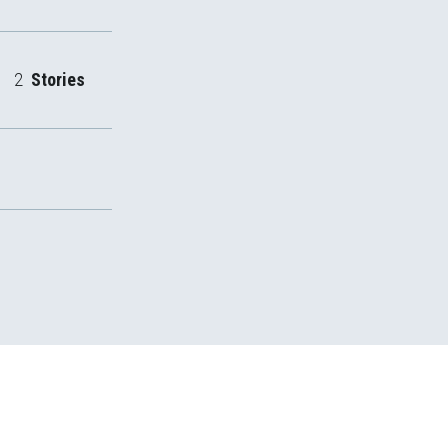
2
Stories