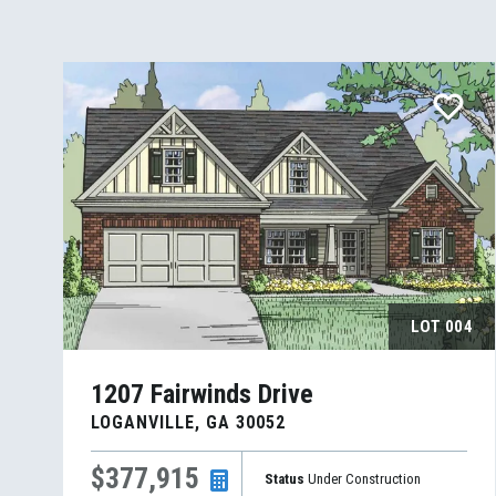
LOT
004
1207 Fairwinds Drive
LOGANVILLE
,
GA
30052
$377,915
Status
Under Construction