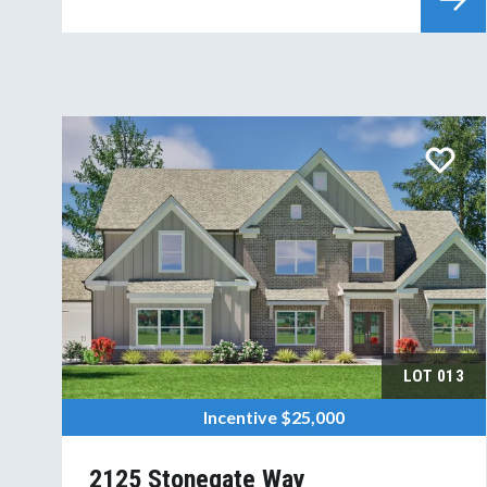
LOT
013
Incentive
$25,000
2125 Stonegate Way