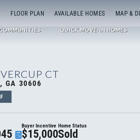
W
FLOOR PLAN
AVAILABLE HOMES
MAP & D
COMMUNITIES
QUICK MOVE-IN HOMES
OVERCUP CT
, GA 30606
2F
Buyer Incentive
Home Status
045
$15,000
Sold