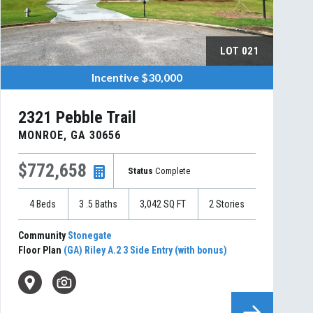
LOT
021
Incentive
$30,000
2321 Pebble Trail
MONROE
,
GA
30656
$772,658
Status
Complete
4
Beds
3
.5
Baths
3,042
SQ FT
2
Stories
Community
Stonegate
Floor Plan
(GA) Riley A.2 3 Side Entry (with bonus)