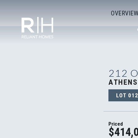
OVERVIE
212 
ATHENS
LOT
01
Priced
$414,