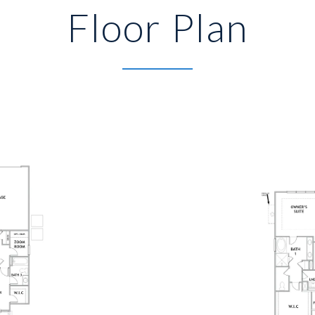
Floor Plan