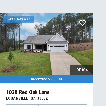
LARGE BACKYARD
LOT
094
Incentive
$20,000
1038 Red Oak Lane
LOGANVILLE
,
GA
30052