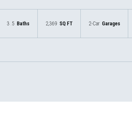
3
.5
Baths
2,369
SQ FT
2-Car
Garages