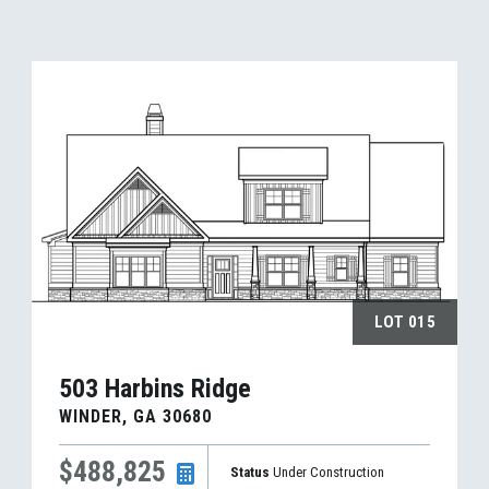
LOT
015
503 Harbins Ridge
WINDER
,
GA
30680
$488,825
Status
Under Construction