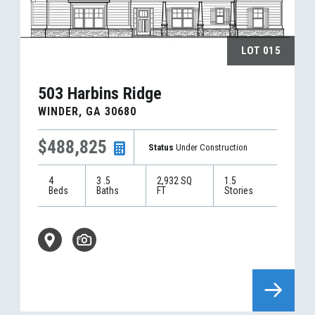
LOT
015
503 Harbins Ridge
WINDER
,
GA
30680
$488,825
Status
Under Construction
4
3
.5
2,932
SQ
1.5
Beds
Baths
FT
Stories