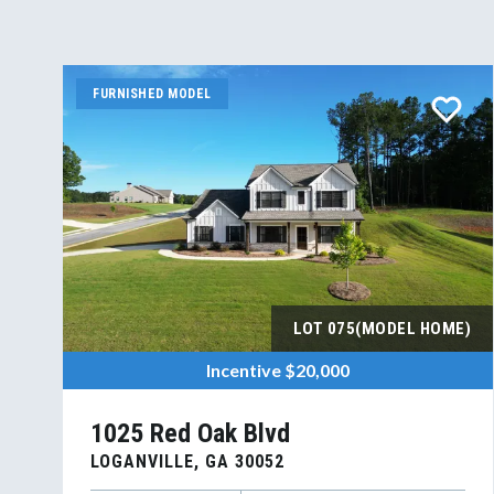
FURNISHED MODEL
LOT
075(MODEL HOME)
Incentive
$20,000
1025 Red Oak Blvd
LOGANVILLE
,
GA
30052