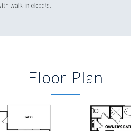
ith walk-in closets.
Floor Plan