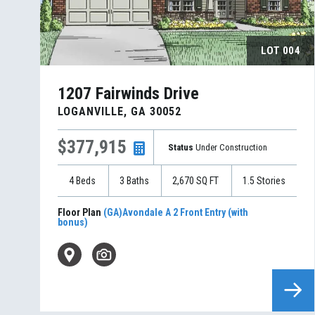
LOT
004
1207 Fairwinds Drive
LOGANVILLE
,
GA
30052
$377,915
Status
Under Construction
4
Beds
3
Baths
2,670
SQ FT
1.5
Stories
Floor Plan
(GA)Avondale A 2 Front Entry (with
bonus)