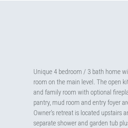
Unique 4 bedroom / 3 bath home wit
room on the main level. The open kit
and family room with optional firepla
pantry, mud room and entry foyer are
Owner’s retreat is located upstairs a
separate shower and garden tub plus