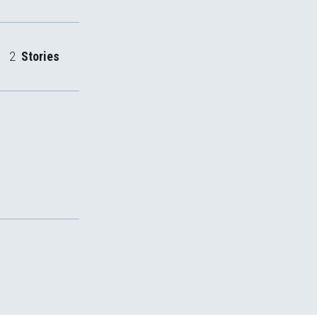
2
Stories