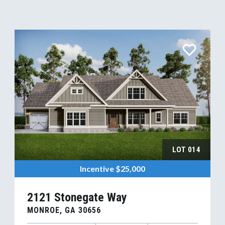
LOT
014
Incentive
$25,000
2121 Stonegate Way
MONROE
,
GA
30656