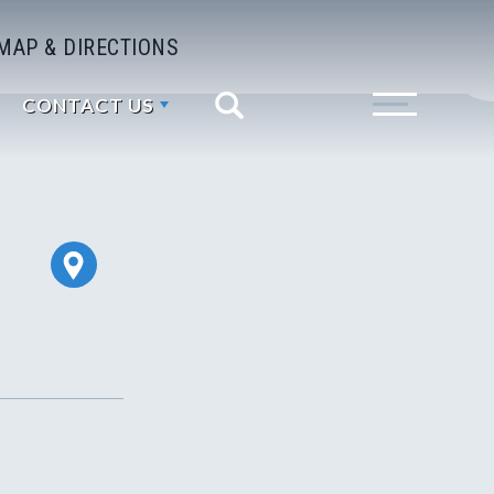
MAP & DIRECTIONS
CONTACT US
Search
Toggle Menu