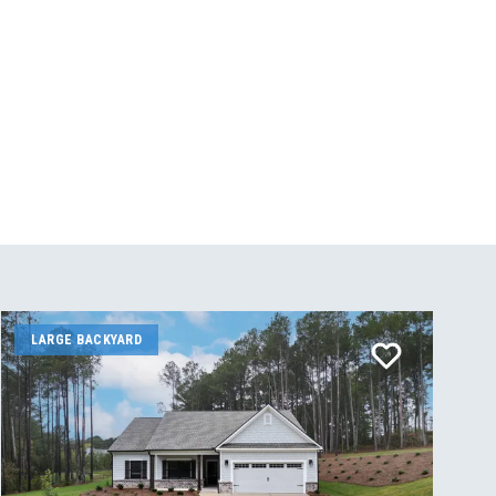
LARGE BACKYARD