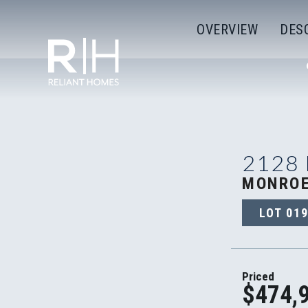
OVERVIEW
DES
2128
MONROE
LOT
01
Priced
$474,