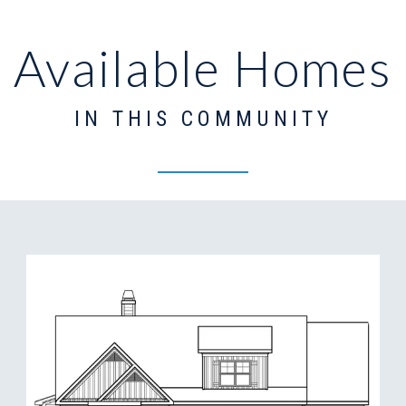
Available Homes
IN THIS COMMUNITY