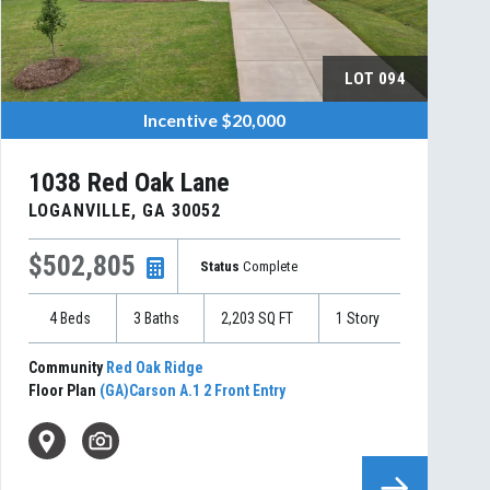
LOT
094
Incentive
$20,000
1038 Red Oak Lane
LOGANVILLE
,
GA
30052
$502,805
Status
Complete
4
Beds
3
Baths
2,203
SQ FT
1
Story
Community
Red Oak Ridge
Floor Plan
(GA)Carson A.1 2 Front Entry