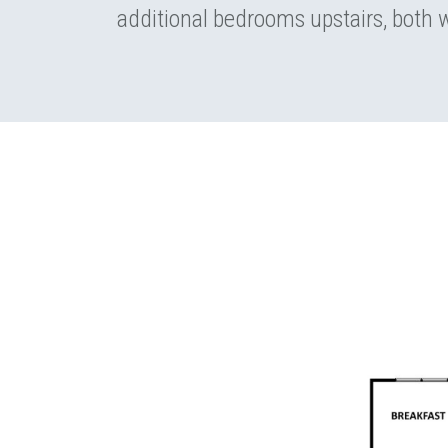
additional bedrooms upstairs, both w