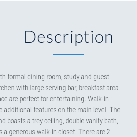
Description
h formal dining room, study and guest
chen with large serving bar, breakfast area
ce are perfect for entertaining. Walk-in
 additional features on the main level. The
nd boasts a trey ceiling, double vanity bath,
 a generous walk-in closet. There are 2