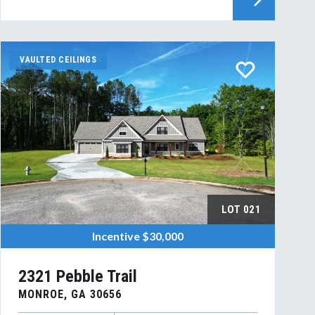
VAULTED CEILINGS
LOT
021
Incentive
$30,000
2321 Pebble Trail
MONROE
,
GA
30656