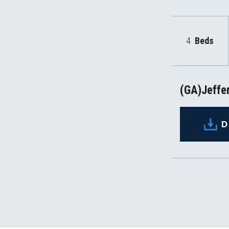
4
Beds
(GA)Jeffer
D