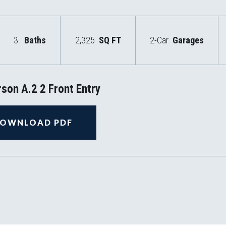
3
Baths
2,325
SQ FT
2-Car
Garages
son A.2 2 Front Entry
OWNLOAD PDF