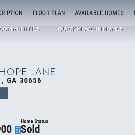
CRIPTION
FLOOR PLAN
AVAILABLE HOMES
COMMUNITIES
QUICK MOVE-IN HOMES
 HOPE LANE
, GA 30656
9
Home Status
900
Sold