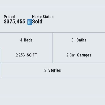
Priced
Home Status
$375,455
Sold
4
Beds
3
Baths
2,253
SQ FT
2-Car
Garages
2
Stories