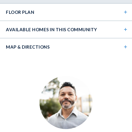
FLOOR PLAN
AVAILABLE HOMES
IN THIS COMMUNITY
MAP & DIRECTIONS
+
−
Leaflet
| ©
Mapbox
©
OpenStreetMap
Improve this map
LOT
004