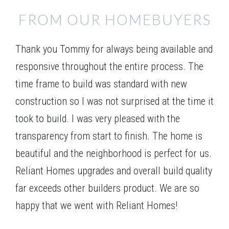
VIEW ON GOOGLE MAP
1207 Fairwinds Drive
FROM OUR HOMEBUYERS
LOGANVILLE
,
GA
30052
$377,915
Status
Under Construction
Thank you Tommy for always being available and
4
Beds
3
Baths
2,670
SQ FT
1.5
Stories
responsive throughout the entire process. The
Floor Plan
(GA)Avondale A 2 Front Entry (with bonus)
time frame to build was standard with new
construction so I was not surprised at the time it
took to build. I was very pleased with the
transparency from start to finish. The home is
beautiful and the neighborhood is perfect for us.
Reliant Homes upgrades and overall build quality
far exceeds other builders product. We are so
happy that we went with Reliant Homes!