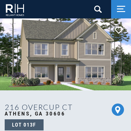
Search
Togg
216 OVERCUP CT
ATHENS, GA 30606
LOT
013F