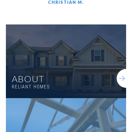
CHRISTIAN M.
LOT
015
503 Harbins Ridge
WINDER
,
GA
30680
$488,825
Status
Under Construction
4
Beds
3
.5
Baths
2,932
SQ FT
1.5
Stories
ABOUT
RELIANT HOMES
LARGE BACKYARD