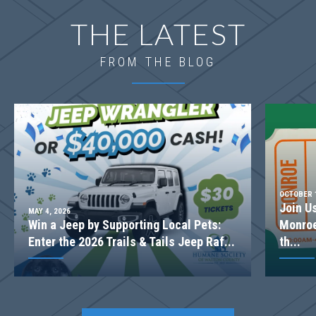
THE LATEST
FROM THE BLOG
FURNISHED MODEL
OCTOBER 1
Join U
MAY 4, 2026
Win a Jeep by Supporting Local Pets:
Monroe
LOT
075(MODEL HOME)
Enter the 2026 Trails & Tails Jeep Raf...
th...
Incentive
$20,000
1025 Red Oak Blvd
LOGANVILLE
,
GA
30052