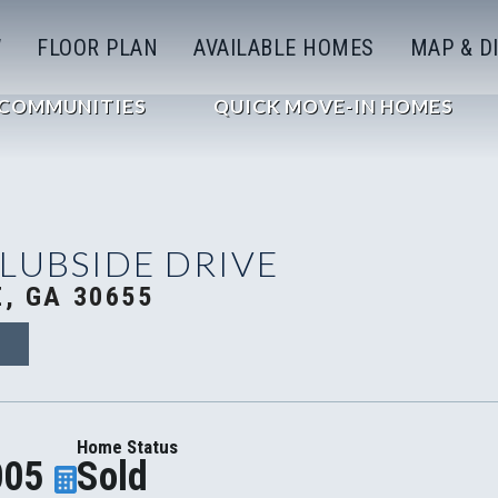
W
FLOOR PLAN
AVAILABLE HOMES
MAP & D
COMMUNITIES
QUICK MOVE-IN HOMES
CLUBSIDE DRIVE
, GA 30655
3
Home Status
005
Sold