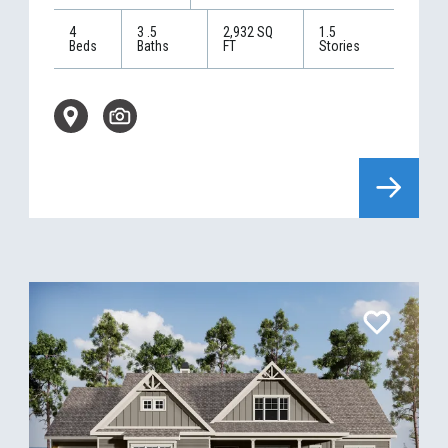
4
3
.5
2,932
SQ
1.5
Beds
Baths
FT
Stories