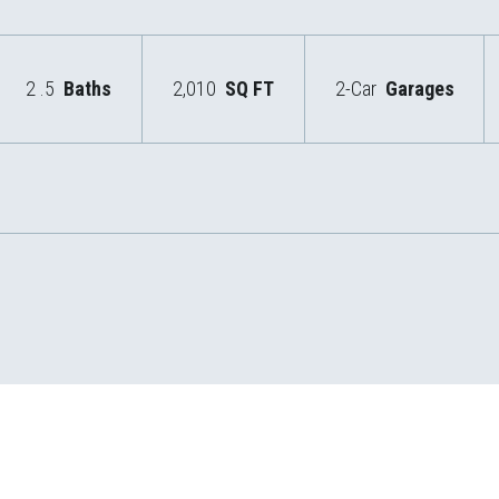
2
.5
Baths
2,010
SQ FT
2-Car
Garages