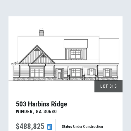
LOT
015
503 Harbins Ridge
WINDER
,
GA
30680
$488,825
Status
Under Construction