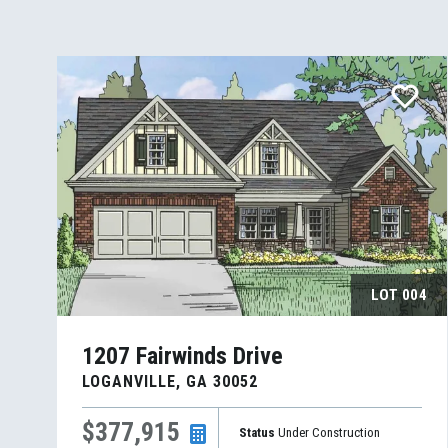
LOT
004
1207 Fairwinds Drive
LOGANVILLE
,
GA
30052
$377,915
Status
Under Construction