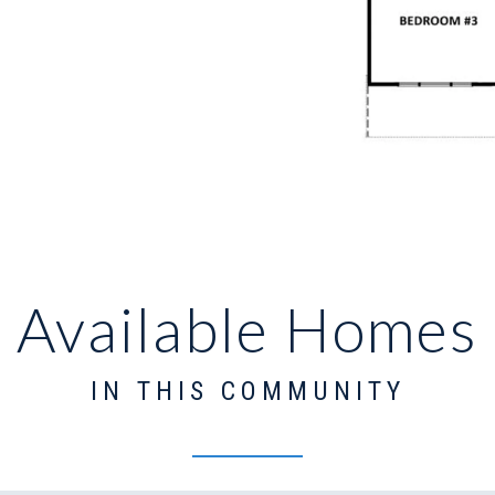
Available Homes
IN THIS COMMUNITY