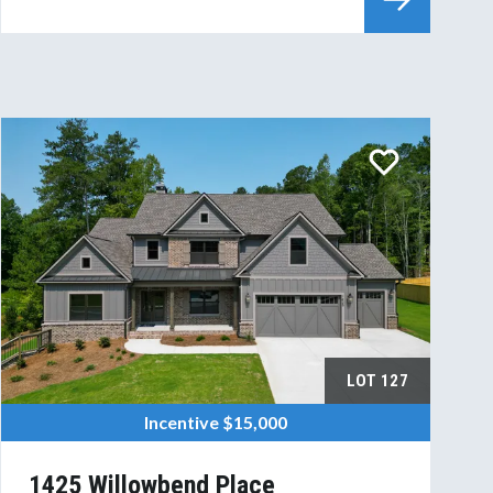
LOT
127
Incentive
$15,000
1425 Willowbend Place