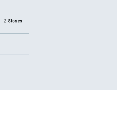
2
Stories