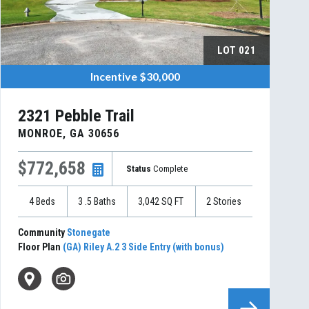
LOT
021
Incentive
$30,000
2321 Pebble Trail
MONROE
,
GA
30656
$772,658
Status
Complete
4
Beds
3
.5
Baths
3,042
SQ FT
2
Stories
Community
Stonegate
Floor Plan
(GA) Riley A.2 3 Side Entry (with bonus)