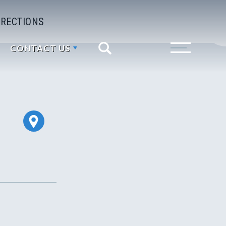
IRECTIONS
CONTACT US
Search
Toggle Menu