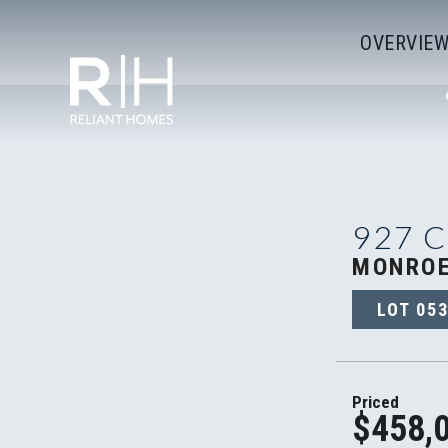
OVERVIE
927 
MONROE
LOT
05
Priced
$458,