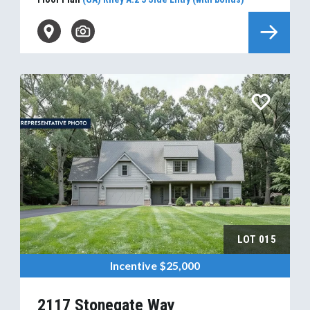
LOT
015
Incentive
$25,000
2117 Stonegate Way