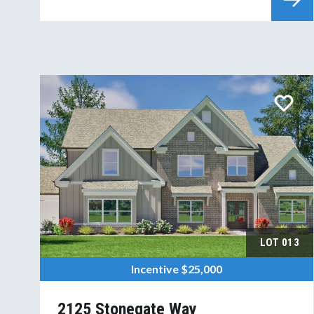
LOT
013
Incentive
$25,000
2125 Stonegate Way