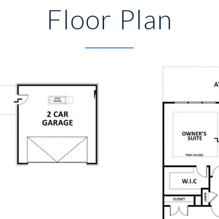
Floor Plan