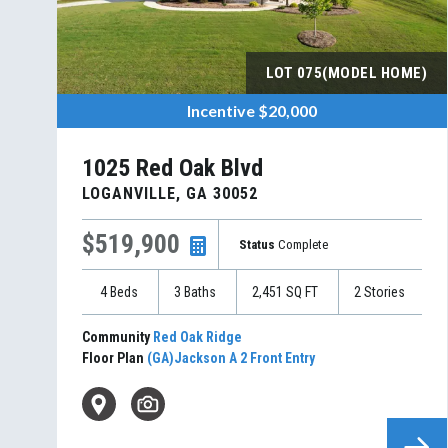
LOT
075(MODEL HOME)
Incentive
$20,000
1025 Red Oak Blvd
LOGANVILLE
,
GA
30052
$519,900
Status
Complete
4
Beds
3
Baths
2,451
SQ FT
2
Stories
Community
Red Oak Ridge
Floor Plan
(GA)Jackson A 2 Front Entry