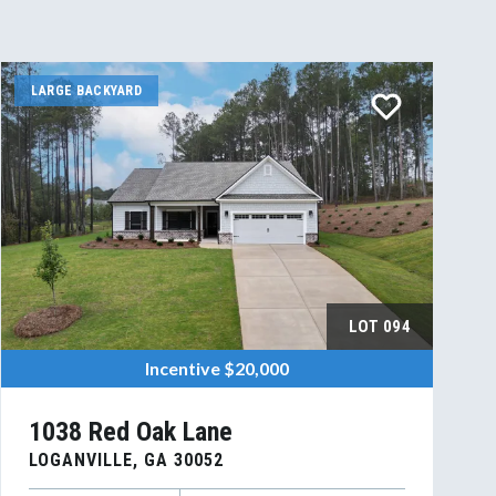
LARGE BACKYARD
LOT
094
Incentive
$20,000
1038 Red Oak Lane
LOGANVILLE
,
GA
30052