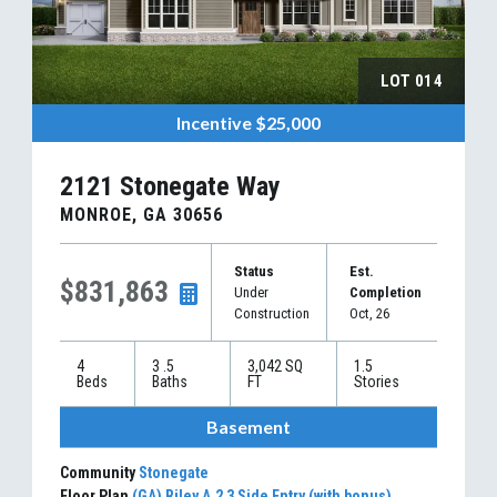
LOT
014
Incentive
$25,000
2121 Stonegate Way
MONROE
,
GA
30656
Status
Est.
$831,863
Under
Completion
Construction
Oct, 26
4
3
.5
3,042
SQ
1.5
Beds
Baths
FT
Stories
Basement
Community
Stonegate
Floor Plan
(GA) Riley A.2 3 Side Entry (with bonus)