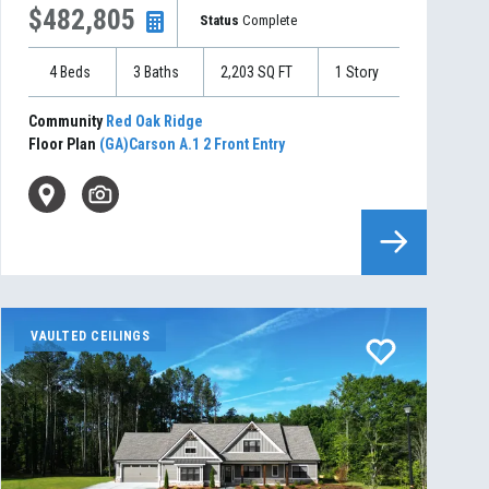
$482,805
Status
Complete
4
Beds
3
Baths
2,203
SQ FT
1
Story
Community
Red Oak Ridge
Floor Plan
(GA)Carson A.1 2 Front Entry
VAULTED CEILINGS