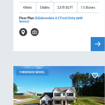
4
Beds
3
Baths
2,670
SQ FT
1.5
Stories
Floor Plan
(GA)Avondale A 2 Front Entry (with
bonus)
FURNISHED MODEL