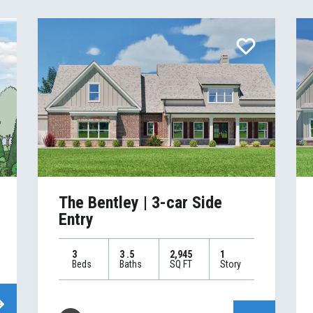
The Bentley | 3-car Side
Entry
3
3
.5
2,945
1
Beds
Baths
SQ FT
Story