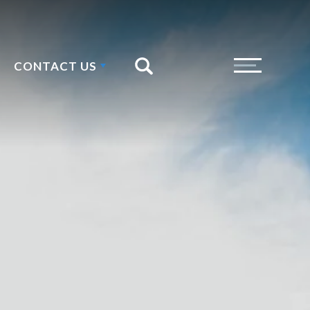
CONTACT US
Search
Toggle Menu