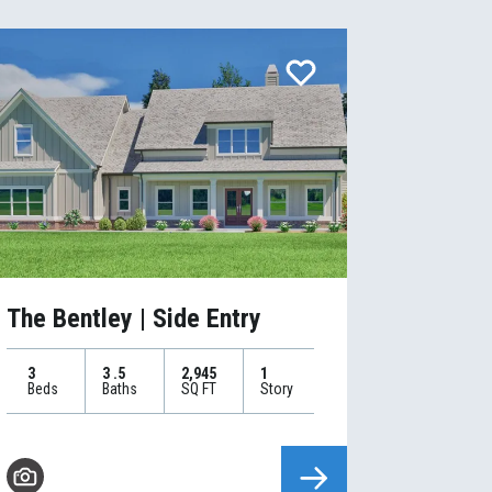
The Bentley | Side Entry
3
3
.5
2,945
1
Beds
Baths
SQ FT
Story