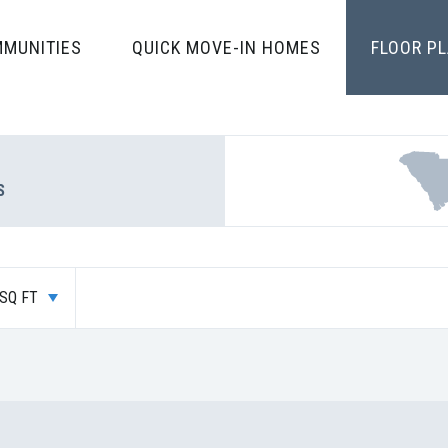
MUNITIES
QUICK MOVE-IN HOMES
FLOOR P
S
SQ FT