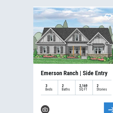
Emerson Ranch | Side Entry
3
2
2,169
2
Beds
Baths
SQ FT
Stories