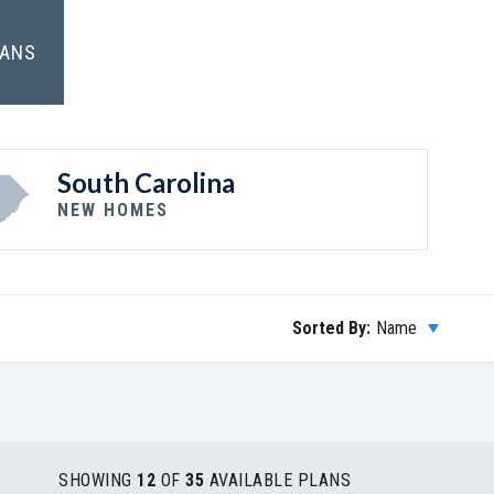
LANS
South Carolina
NEW HOMES
Sorted By:
Name
SHOWING
12
OF
35
AVAILABLE PLANS