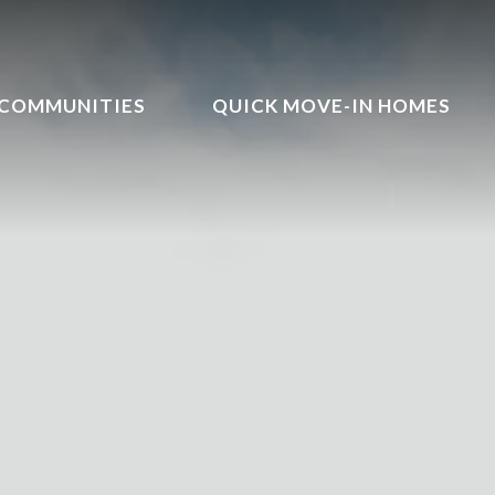
COMMUNITIES
QUICK MOVE-IN HOMES