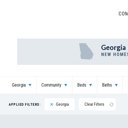
COM
Georgia
NEW HOME
Georgia
Community
Beds
Baths
Georgia
Clear Filters