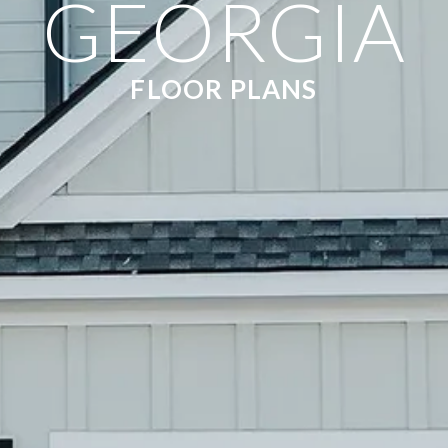
GEORGIA
FLOOR PLANS