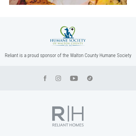
Reliant is a proud sponsor of the Walton County Humane Society