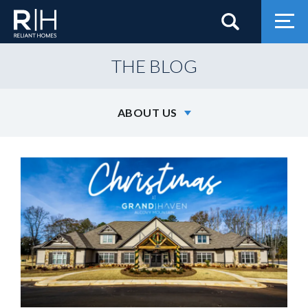
Search
Togg
THE BLOG
ABOUT US