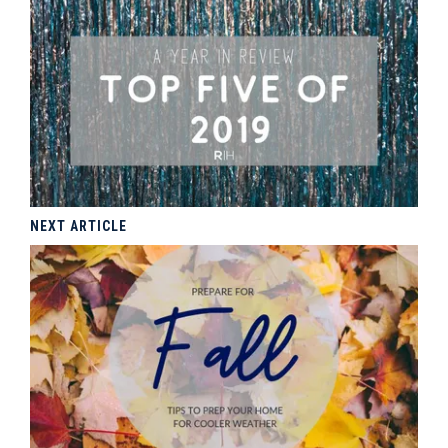
NEXT ARTICLE