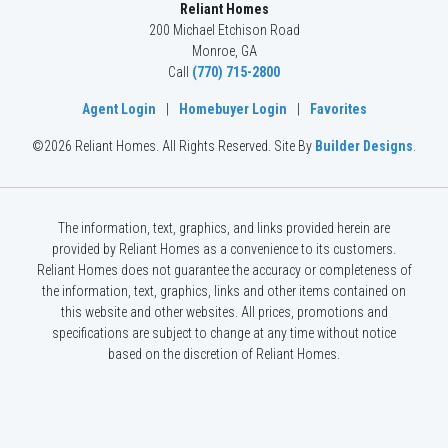
Reliant Homes
200 Michael Etchison Road
Monroe
,
GA
Call
(770) 715-2800
Agent Login
|
Homebuyer Login
|
Favorites
©
2026
Reliant Homes
. All Rights Reserved.
Site By
Builder Designs
.
The information, text, graphics, and links provided herein are
provided by Reliant Homes as a convenience to its customers.
Reliant Homes does not guarantee the accuracy or completeness of
the information, text, graphics, links and other items contained on
this website and other websites. All prices, promotions and
specifications are subject to change at any time without notice
based on the discretion of Reliant Homes.