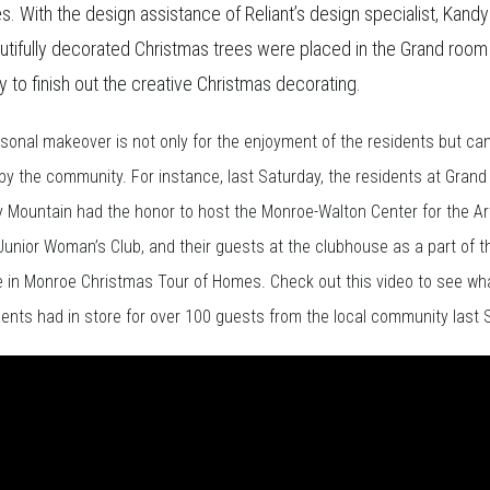
s. With the design assistance of Reliant’s design specialist, Kandy
utifully decorated Christmas trees were placed in the Grand room
 to finish out the creative Christmas decorating.
sonal makeover is not only for the enjoyment of the residents but ca
by the community. For instance, last Saturday, the residents at Gran
y Mountain had the honor to host the Monroe-Walton Center for the Ar
unior Woman’s Club, and their guests at the clubhouse as a part of t
e in Monroe Christmas Tour of Homes. Check out this video to see wha
dents had in store for over 100 guests from the local community last 