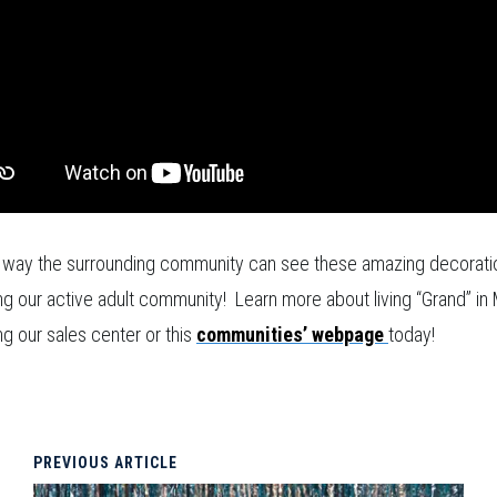
 way the surrounding community can see these amazing decoratio
ing our active adult community! Learn more about living “Grand” i
ing our sales center or this
communities’ webpage
today!
PREVIOUS ARTICLE