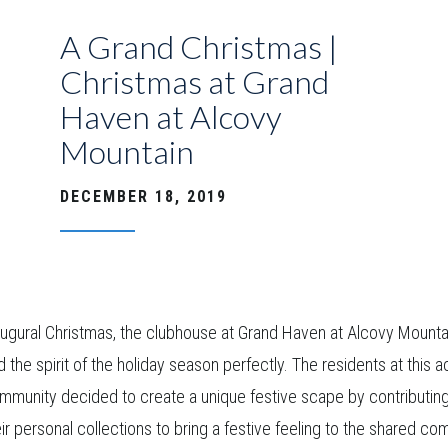
A Grand Christmas |
Christmas at Grand
Haven at Alcovy
Mountain
DECEMBER 18, 2019
naugural Christmas, the clubhouse at Grand Haven at Alcovy Mounta
 the spirit of the holiday season perfectly. The residents at this a
ommunity decided to create a unique festive scape by contributin
ir personal collections to bring a festive feeling to the shared c