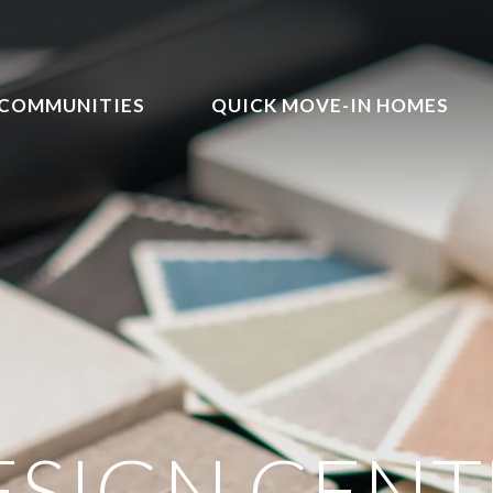
COMMUNITIES
QUICK MOVE-IN HOMES
ESIGN CENT