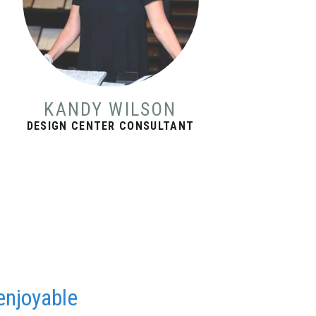
KANDY WILSON
DESIGN CENTER CONSULTANT
enjoyable