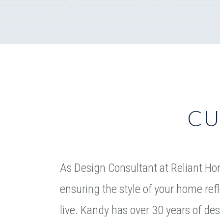
CU
As Design Consultant at Reliant Ho
ensuring the style of your home re
live. Kandy has over 30 years of de