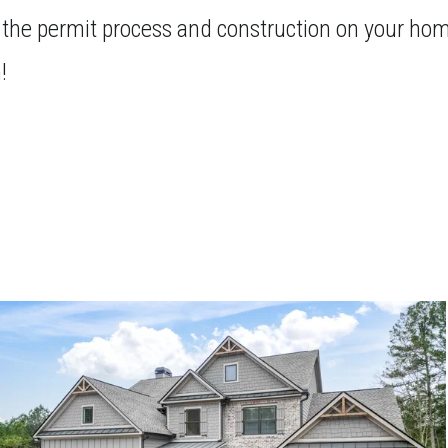
 the permit process and construction on your home
!