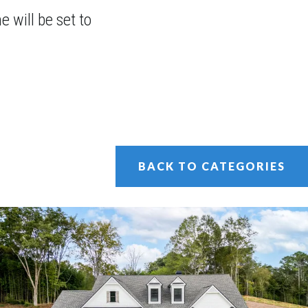
 will be set to
BACK TO CATEGORIES