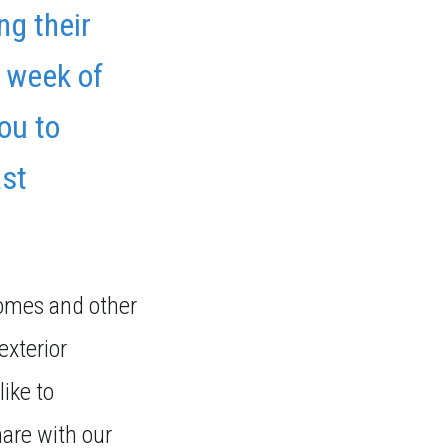
ng their
a week of
you to
ast
homes and other
exterior
like to
hare with our