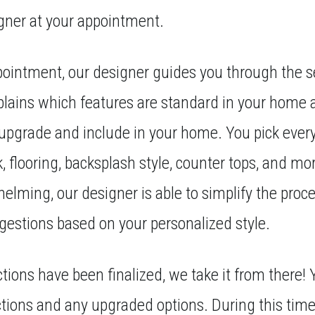
gner at your appointment.
ointment, our designer guides you through the s
plains which features are standard in your home 
 upgrade and include in your home. You pick ever
ck, flooring, backsplash style, counter tops, and mo
elming, our designer is able to simplify the proce
estions based on your personalized style.
tions have been finalized, we take it from there! Y
ections and any upgraded options. During this time