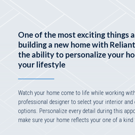
One of the most exciting things 
building a new home with Relian
the ability to personalize your h
your lifestyle
Watch your home come to life while working wit
professional designer to select your interior and 
options. Personalize every detail during this app
make sure your home reflects your one of a kind 