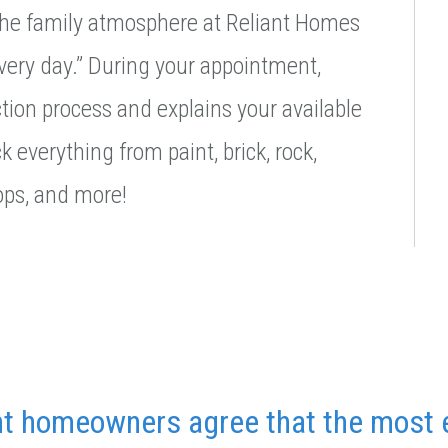
 the family atmosphere at Reliant Homes
every day.” During your appointment,
ion process and explains your available
k everything from paint, brick, rock,
tops, and more!
nt homeowners agree that the most 