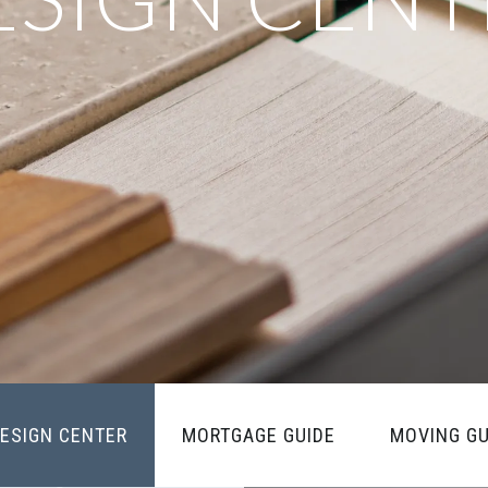
ESIGN CENTER
MORTGAGE GUIDE
MOVING GU