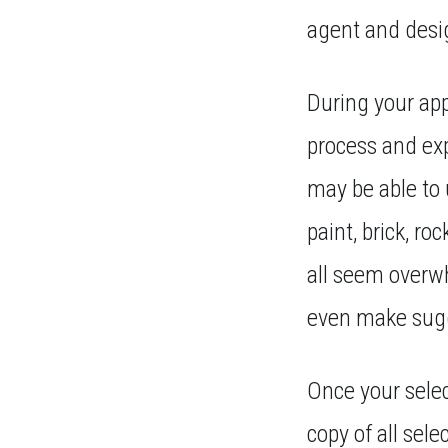
agent and desi
During your app
process and ex
may be able to
paint, brick, ro
all seem overwh
even make sugg
Once your selec
copy of all sel