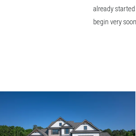
already started
begin very soon