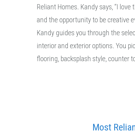
Reliant Homes. Kandy says, “I love
and the opportunity to be creative 
Kandy guides you through the select
interior and exterior options. You pic
flooring, backsplash style, counter 
Most Relia