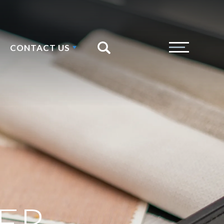
CONTACT US
Search
Toggle Menu
ER