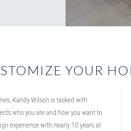
STOMIZE YOUR H
mes, Kandy Wilson is tasked with
flects who you are and how you want to
sign experience with nearly 10 years at