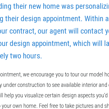
lding their new home was personalizi
 their design appointment. Within 
your contract, our agent will contact 
ur design appointment, which will l
ely two hours.
pointment, we encourage you to tour our model 
 under construction to see available interior and 
ll help you visualize certain design aspects you’d 
o your own home. Feel free to take pictures and s