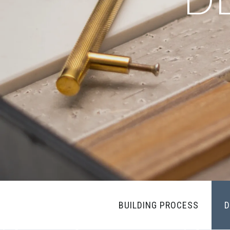
BUILDING PROCESS
D