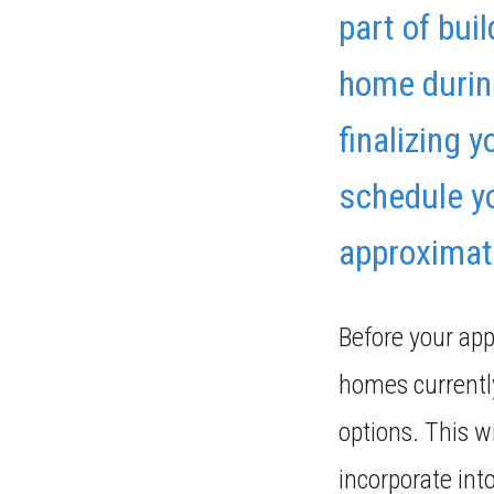
part of bui
home during
finalizing 
schedule yo
approximat
Before your ap
homes currently
options. This wi
incorporate int