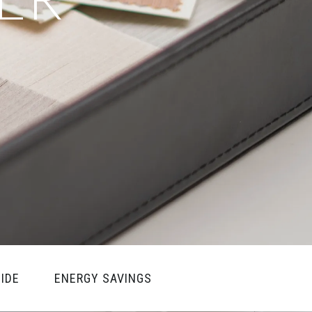
IDE
ENERGY SAVINGS