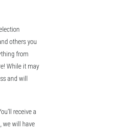
election
and others you
ything from
re! While it may
ss and will
ou’ll receive a
, we will have