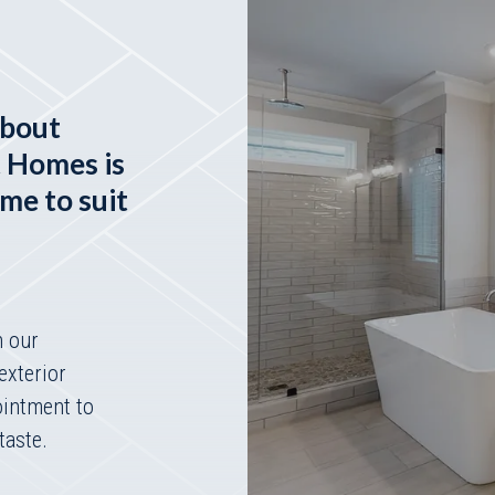
about
t Homes is
ome to suit
h our
exterior
ointment to
taste.