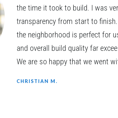
the time it took to build. I was v
transparency from start to finish
the neighborhood is perfect for 
and overall build quality far exce
We are so happy that we went wi
CHRISTIAN M.