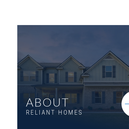
ABOUT
RELIANT HOMES