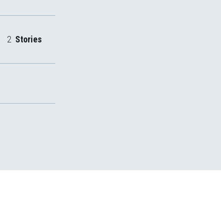
2
Stories