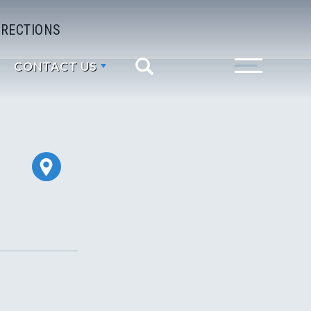
IRECTIONS
CONTACT US
Search
Toggle Menu