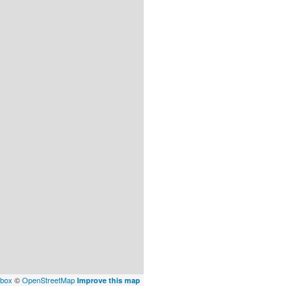
box
©
OpenStreetMap
Improve this map