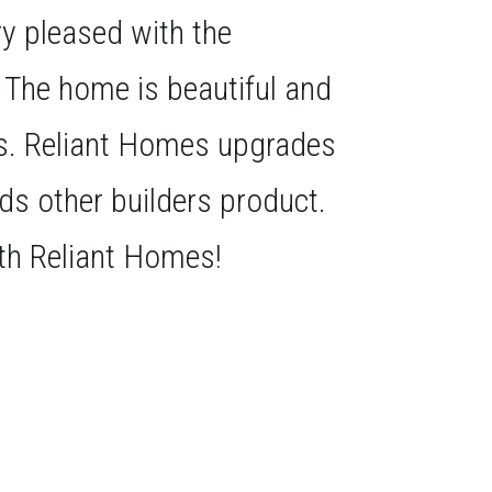
ery pleased with the
. The home is beautiful and
us. Reliant Homes upgrades
eds other builders product.
th Reliant Homes!