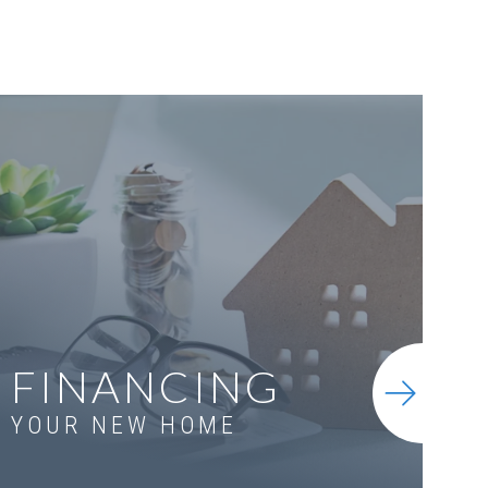
FINANCING
YOUR NEW HOME