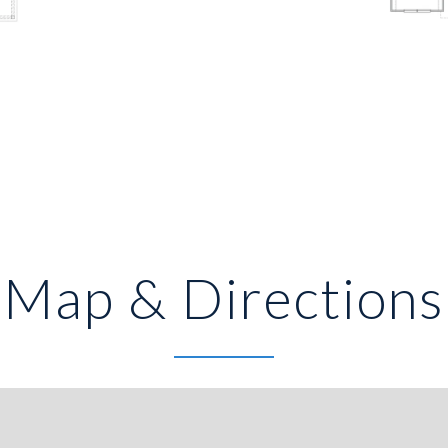
Map & Directions