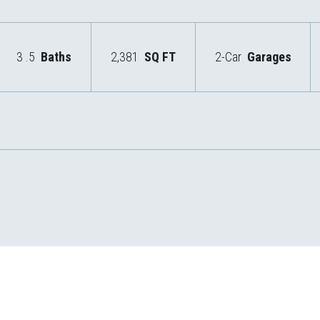
3
.5
Baths
2,381
SQ FT
2-Car
Garages