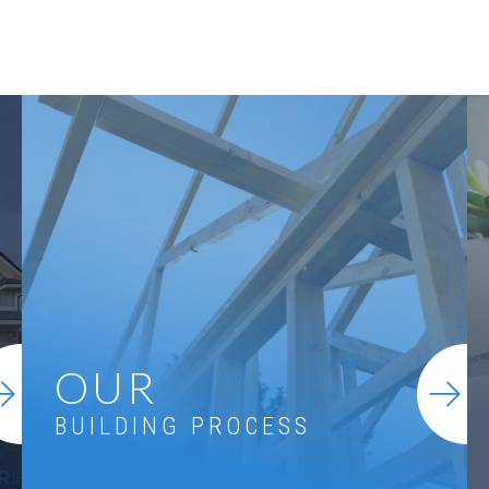
OUR
BUILDING PROCESS