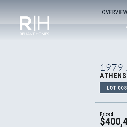
OVERVIE
1979
ATHENS
LOT
00
Priced
$400,