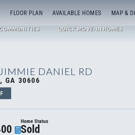
W
FLOOR PLAN
AVAILABLE HOMES
MAP & D
COMMUNITIES
QUICK MOVE-IN HOMES
 JIMMIE DANIEL RD
, GA 30606
8F
Home Status
400
Sold