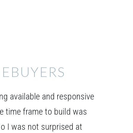
EBUYERS
g available and responsive
he time frame to build was
o I was not surprised at