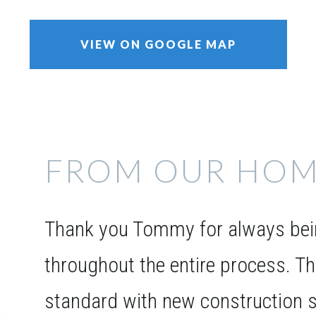
VIEW ON GOOGLE MAP
FROM OUR HOM
Thank you Tommy for always bein
throughout the entire process. T
standard with new construction s