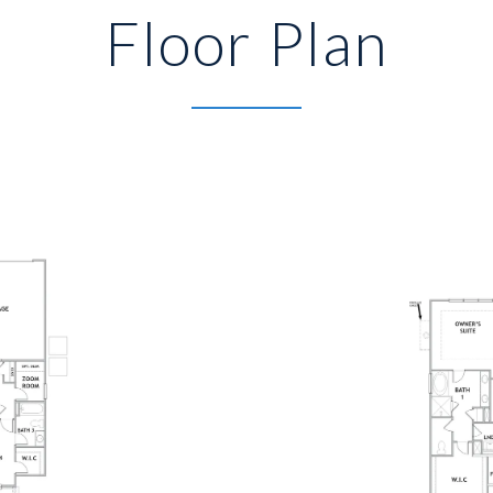
Floor Plan