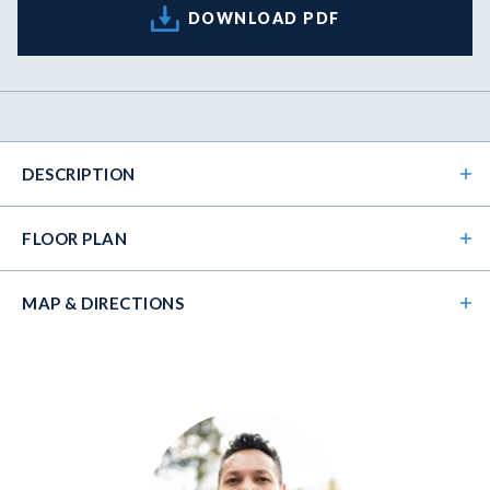
DOWNLOAD PDF
DESCRIPTION
FLOOR PLAN
MAP & DIRECTIONS
+
−