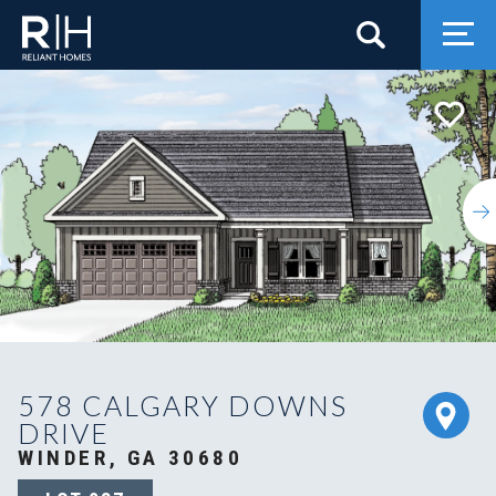
Search
Togg
578 CALGARY DOWNS
DRIVE
WINDER, GA 30680