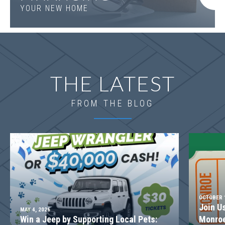
YOUR NEW HOME
THE LATEST
FROM THE BLOG
OCTOBER 1
Join U
MAY 4, 2026
Win a Jeep by Supporting Local Pets:
Monroe