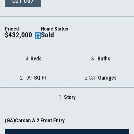
LOT
087
Priced
Home Status
$432,000
Sold
4
Beds
3
Baths
2,109
SQ FT
2-Car
Garages
1
Story
(GA)Carson A 2 Front Entry