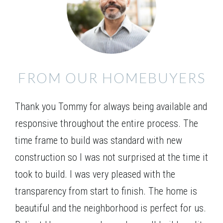
Exceptional ranch home with a 4 bedroom design
that features a guest room with full bath plus 2
Leaflet
| ©
Mapbox
©
OpenStreetMap
Improve this map
additional bedrooms and bath on the main level. The
Owner’s retreat is privately situated in the rear of the
VIEW ON GOOGLE MAP
home with a double vanity, separate tub and shower
FROM OUR HOMEBUYERS
and walk-in closet. The generous family room opens
to the kitchen and breakfast with lots of windows,
Thank you Tommy for always being available and
open serving bar, and pantry. This plan offers the
option of a family room fireplace and mud bench!
responsive throughout the entire process. The
time frame to build was standard with new
construction so I was not surprised at the time it
took to build. I was very pleased with the
transparency from start to finish. The home is
beautiful and the neighborhood is perfect for us.