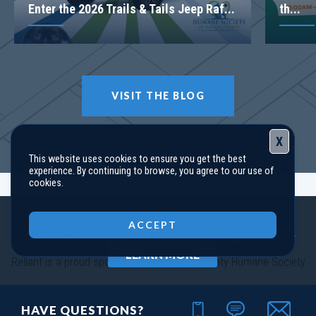
Enter the 2026 Trails & Tails Jeep Raf...
th...
VISIT THE BLOG
X
This website uses cookies to ensure you get the best
experience. By continuing to browse, you agree to our use of
cookies.
Close
ACCEPT
LEARN MORE
Reliant is a proud sponsor of the Walton County Humane Society
HAVE QUESTIONS?