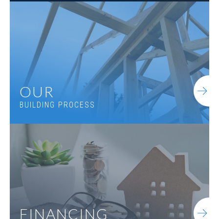
OUR
BUILDING PROCESS
FINANCING