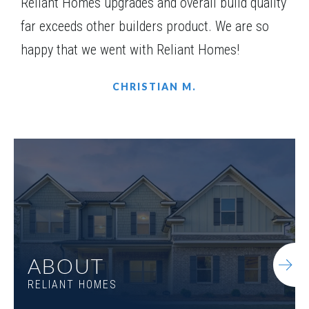
Reliant Homes upgrades and overall build quality
far exceeds other builders product. We are so
happy that we went with Reliant Homes!
CHRISTIAN M.
ABOUT
RELIANT HOMES