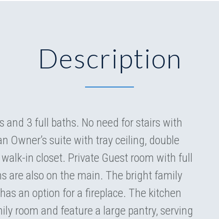
Description
and 3 full baths. No need for stairs with
an Owner’s suite with tray ceiling, double
walk-in closet. Private Guest room with full
s are also on the main. The bright family
has an option for a fireplace. The kitchen
ily room and feature a large pantry, serving