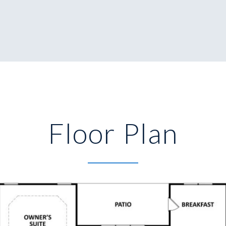
Floor Plan