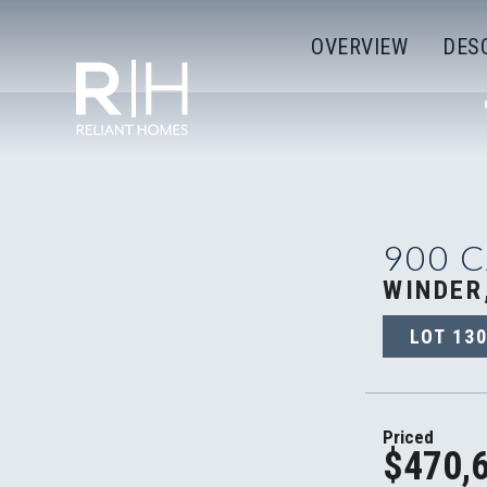
OVERVIEW
DES
900 
WINDER
LOT
13
Priced
$470,