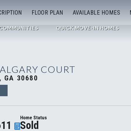
CRIPTION
FLOOR PLAN
AVAILABLE HOMES
COMMUNITIES
QUICK MOVE-IN HOMES
CALGARY COURT
, GA 30680
0
Home Status
611
Sold