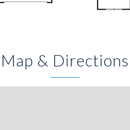
Map & Directions