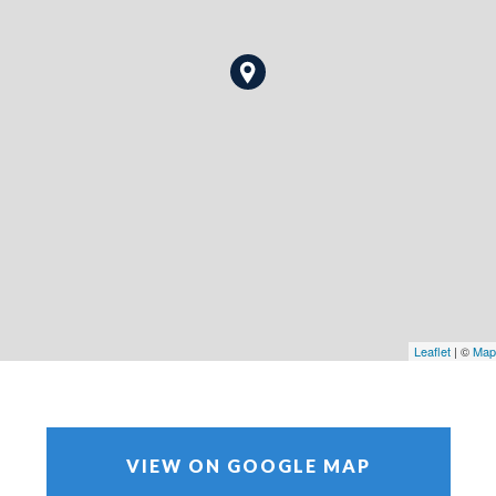
Leaflet
| ©
Map
VIEW ON GOOGLE MAP