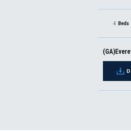
4
Beds
(GA)Everet
D