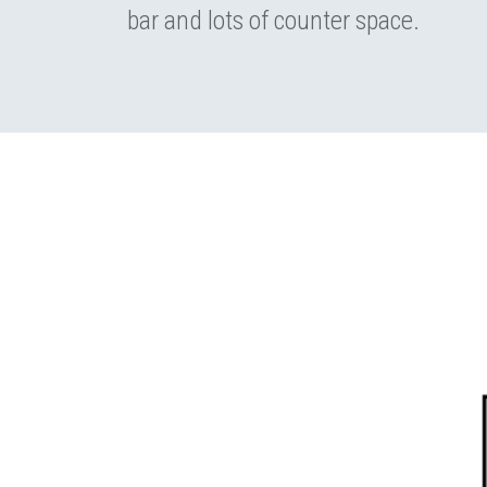
bar and lots of counter space.