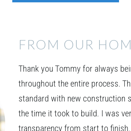
FROM OUR HOM
Thank you Tommy for always bein
throughout the entire process. T
standard with new construction s
the time it took to build. I was v
transparency from start to finish