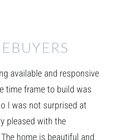
EBUYERS
g available and responsive
he time frame to build was
o I was not surprised at
ery pleased with the
. The home is beautiful and