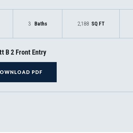
3
Baths
2,188
SQ FT
t B 2 Front Entry
OWNLOAD PDF