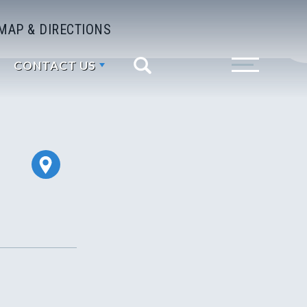
MAP & DIRECTIONS
CONTACT US
Search
Toggle Menu