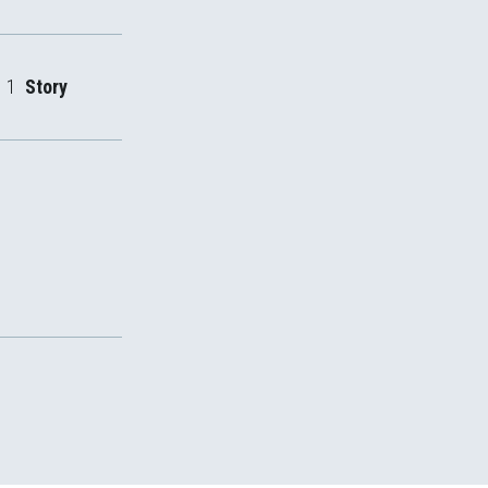
1
Story