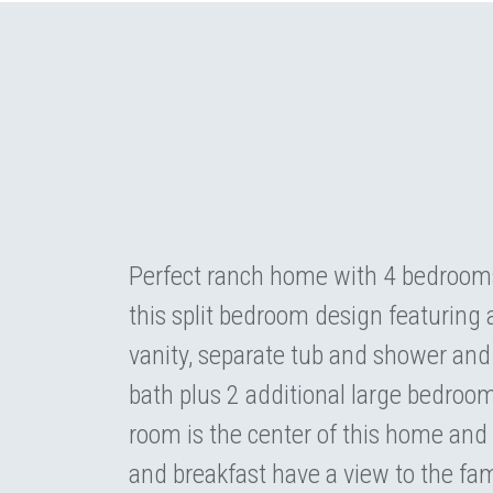
Perfect ranch home with 4 bedrooms 
this split bedroom design featuring 
vanity, separate tub and shower and 
bath plus 2 additional large bedroom
room is the center of this home and 
and breakfast have a view to the fam