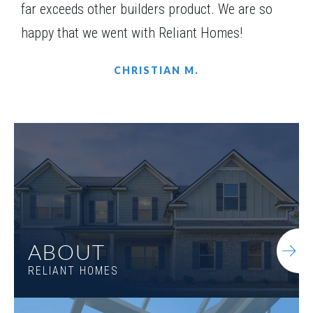
far exceeds other builders product. We are so
happy that we went with Reliant Homes!
CHRISTIAN M.
ABOUT
RELIANT HOMES