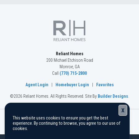
Reliant Homes
200 Michael Etchison Road
Monroe
,
GA
Call
(770) 715-2800
Agent Login
|
Homebuyer Login
|
Favorites
©
2026
Reliant Homes
. All Rights Reserved.
Site By
Builder Designs
.
X
This website uses cookies to ensure you get the best
The information, text, graphics, and links provided herein are
experience. By continuing to browse, you agree to our use of
provided by Reliant Homes as a convenience to its customers.
cookies.
Reliant Homes does not guarantee the accuracy or completeness of