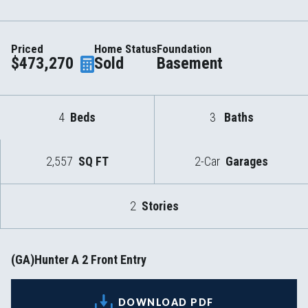
Priced
Home Status
Foundation
$473,270
Sold
Basement
4
Beds
3
Baths
2,557
SQ FT
2-Car
Garages
2
Stories
(GA)Hunter A 2 Front Entry
DOWNLOAD PDF