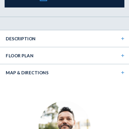
DESCRIPTION
FLOOR PLAN
MAP & DIRECTIONS
+
−
Beautiful 4 bedroom / 3 bath two story home with a