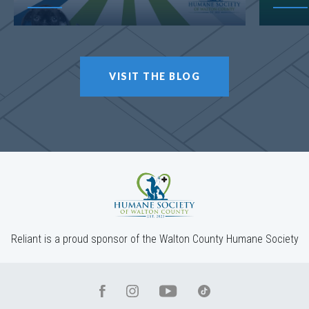
VISIT THE BLOG
Reliant is a proud sponsor of the Walton County Humane Society