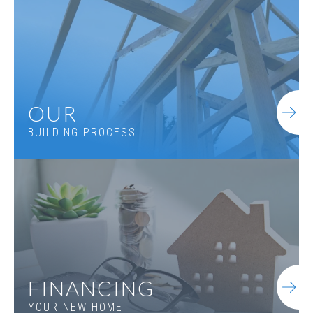
OUR
BUILDING PROCESS
FINANCING
YOUR NEW HOME