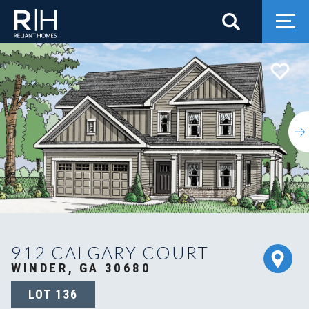
Search
Togg
912 CALGARY COURT
WINDER, GA 30680
LOT
136