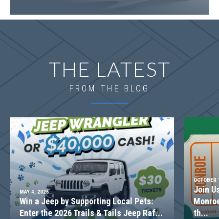
THE LATEST
FROM THE BLOG
OCTOBER 1
Join U
MAY 4, 2026
Win a Jeep by Supporting Local Pets:
Monroe
Enter the 2026 Trails & Tails Jeep Raf...
th...