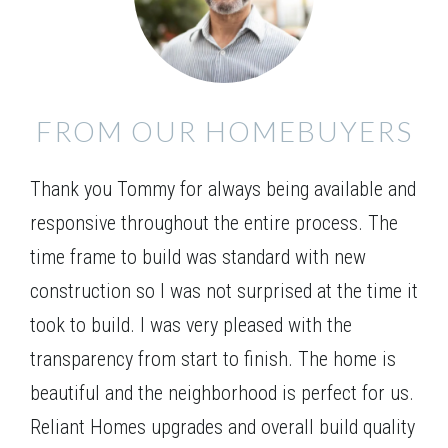
welcoming wrap around porch. Bright entry leads to
Leaflet
| ©
Mapbox
©
OpenStreetMap
Improve this map
the dining and open concept living area. Chef’s
kitchen with gourmet serving bar opens to the large
VIEW ON GOOGLE MAP
family room with optional fireplace. The full
FROM OUR HOMEBUYERS
bedroom and bath on the main level are perfect for
guests. Upstairs, the Owner’s retreat features a tray
Thank you Tommy for always being available and
ceiling, double vanity bath, separate tub and shower
plus a lavish walk-in closet. The upper level has 2
responsive throughout the entire process. The
additional bedrooms with a jack and jill bath and
time frame to build was standard with new
oversized loft for additional gatherings, or optional
construction so I was not surprised at the time it
5th bedroom.
took to build. I was very pleased with the
transparency from start to finish. The home is
beautiful and the neighborhood is perfect for us.
Reliant Homes upgrades and overall build quality