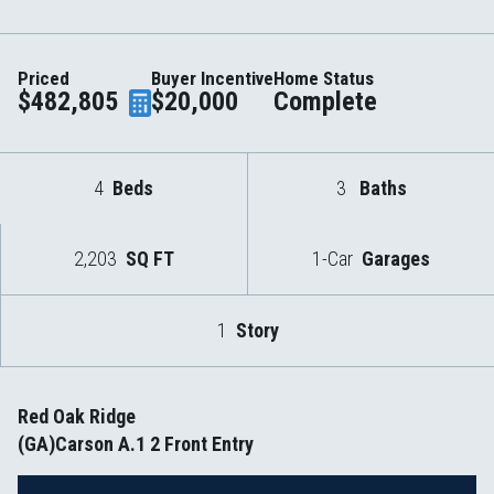
Priced
Buyer Incentive
Home Status
$482,805
$20,000
Complete
4
Beds
3
Baths
2,203
SQ FT
1-Car
Garages
1
Story
Red Oak Ridge
(GA)Carson A.1 2 Front Entry