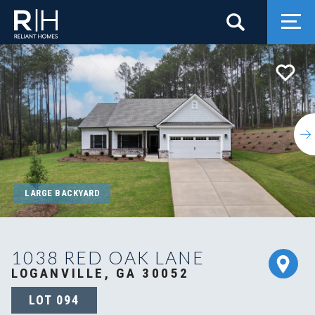
Search
Togg
LARGE BACKYARD
1038 RED OAK LANE
LOGANVILLE, GA 30052
LOT
094