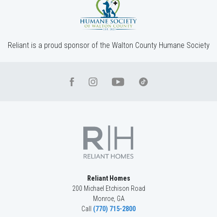
4
Beds
3
Baths
2,904
SQ FT
2
Stories
Community
Red Oak Ridge
Floor Plan
(GA)Hayden A 2 Front Entry
Reliant is a proud sponsor of the Walton County Humane Society
Reliant Homes
200 Michael Etchison Road
Monroe
,
GA
Call
(770) 715-2800