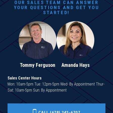
OUR SALES TEAM CAN ANSWER
YOUR QUESTIONS AND GET YOU
STARTED!
Tommy Ferguson
Amanda Hays
Sales Center Hours
Mon: 10am-5pm Tue: 12pm-5pm Wed- By Appointment Thur-
Sat: 10am-5pm Sun: By Appointment
CALL (678) 243-6707