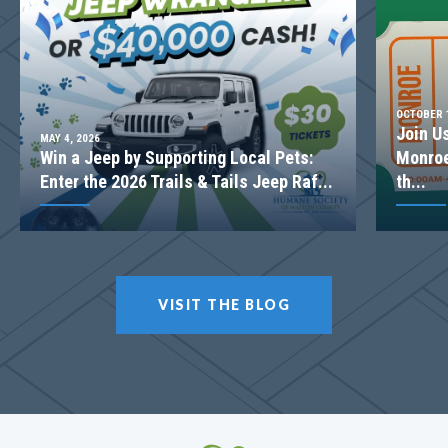
OCTOBER 1
Join U
MAY 4, 2026
Win a Jeep by Supporting Local Pets:
Monroe
Enter the 2026 Trails & Tails Jeep Raf...
th...
LOT
045
VISIT THE BLOG
Incentive
$20,000
1175 Cherry Bark Ct
LOGANVILLE
,
GA
30052
$519,353
Status
Complete