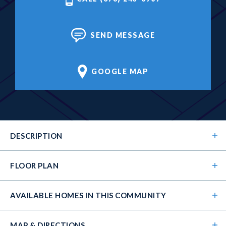
SEND MESSAGE
GOOGLE MAP
DESCRIPTION
FLOOR PLAN
AVAILABLE HOMES
IN THIS COMMUNITY
MAP & DIRECTIONS