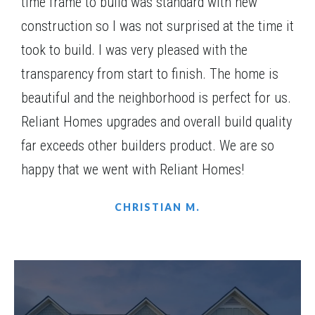
time frame to build was standard with new
Community
Red Oak Ridge
construction so I was not surprised at the time it
Floor Plan
(GA)Jackson A 2 Front Entry
took to build. I was very pleased with the
transparency from start to finish. The home is
beautiful and the neighborhood is perfect for us.
Reliant Homes upgrades and overall build quality
WRAP-AROUND PORCH
far exceeds other builders product. We are so
happy that we went with Reliant Homes!
CHRISTIAN M.
LOT
053