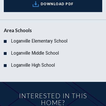
DOWNLOAD PDF
Area Schools
Loganville Elementary School
Loganville Middle School
Loganville High School
INTERESTED IN THIS
HOME?