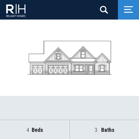
Search
Togg
4
Beds
3
Baths