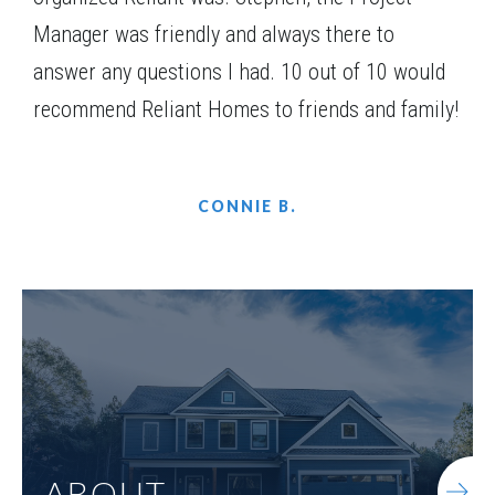
Manager was friendly and always there to
answer any questions I had. 10 out of 10 would
recommend Reliant Homes to friends and family!
CONNIE B.
ABOUT