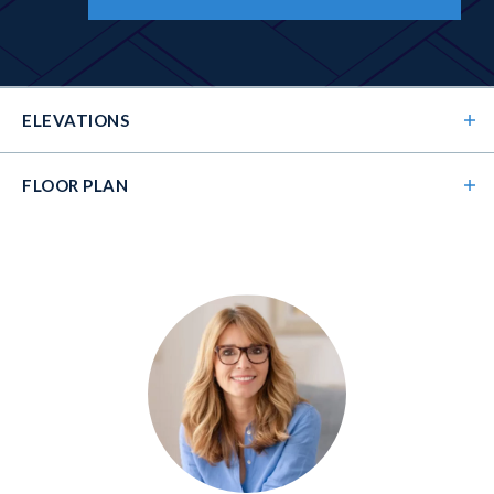
ELEVATIONS
FLOOR PLAN