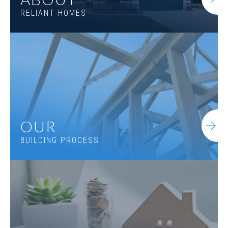
RELIANT HOMES
OUR
BUILDING PROCESS