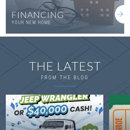
FINANCING
YOUR NEW HOME
THE LATEST
FROM THE BLOG