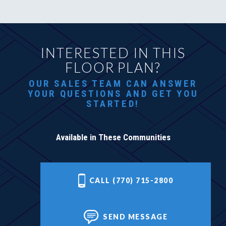
INTERESTED IN THIS
FLOOR PLAN?
OUR SALES TEAM CAN ANSWER
YOUR QUESTIONS AND GET YOU
STARTED!
Available in These Communities
CALL (770) 715-2800
SEND MESSAGE