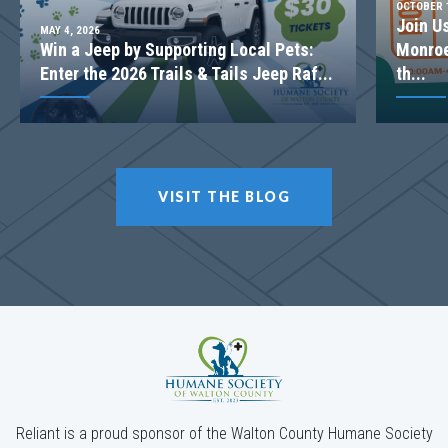
OCTOBER 1
Join U
MAY 4, 2026
Win a Jeep by Supporting Local Pets:
Monroe
Enter the 2026 Trails & Tails Jeep Raf...
th...
VISIT THE BLOG
Reliant is a proud sponsor of the Walton County Humane Society