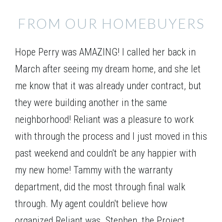
FROM OUR HOMEBUYERS
Elevation 01
Hope Perry was AMAZING! I called her back in
March after seeing my dream home, and she let
me know that it was already under contract, but
they were building another in the same
neighborhood! Reliant was a pleasure to work
with through the process and I just moved in this
past weekend and couldn't be any happier with
my new home! Tammy with the warranty
department, did the most through final walk
through. My agent couldn't believe how
organized Reliant was. Stephen, the Project