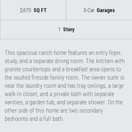
2,670
SQ FT
3-Car
Garages
1
Story
This spacious ranch home features an entry foyer,
study, and a separate dining room. The kitchen with
granite countertops and a breakfast area opens to
the vaulted fireside family room. The owner suite is
near the laundry room and has tray ceilings, a large
walk-in closet, and a private bath with separate
vanities, a garden tub, and separate shower. On the
other side of this home are two secondary
bedrooms and a full bath.