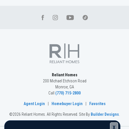
Reliant Homes
200 Michael Etchison Road
Monroe
,
GA
Call
(770) 715-2800
Agent Login
|
Homebuyer Login
|
Favorites
©
2026
Reliant Homes
. All Rights Reserved.
Site By
Builder Designs
.
X