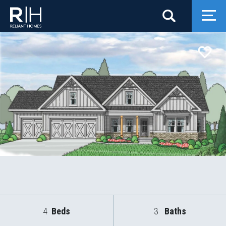
Search
Togg
4
Beds
3
Baths