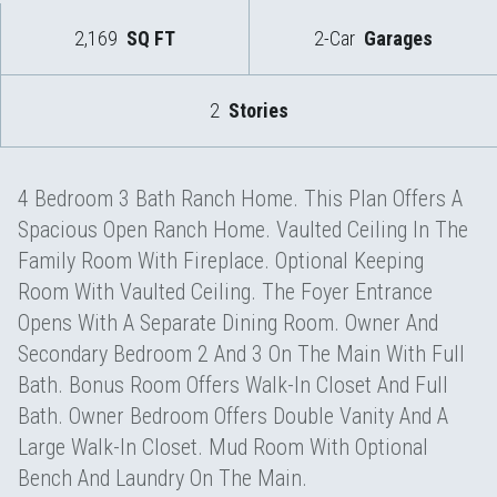
2,169
SQ FT
2-Car
Garages
2
Stories
4 Bedroom 3 Bath Ranch Home. This Plan Offers A
Spacious Open Ranch Home. Vaulted Ceiling In The
Family Room With Fireplace. Optional Keeping
Room With Vaulted Ceiling. The Foyer Entrance
Opens With A Separate Dining Room. Owner And
Secondary Bedroom 2 And 3 On The Main With Full
Bath. Bonus Room Offers Walk-In Closet And Full
Bath. Owner Bedroom Offers Double Vanity And A
Large Walk-In Closet. Mud Room With Optional
Bench And Laundry On The Main.