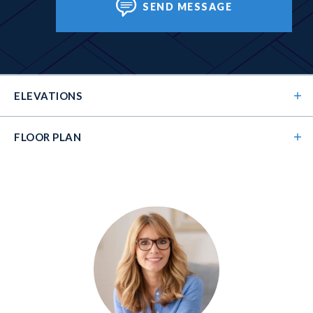
SEND MESSAGE
ELEVATIONS
FLOOR PLAN
Elevation 01