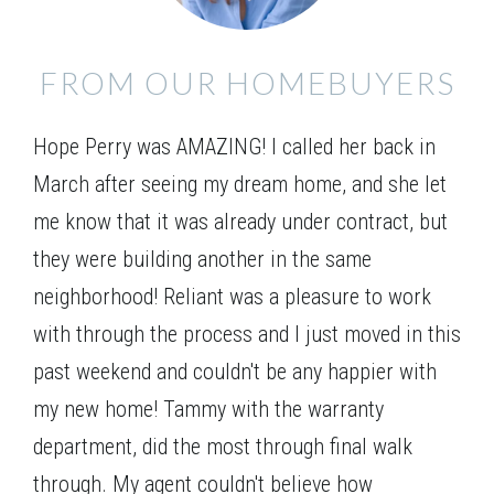
FROM OUR HOMEBUYERS
Hope Perry was AMAZING! I called her back in
March after seeing my dream home, and she let
me know that it was already under contract, but
they were building another in the same
neighborhood! Reliant was a pleasure to work
with through the process and I just moved in this
past weekend and couldn't be any happier with
my new home! Tammy with the warranty
department, did the most through final walk
through. My agent couldn't believe how