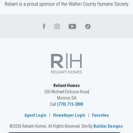
Reliant is a proud sponsor of the Walton County Humane Society
Reliant Homes
200 Michael Etchison Road
Monroe
,
GA
Call
(770) 715-2800
Agent Login
|
Homebuyer Login
|
Favorites
©
2026
Reliant Homes
. All Rights Reserved.
Site By
Builder Designs
.