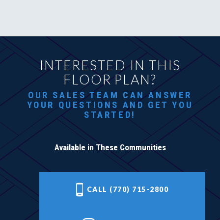
INTERESTED IN THIS
FLOOR PLAN?
OUR SALES TEAM CAN ANSWER
YOUR QUESTIONS AND GET YOU
STARTED!
Available in These Communities
CALL (770) 715-2800