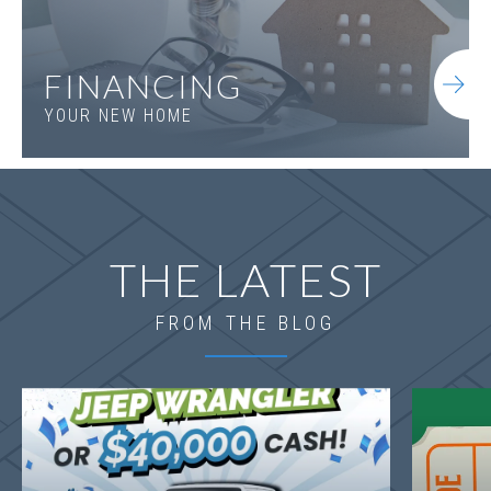
FINANCING
YOUR NEW HOME
THE LATEST
FROM THE BLOG