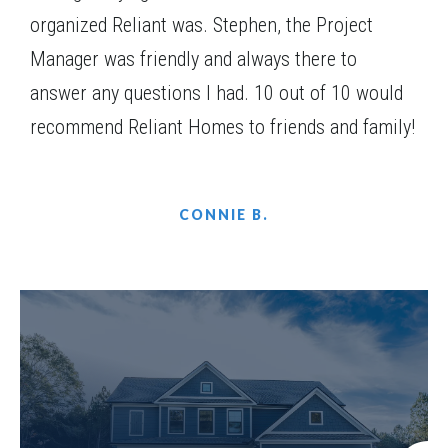
organized Reliant was. Stephen, the Project
Manager was friendly and always there to
answer any questions I had. 10 out of 10 would
recommend Reliant Homes to friends and family!
CONNIE B.