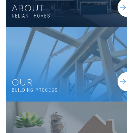
ABOUT
RELIANT HOMES
OUR
BUILDING PROCESS