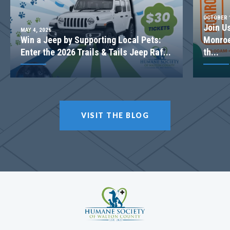
OCTOBER 1
Join U
MAY 4, 2026
Win a Jeep by Supporting Local Pets:
Monroe
Enter the 2026 Trails & Tails Jeep Raf...
th...
VISIT THE BLOG