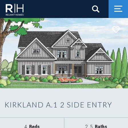
Search
Togg
KIRKLAND A.1 2 SIDE ENTRY
4
Beds
2
.5
Baths