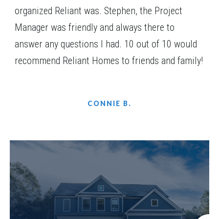
organized Reliant was. Stephen, the Project
Manager was friendly and always there to
answer any questions I had. 10 out of 10 would
recommend Reliant Homes to friends and family!
CONNIE B.