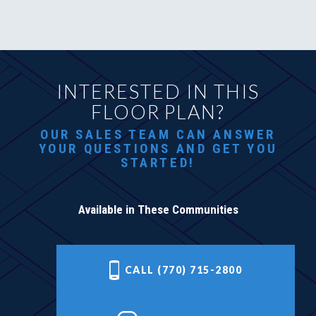
INTERESTED IN THIS
FLOOR PLAN?
OUR SALES TEAM CAN ANSWER
YOUR QUESTIONS AND GET YOU
STARTED!
Available in These Communities
CALL (770) 715-2800