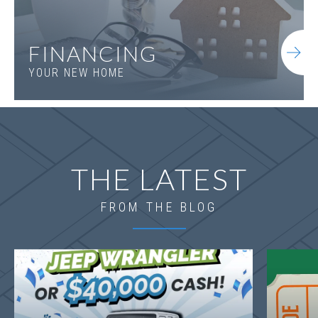
FINANCING
YOUR NEW HOME
THE LATEST
FROM THE BLOG