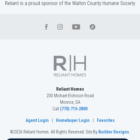
Reliant is a proud sponsor of the Walton County Humane Society
Reliant Homes
200 Michael Etchison Road
Monroe
,
GA
Call
(770) 715-2800
Agent Login
|
Homebuyer Login
|
Favorites
©
2026
Reliant Homes
. All Rights Reserved.
Site By
Builder Designs
.