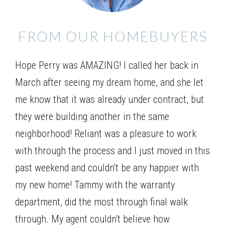
FROM OUR HOMEBUYERS
Elevation 01
Hope Perry was AMAZING! I called her back in
March after seeing my dream home, and she let
me know that it was already under contract, but
they were building another in the same
neighborhood! Reliant was a pleasure to work
with through the process and I just moved in this
past weekend and couldn't be any happier with
my new home! Tammy with the warranty
department, did the most through final walk
through. My agent couldn't believe how