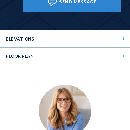
SEND MESSAGE
ELEVATIONS
FLOOR PLAN