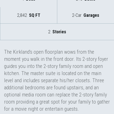
2,842
SQ FT
2-Car
Garages
2
Stories
The Kirkland's open floorplan wows from the
moment you walk in the front door. Its 2-story foyer
guides you into the 2-story family room and open
kitchen. The master suite is located on the main
level and includes separate his/her closets. Three
additional bedrooms are found upstairs, and an
optional media room can replace the 2-story family
room providing a great spot for your family to gather
for a movie night or entertain guests.