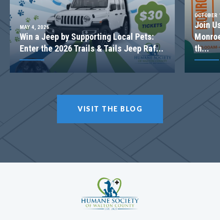
OCTOBER 1
Join U
MAY 4, 2026
Win a Jeep by Supporting Local Pets:
Monroe
Enter the 2026 Trails & Tails Jeep Raf...
th...
VISIT THE BLOG