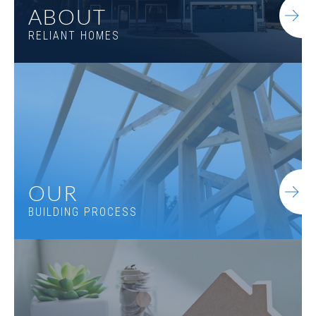
ABOUT
RELIANT HOMES
OUR
BUILDING PROCESS