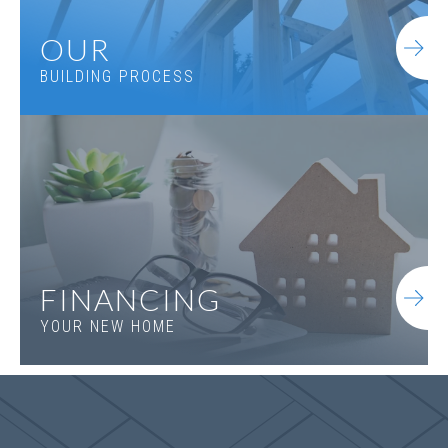
OUR
BUILDING PROCESS
Jefferson B.1
FINANCING
YOUR NEW HOME