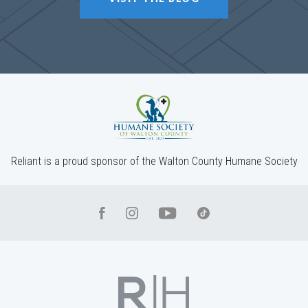
Reliant is a proud sponsor of the Walton County Humane Society