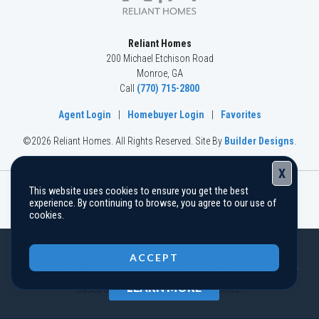
Reliant Homes
200 Michael Etchison Road
Monroe
,
GA
Call
(770) 715-2800
Agent Login
|
Homebuyer Login
|
Favorites
©
2026
Reliant Homes
. All Rights Reserved.
Site By
Builder Designs
.
X
This website uses cookies to ensure you get the best
The information, text, graphics, and links provided herein are
experience. By continuing to browse, you agree to our use of
provided by Reliant Homes as a convenience to its customers.
cookies.
Reliant Homes does not guarantee the accuracy or completeness of
Close
the information, text, graphics, links and other items contained on
ACCEPT
this website and other websites. All prices, promotions and
specifications are subject to change at any time without notice
LEARN MORE
based on the discretion of Reliant Homes.