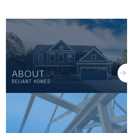
Jefferson B
ABOUT
RELIANT HOMES