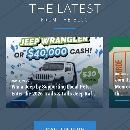
THE LATEST
FROM THE BLOG
OCTOBER 1
Join U
MAY 4, 2026
Win a Jeep by Supporting Local Pets:
Monroe
Enter the 2026 Trails & Tails Jeep Raf...
th...
VISIT THE BLOG