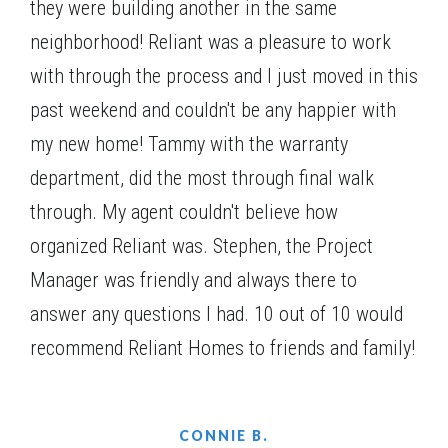
they were building another in the same
neighborhood! Reliant was a pleasure to work
with through the process and I just moved in this
past weekend and couldn't be any happier with
my new home! Tammy with the warranty
department, did the most through final walk
through. My agent couldn't believe how
Jefferson A.1
organized Reliant was. Stephen, the Project
Manager was friendly and always there to
answer any questions I had. 10 out of 10 would
recommend Reliant Homes to friends and family!
CONNIE B.