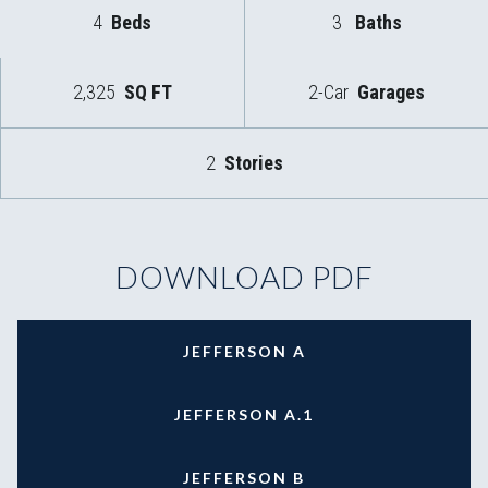
4
Beds
3
Baths
2,325
SQ FT
2-Car
Garages
2
Stories
DOWNLOAD PDF
JEFFERSON A
JEFFERSON A.1
JEFFERSON B