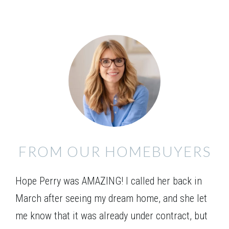
FROM OUR HOMEBUYERS
Jefferson A
Hope Perry was AMAZING! I called her back in
March after seeing my dream home, and she let
me know that it was already under contract, but