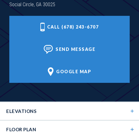
Social Circle, GA 30025
CALL (678) 243-6707
SEND MESSAGE
GOOGLE MAP
ELEVATIONS
FLOOR PLAN