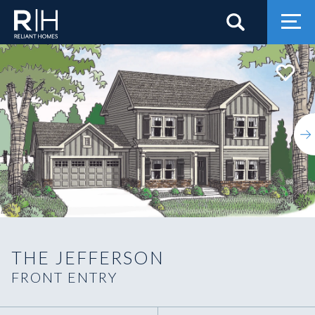
Search
Togg
THE JEFFERSON
FRONT ENTRY