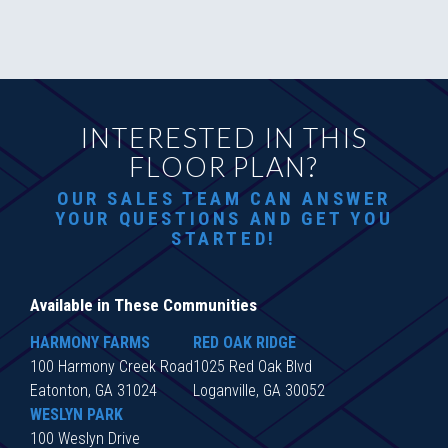
INTERESTED IN THIS
FLOOR PLAN?
OUR SALES TEAM CAN ANSWER
YOUR QUESTIONS AND GET YOU
STARTED!
Available in These Communities
HARMONY FARMS
RED OAK RIDGE
100 Harmony Creek Road
1025 Red Oak Blvd
Eatonton, GA 31024
Loganville, GA 30052
WESLYN PARK
100 Weslyn Drive