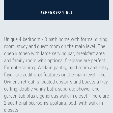
JEFFERSON B.1
Unique 4 bedroom / 3 bath home with formal dining
room, study and guest room on the main level. The
open kitchen with large serving bar, breakfast area
and family room with optional fireplace are perfect
for entertaining. Walk-in pantry, mud room and entry
foyer are additional features on the main level. The
Owner’s retreat is located upstairs and boasts a trey
ceiling, double vanity bath, separate shower and
garden tub plus a generous walk-in closet. There are
2 additional bedrooms upstairs, both with walk-in
closets.