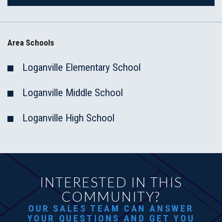
Area Schools
Loganville Elementary School
Loganville Middle School
Loganville High School
INTERESTED IN THIS
COMMUNITY?
OUR SALES TEAM CAN ANSWER
YOUR QUESTIONS AND GET YOU