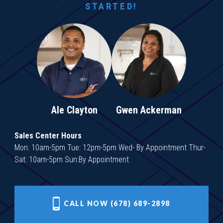
STARTED!
Ale Clayton
Gwen Ackerman
Sales Center Hours
Mon: 10am-5pm Tue: 12pm-5pm Wed- By Appointment Thur-
Sat: 10am-5pm Sun:By Appointment
CALL NOW (678) 689-2898