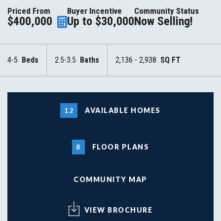
Priced From
Buyer Incentive
Community Status
$400,000
Up to $30,000
Now Selling!
4-5
Beds
2.5-3.5
Baths
2,136 - 2,938
SQ FT
12
AVAILABLE HOMES
8
FLOOR PLANS
COMMUNITY MAP
VIEW BROCHURE