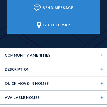
SEND MESSAGE
GOOGLE MAP
COMMUNITY
AMENITIES
DESCRIPTION
QUICK MOVE-IN HOMES
AVAILABLE HOMES