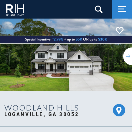
Search
Togg
WOODLAND HILLS
LOGANVILLE, GA 30052