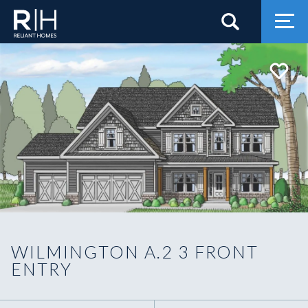
Search
Togg
WILMINGTON A.2 3 FRONT
ENTRY