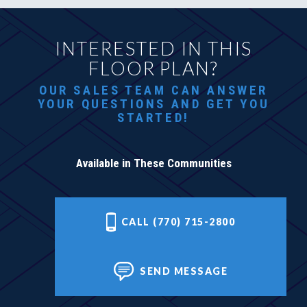
INTERESTED IN THIS
FLOOR PLAN?
OUR SALES TEAM CAN ANSWER
YOUR QUESTIONS AND GET YOU
STARTED!
Available in These Communities
CALL (770) 715-2800
SEND MESSAGE