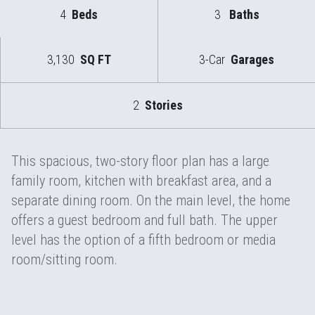
4
Beds
3
Baths
3,130
SQ FT
3-Car
Garages
2
Stories
This spacious, two-story floor plan has a large
family room, kitchen with breakfast area, and a
separate dining room. On the main level, the home
offers a guest bedroom and full bath. The upper
level has the option of a fifth bedroom or media
room/sitting room.