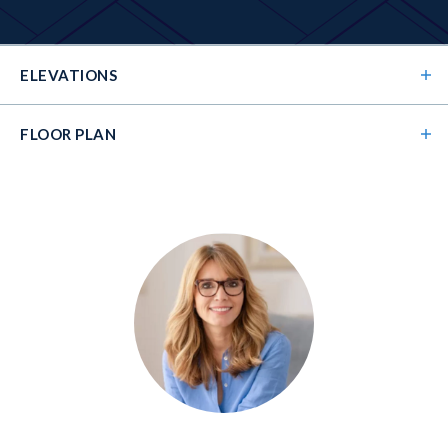
ELEVATIONS
FLOOR PLAN
Elevation 01