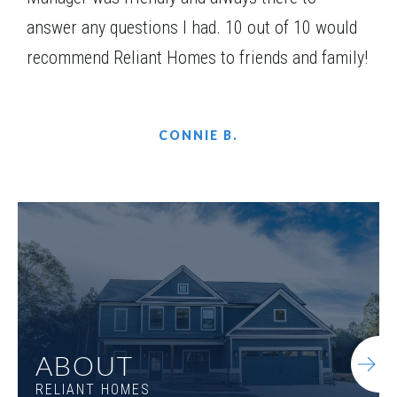
answer any questions I had. 10 out of 10 would
recommend Reliant Homes to friends and family!
CONNIE B.
ABOUT
RELIANT HOMES