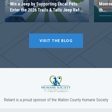
Win a Jeep by Supporting Local Pets:
Monroe
Enter the 2026 Trails & Tails Jeep Raf...
th...
VISIT THE BLOG
Reliant is a proud sponsor of the Walton County Humane Society