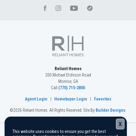
Reliant Homes
200 Michael Etchison Road
Monroe
,
GA
Call
(770) 715-2800
Agent Login
|
Homebuyer Login
|
Favorites
©
2026
Reliant Homes
. All Rights Reserved.
Site By
Builder Designs
.
X
This website uses cookies to ensure you get the best
The information, text, graphics, and links provided herein are