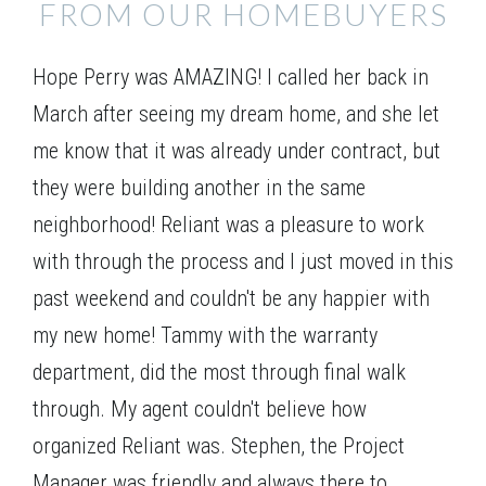
FROM OUR HOMEBUYERS
Hope Perry was AMAZING! I called her back in
March after seeing my dream home, and she let
me know that it was already under contract, but
they were building another in the same
neighborhood! Reliant was a pleasure to work
with through the process and I just moved in this
past weekend and couldn't be any happier with
my new home! Tammy with the warranty
department, did the most through final walk
through. My agent couldn't believe how
organized Reliant was. Stephen, the Project
Manager was friendly and always there to