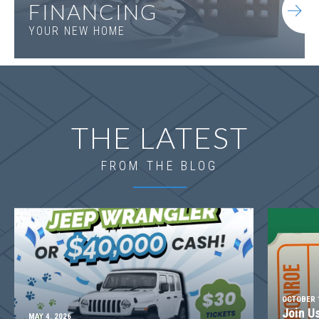
FINANCING
YOUR NEW HOME
THE LATEST
FROM THE BLOG
OCTOBER 1
Join U
MAY 4, 2026