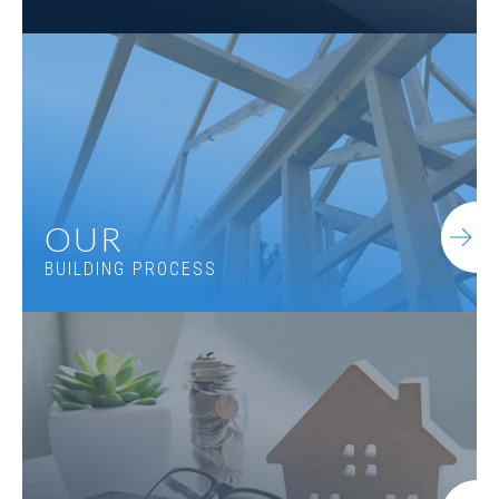
OUR
BUILDING PROCESS