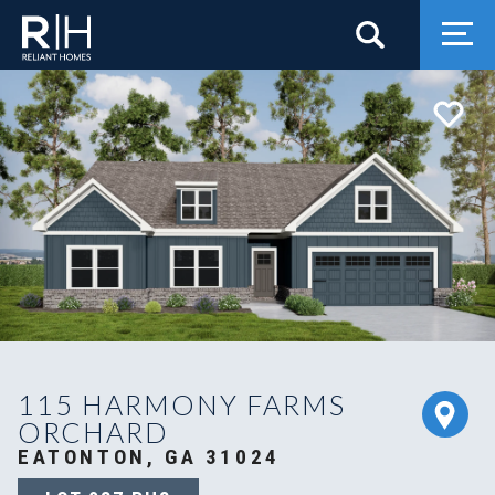
Search
Togg
115 HARMONY FARMS
ORCHARD
EATONTON, GA 31024