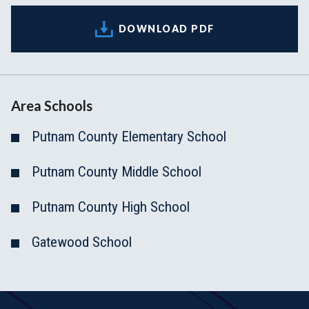
DOWNLOAD PDF
Area Schools
Putnam County Elementary School
Putnam County Middle School
Putnam County High School
Gatewood School