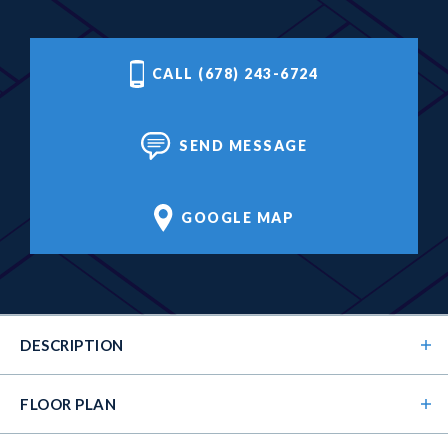
CALL (678) 243-6724
SEND MESSAGE
GOOGLE MAP
DESCRIPTION
FLOOR PLAN