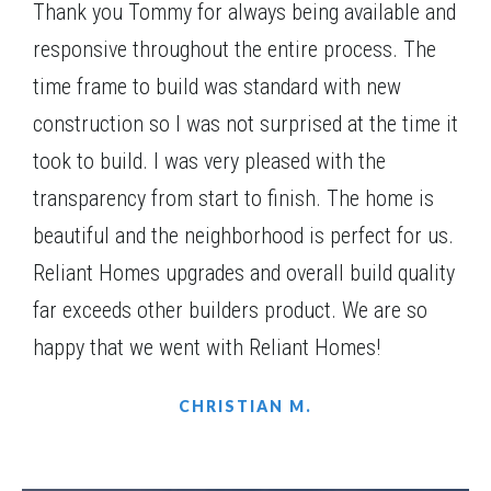
kitchen and dining area, creating an open and
Thank you Tommy for always being available and
$406,740
Status
Under Construction
inviting living space. Large windows fill the home
responsive throughout the entire process. The
with natural light.
4
Beds
3
Baths
2,217
SQ FT
1
Story
time frame to build was standard with new
Community
Harmony Farms
construction so I was not surprised at the time it
Floor Plan
(GA)Ellen A 2 Front Entry
took to build. I was very pleased with the
transparency from start to finish. The home is
beautiful and the neighborhood is perfect for us.
Reliant Homes upgrades and overall build quality
far exceeds other builders product. We are so
happy that we went with Reliant Homes!
CHRISTIAN M.