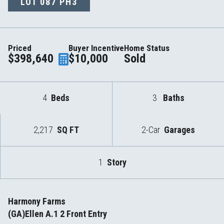
LOT
087 PH3
Priced
Buyer Incentive
Home Status
$398,640
$10,000
Sold
4
Beds
3
Baths
2,217
SQ FT
2-Car
Garages
1
Story
Harmony Farms
(GA)Ellen A.1 2 Front Entry