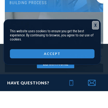
BUILDING PROCESS
X
This website uses cookies to ensure you get the best
experience. By continuing to browse, you agree to our use of
cookies.
Close
LOT
110-PHASE 3
ACCEPT
FINANCING
Incentive
*2.99% + up to $5K OR up to $25K
YOUR NEW HOME
LEARN MORE
118 Harmony Farms Orchard
EATONTON
,
GA
31024
HAVE QUESTIONS?
Status
Under
Est. Completion
$405,610
Construction
Aug, 26
THE LATEST
4
Beds
3
Baths
2,557
SQ FT
2
Stories
Community
Harmony Farms