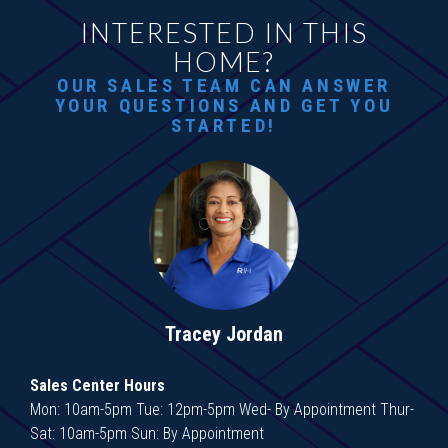
INTERESTED IN THIS
HOME?
OUR SALES TEAM CAN ANSWER
YOUR QUESTIONS AND GET YOU
STARTED!
Tracey Jordan
Sales Center Hours
Mon: 10am-5pm Tue: 12pm-5pm Wed- By Appointment Thur-
Sat: 10am-5pm Sun: By Appointment