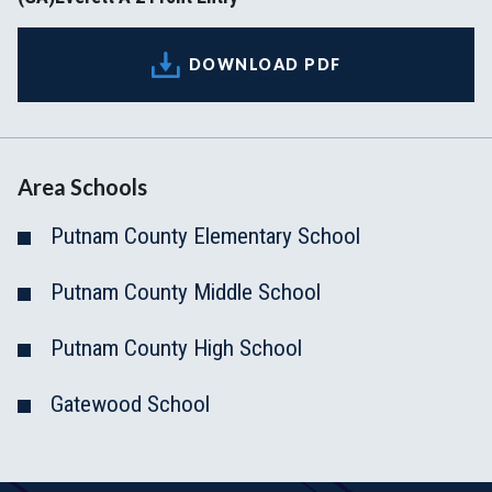
DOWNLOAD PDF
Area Schools
Putnam County Elementary School
Putnam County Middle School
Putnam County High School
Gatewood School