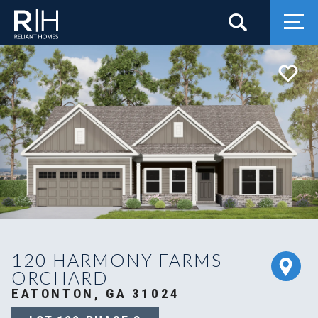
Search
Togg
120 HARMONY FARMS
ORCHARD
EATONTON, GA 31024