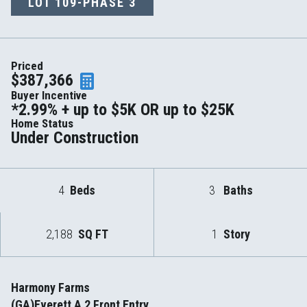
LOT
109-PHASE 3
Priced
$387,366
Buyer Incentive
*2.99% + up to $5K OR up to $25K
Home Status
Under Construction
4
Beds
3
Baths
2,188
SQ FT
1
Story
Harmony Farms
(GA)Everett A 2 Front Entry