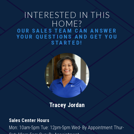
INTERESTED IN THIS
HOME?
OUR SALES TEAM CAN ANSWER
YOUR QUESTIONS AND GET YOU
STARTED!
Tracey Jordan
Sales Center Hours
Mon: 10am-5pm Tue: 12pm-5pm Wed- By Appointment Thur-