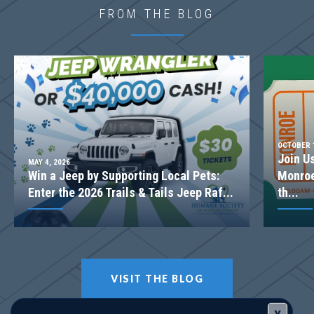
Community
Harmony Farms
FROM THE BLOG
Floor Plan
(GA)Hunter A 2 Front Entry
OCTOBER 1
Join U
MAY 4, 2026
Win a Jeep by Supporting Local Pets:
Monroe
Enter the 2026 Trails & Tails Jeep Raf...
th...
VISIT THE BLOG
LOT
112-PHASE 3
Incentive
*2.99% + up to $5K OR up to $25K