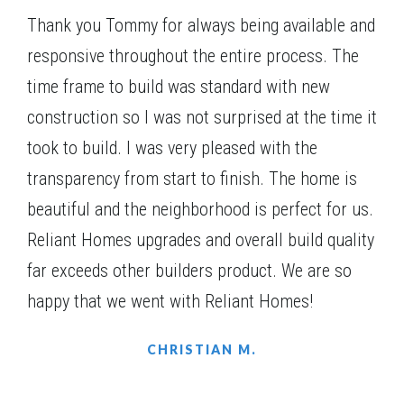
EATONTON
,
GA
31024
a large pantry, serving bar and lots of counter space.
Thank you Tommy for always being available and
$406,740
Status
Under Construction
responsive throughout the entire process. The
4
Beds
3
Baths
2,217
SQ FT
1
Story
time frame to build was standard with new
Community
Harmony Farms
construction so I was not surprised at the time it
Floor Plan
(GA)Ellen A 2 Front Entry
took to build. I was very pleased with the
transparency from start to finish. The home is
beautiful and the neighborhood is perfect for us.
Reliant Homes upgrades and overall build quality
far exceeds other builders product. We are so
happy that we went with Reliant Homes!
CHRISTIAN M.