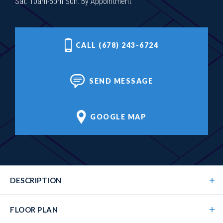
Sat: 10am-5pm Sun: By Appointment
CALL (678) 243-6724
SEND MESSAGE
GOOGLE MAP
DESCRIPTION
FLOOR PLAN