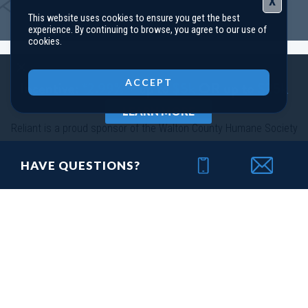
X
This website uses cookies to ensure you get the best
114 Harmony Farms Orchard
experience. By continuing to browse, you agree to our use of
EATONTON
,
GA
31024
cookies.
Status
Under
Est. Completion
$408,758
Close
Construction
Sep, 26
ACCEPT
4
Beds
3
Baths
2,660
SQ FT
2
Stories
LEARN MORE
Community
Harmony Farms
Reliant is a proud sponsor of the Walton County Humane Society
Floor Plan
(GA)Hayden A 2 Front Entry
HAVE QUESTIONS?