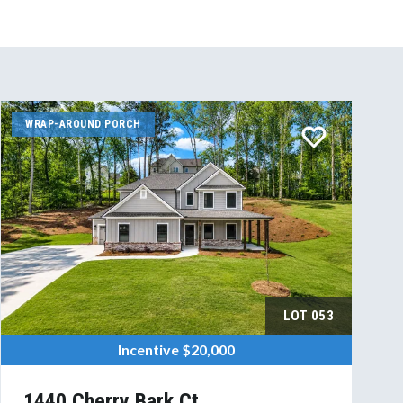
WRAP-AROUND PORCH
LOT
053
Incentive
$20,000
1440 Cherry Bark Ct