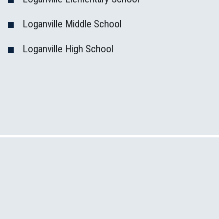
Loganville Middle School
Loganville High School