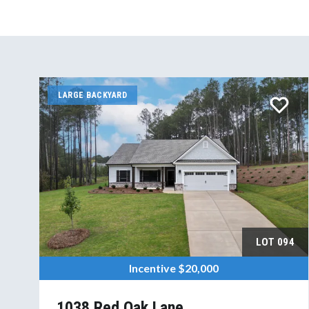
LARGE BACKYARD
LOT
094
Incentive
$20,000
1038 Red Oak Lane