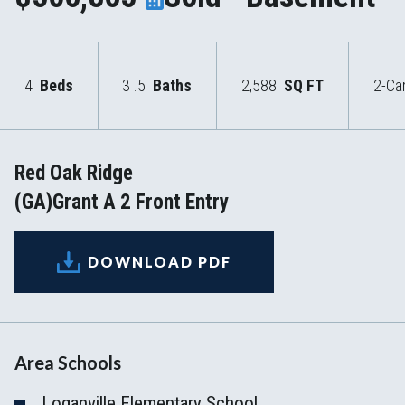
4
Beds
3
.5
Baths
2,588
SQ FT
2-Ca
Red Oak Ridge
(GA)Grant A 2 Front Entry
DOWNLOAD PDF
Area Schools
Loganville Elementary School