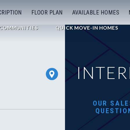
CRIPTION
FLOOR PLAN
AVAILABLE HOMES
COMMUNITIES
QUICK MOVE-IN HOMES
INTER
OUR SALE
QUESTIO