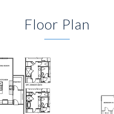
Floor Plan