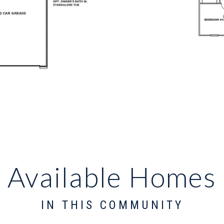
Available Homes
IN THIS COMMUNITY