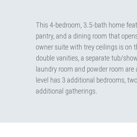
This 4-bedroom, 3.5-bath home featu
pantry, and a dining room that open
owner suite with trey ceilings is on
double vanities, a separate tub/show
laundry room and powder room are a
level has 3 additional bedrooms, two 
additional gatherings.