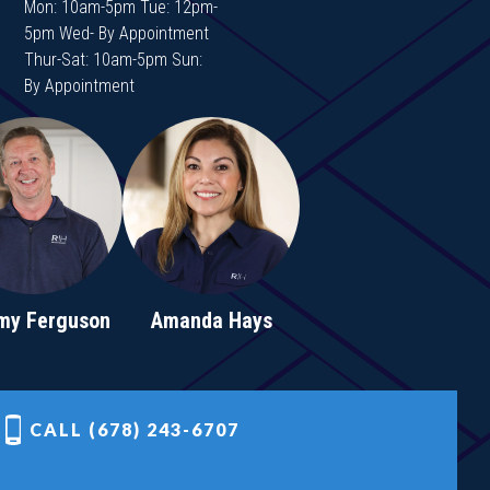
Mon: 10am-5pm Tue: 12pm-
5pm Wed- By Appointment
Thur-Sat: 10am-5pm Sun:
By Appointment
my Ferguson
Amanda Hays
CALL (678) 243-6707