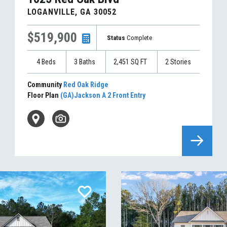
LOGANVILLE
,
GA
30052
$519,900
Status
Complete
4
Beds
3
Baths
2,451
SQ FT
2
Stories
Community
Red Oak Ridge
Floor Plan
(GA)Jackson A 2 Front Entry