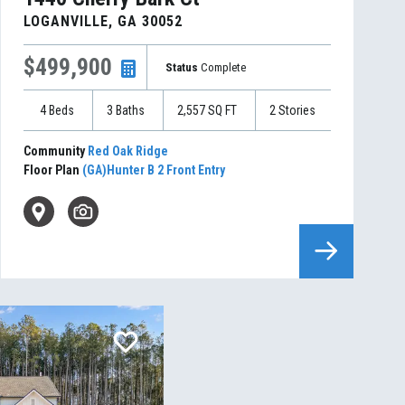
LOGANVILLE
,
GA
30052
$499,900
Status
Complete
4
Beds
3
Baths
2,557
SQ FT
2
Stories
Community
Red Oak Ridge
Floor Plan
(GA)Hunter B 2 Front Entry