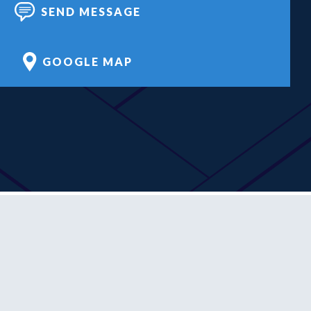
SEND MESSAGE
GOOGLE MAP