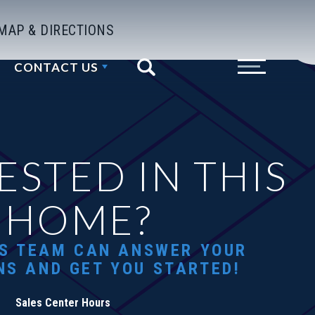
MAP & DIRECTIONS
CONTACT US
Search
Toggle Menu
ESTED IN THIS
HOME?
S TEAM CAN ANSWER YOUR
NS AND GET YOU STARTED!
Sales Center Hours