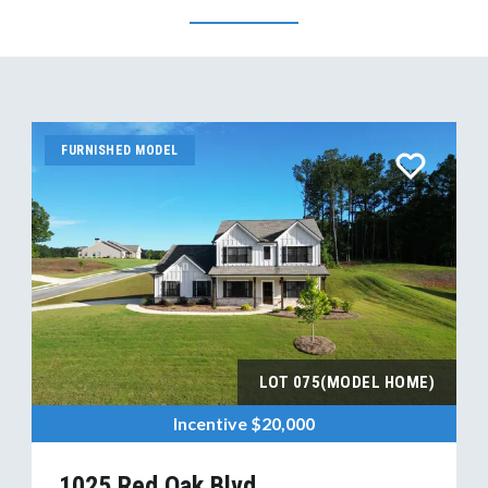
FURNISHED MODEL
LOT
075(MODEL HOME)
Incentive
$20,000
1025 Red Oak Blvd