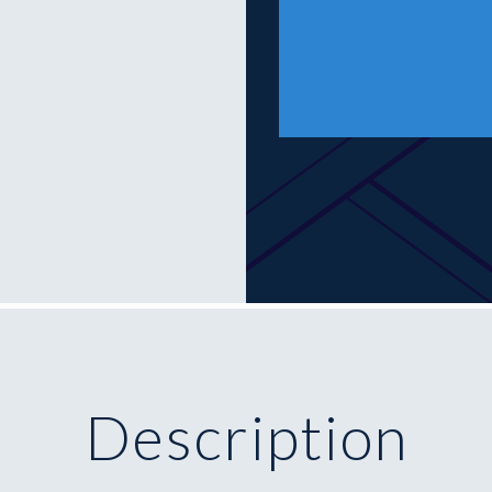
Description