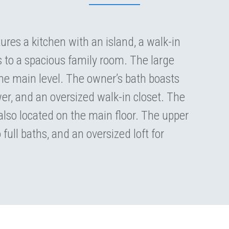
res a kitchen with an island, a walk-in
s to a spacious family room. The large
 the main level. The owner’s bath boasts
er, and an oversized walk-in closet. The
lso located on the main floor. The upper
full baths, and an oversized loft for