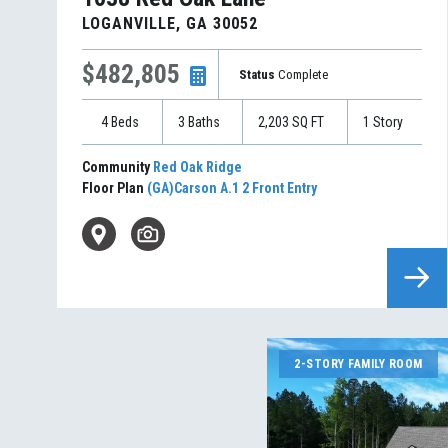
LOGANVILLE
,
GA
30052
$482,805
Status
Complete
4
Beds
3
Baths
2,203
SQ FT
1
Story
Community
Red Oak Ridge
Floor Plan
(GA)Carson A.1 2 Front Entry
2-STORY FAMILY ROOM