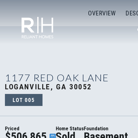
OVERVIEW
DES
1177 RED OAK LANE
LOGANVILLE, GA 30052
LOT
005
Priced
Home Status
Foundation
$506,865
Sold
Basement