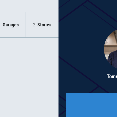
r
Garages
2
Stories
Tom