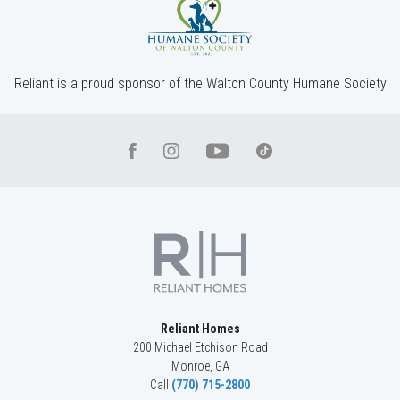
4
Beds
3
Baths
2,660
SQ FT
2
Stories
Community
Red Oak Ridge
Floor Plan
(GA)Hayden A 2 Front Entry
Reliant is a proud sponsor of the Walton County Humane Society
Reliant Homes
200 Michael Etchison Road
Monroe
,
GA
Call
(770) 715-2800
LOT
045