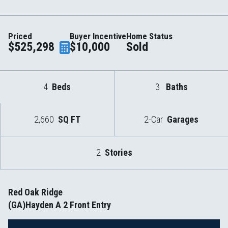
Priced
Buyer Incentive
Home Status
$525,298
$10,000
Sold
4
Beds
3
Baths
2,660
SQ FT
2-Car
Garages
2
Stories
Red Oak Ridge
(GA)Hayden A 2 Front Entry