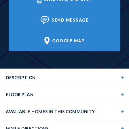
SEND MESSAGE
GOOGLE MAP
DESCRIPTION
FLOOR PLAN
AVAILABLE HOMES
IN THIS COMMUNITY
MAP & DIRECTIONS