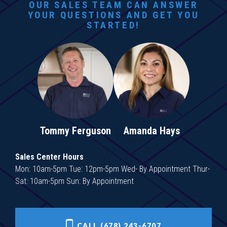
OUR SALES TEAM CAN ANSWER
YOUR QUESTIONS AND GET YOU
STARTED!
Tommy Ferguson
Amanda Hays
Sales Center Hours
Mon: 10am-5pm Tue: 12pm-5pm Wed- By Appointment Thur-
Sat: 10am-5pm Sun: By Appointment
CALL (678) 243-6707