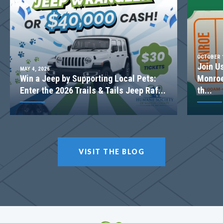
2-STORY FAMILY ROOM
OCTOBER 1
Join U
MAY 4, 2026
Win a Jeep by Supporting Local Pets:
Monroe
Enter the 2026 Trails & Tails Jeep Raf...
th...
LOT
057
VISIT THE BLOG
Incentive
$20,000
1238 Cherry Bark Ct
LOGANVILLE
,
GA
30052
$499,900
Status
Complete