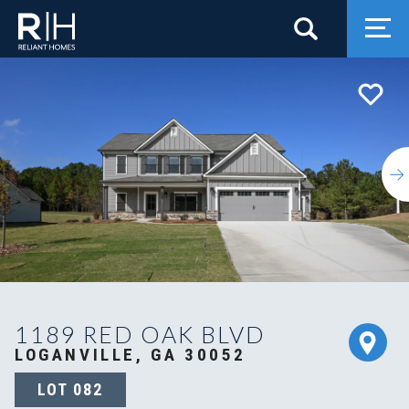
Search
Togg
1189 RED OAK BLVD
LOGANVILLE, GA 30052
LOT
082