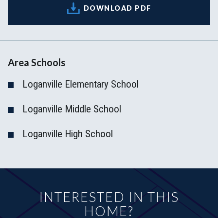
DOWNLOAD PDF
Area Schools
Loganville Elementary School
Loganville Middle School
Loganville High School
INTERESTED IN THIS
HOME?