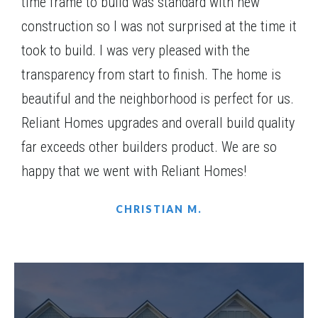
time frame to build was standard with new
Community
Red Oak Ridge
construction so I was not surprised at the time it
Floor Plan
(GA)Carson A.1 2 Front Entry
took to build. I was very pleased with the
transparency from start to finish. The home is
beautiful and the neighborhood is perfect for us.
Reliant Homes upgrades and overall build quality
FURNISHED MODEL
far exceeds other builders product. We are so
happy that we went with Reliant Homes!
CHRISTIAN M.
LOT
075(MODEL HOME)