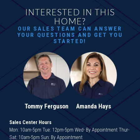
INTERESTED IN THIS
HOME?
OUR SALES TEAM CAN ANSWER
YOUR QUESTIONS AND GET YOU
STARTED!
Tommy Ferguson
Amanda Hays
Sales Center Hours
Mon: 10am-5pm Tue: 12pm-5pm Wed- By Appointment Thur-
Sat: 10am-5pm Sun: By Appointment