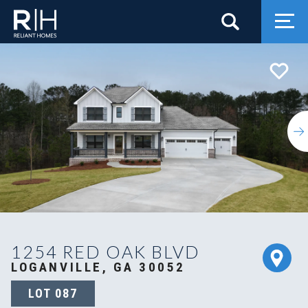
Search
Togg
1254 RED OAK BLVD
LOGANVILLE, GA 30052
LOT
087