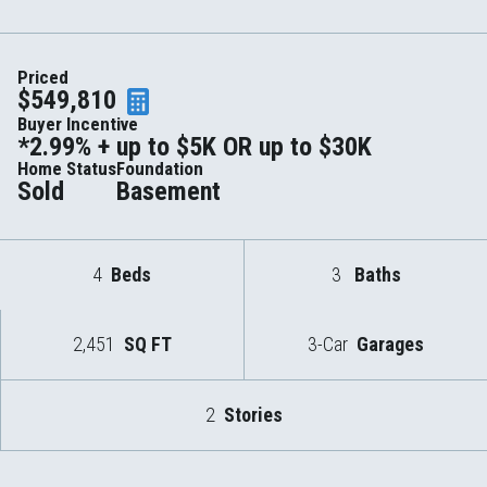
Priced
$549,810
Buyer Incentive
*2.99% + up to $5K OR up to $30K
Home Status
Foundation
Sold
Basement
4
Beds
3
Baths
2,451
SQ FT
3-Car
Garages
2
Stories