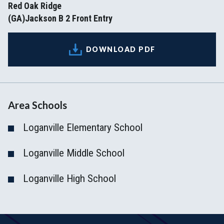
Red Oak Ridge
(GA)Jackson B 2 Front Entry
DOWNLOAD PDF
Area Schools
Loganville Elementary School
Loganville Middle School
Loganville High School