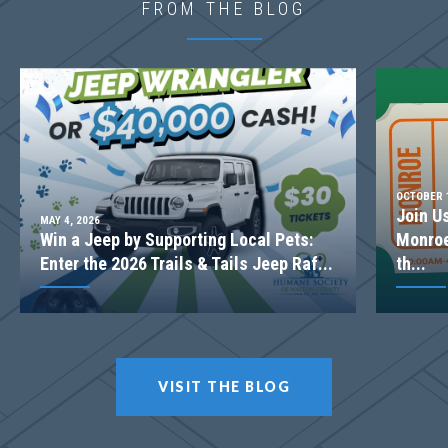
FROM THE BLOG
2-STORY FAMILY ROOM
OCTOBER 1
Join U
MAY 4, 2026
Win a Jeep by Supporting Local Pets:
Monroe
Enter the 2026 Trails & Tails Jeep Raf...
th...
LOT
057
VISIT THE BLOG
Incentive
$20,000