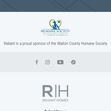
1238 Cherry Bark Ct
LOGANVILLE
,
GA
30052
$499,900
Status
Complete
4
Beds
3
Baths
2,660
SQ FT
2
Stories
Community
Red Oak Ridge
Floor Plan
(GA)Hayden A 2 Front Entry
Reliant is a proud sponsor of the Walton County Humane Society