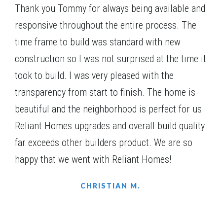
2 additional bedrooms upstairs, both with walk-in
Thank you Tommy for always being available and
$482,805
Status
Complete
closets.
responsive throughout the entire process. The
4
Beds
3
Baths
2,203
SQ FT
1
Story
time frame to build was standard with new
Community
Red Oak Ridge
construction so I was not surprised at the time it
Floor Plan
(GA)Carson A.1 2 Front Entry
took to build. I was very pleased with the
transparency from start to finish. The home is
beautiful and the neighborhood is perfect for us.
Reliant Homes upgrades and overall build quality
FURNISHED MODEL
far exceeds other builders product. We are so
happy that we went with Reliant Homes!
CHRISTIAN M.