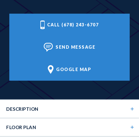
CALL (678) 243-6707
SEND MESSAGE
GOOGLE MAP
DESCRIPTION
FLOOR PLAN