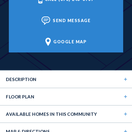
SEND MESSAGE
GOOGLE MAP
DESCRIPTION
FLOOR PLAN
AVAILABLE HOMES
IN THIS COMMUNITY
MAP & DIRECTIONS