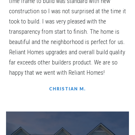
time frame to build was standard with new
Community
Red Oak Ridge
construction so I was not surprised at the time it
Floor Plan
(GA)Carson A.1 2 Front Entry
took to build. I was very pleased with the
transparency from start to finish. The home is
beautiful and the neighborhood is perfect for us.
Reliant Homes upgrades and overall build quality
FURNISHED MODEL
far exceeds other builders product. We are so
happy that we went with Reliant Homes!
CHRISTIAN M.
LOT
075(MODEL HOME)