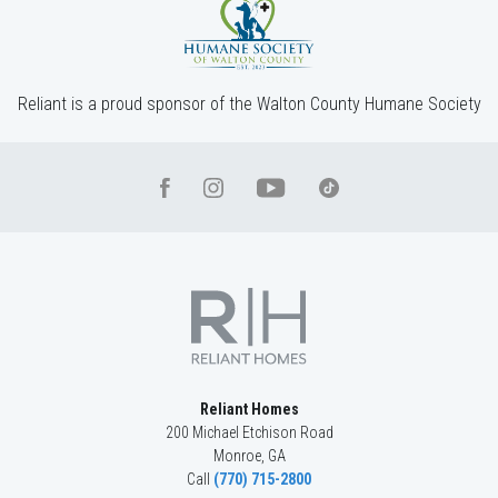
4
Beds
3
Baths
2,660
SQ FT
2
Stories
Community
Red Oak Ridge
Floor Plan
(GA)Hayden A 2 Front Entry
Reliant is a proud sponsor of the Walton County Humane Society
Reliant Homes
200 Michael Etchison Road
Monroe
,
GA
Call
(770) 715-2800
LOT
045