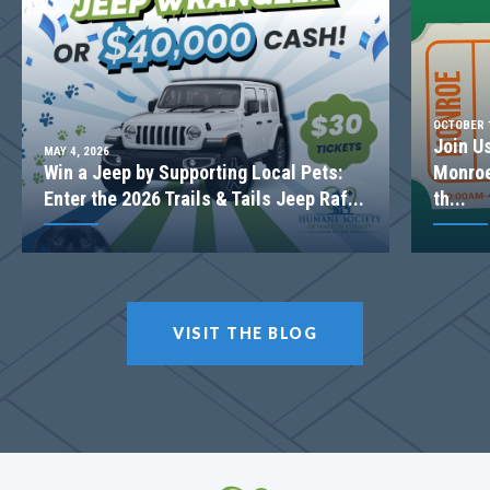
2-STORY FAMILY ROOM
OCTOBER 1
Join U
MAY 4, 2026
Win a Jeep by Supporting Local Pets:
Monroe
Enter the 2026 Trails & Tails Jeep Raf...
th...
LOT
057
VISIT THE BLOG
Incentive
$20,000
1238 Cherry Bark Ct
LOGANVILLE
,
GA
30052
$499,900
Status
Complete