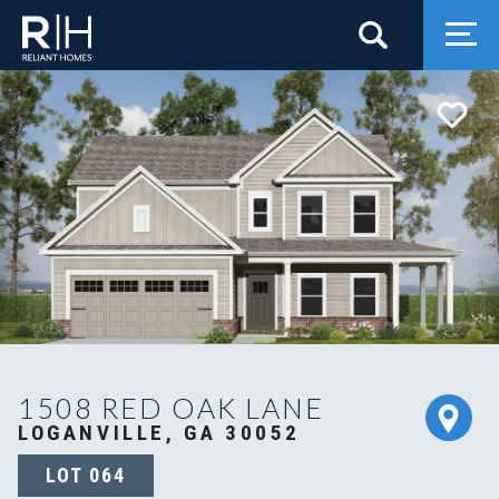
Search
Togg
1508 RED OAK LANE
LOGANVILLE, GA 30052
LOT
064