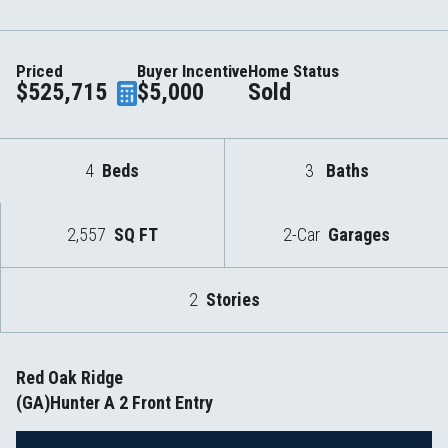
Priced
Buyer Incentive
Home Status
$525,715
$5,000
Sold
4
Beds
3
Baths
2,557
SQ FT
2-Car
Garages
2
Stories
Red Oak Ridge
(GA)Hunter A 2 Front Entry