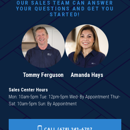
OUR SALES TEAM CAN ANSWER
YOUR QUESTIONS AND GET YOU
STARTED!
Tommy Ferguson
Amanda Hays
Sales Center Hours
Mon: 10am-5pm Tue: 12pm-5pm Wed- By Appointment Thur-
Sat: 10am-5pm Sun: By Appointment
CALL (678) 243-6707