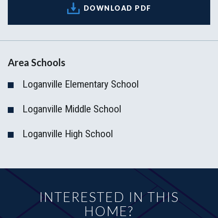
DOWNLOAD PDF
Area Schools
Loganville Elementary School
Loganville Middle School
Loganville High School
INTERESTED IN THIS
HOME?