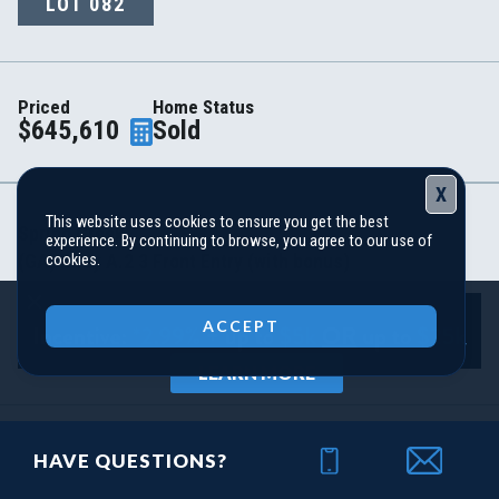
LOT
082
Priced
Home Status
$645,610
Sold
X
This website uses cookies to ensure you get the best
Spring Creek
experience. By continuing to browse, you agree to our use of
(GA) Riley A.2 3 Front Entry (with bonus)
cookies.
Close
ACCEPT
DOWNLOAD PDF
LEARN MORE
Area Schools
HAVE QUESTIONS?