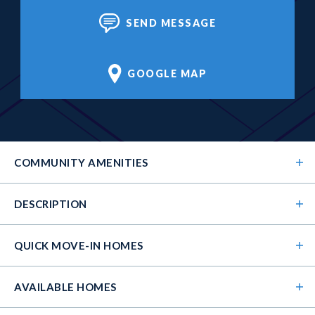
SEND MESSAGE
GOOGLE MAP
COMMUNITY
AMENITIES
DESCRIPTION
QUICK MOVE-IN HOMES
AVAILABLE HOMES