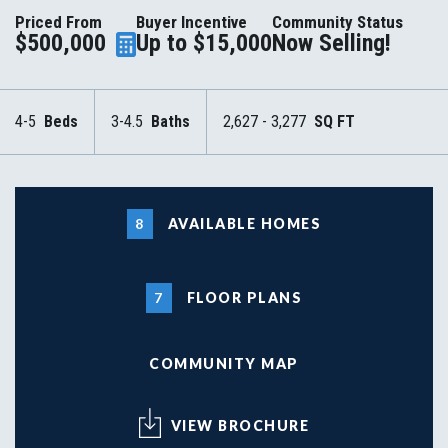
Priced From
Buyer Incentive
Community Status
$500,000
Up to $15,000
Now Selling!
4-5
Beds
3-4.5
Baths
2,627 - 3,277
SQ FT
8
AVAILABLE HOMES
7
FLOOR PLANS
COMMUNITY MAP
VIEW BROCHURE