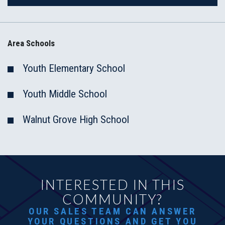
Area Schools
Youth Elementary School
Youth Middle School
Walnut Grove High School
INTERESTED IN THIS
COMMUNITY?
OUR SALES TEAM CAN ANSWER
YOUR QUESTIONS AND GET YOU