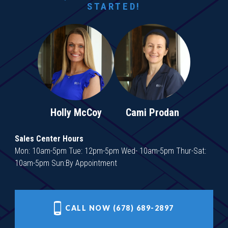
STARTED!
Holly McCoy
Cami Prodan
Sales Center Hours
Mon: 10am-5pm Tue: 12pm-5pm Wed- 10am-5pm Thur-Sat:
10am-5pm Sun:By Appointment
CALL NOW (678) 689-2897