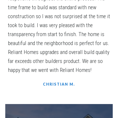
Bentley combines practical living with elegant
time frame to build was standard with new
4
Beds
4
.5
Baths
2,945
SQ FT
1
Story
touches, making it a perfect fit for families of all
construction so I was not surprised at the time it
Community
St. Regis
sizes.
Floor Plan
(GA) Bentley A.3 3 Side Entry
took to build. I was very pleased with the
transparency from start to finish. The home is
beautiful and the neighborhood is perfect for us.
Reliant Homes upgrades and overall build quality
far exceeds other builders product. We are so
happy that we went with Reliant Homes!
CHRISTIAN M.