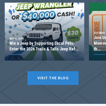
OCTOBER 1
Join U
MAY 4, 2026
Win a Jeep by Supporting Local Pets:
Monroe
Enter the 2026 Trails & Tails Jeep Raf...
th...
LOT
052
Incentive
$20,000
VISIT THE BLOG
617 Shepherds Crossing
OXFORD
,
GA
30054
$758,360
Status
Under Construction
4
Beds
3
.5
Baths
3,042
SQ FT
2
Stories