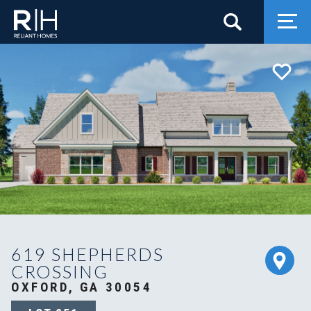
Search
Togg
619 SHEPHERDS
CROSSING
OXFORD, GA 30054