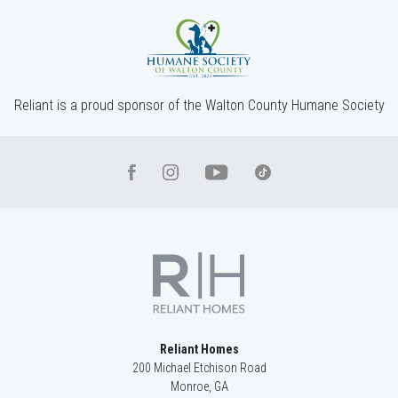
Community
St. Regis
Floor Plan
(GA) Riley A.4 3 Side Entry
Reliant is a proud sponsor of the Walton County Humane Society
Reliant Homes
200 Michael Etchison Road
Monroe
,
GA