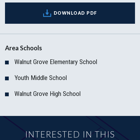
DOWNLOAD PDF
Area Schools
Walnut Grove Elementary School
Youth Middle School
Walnut Grove High School
INTERESTED IN THIS