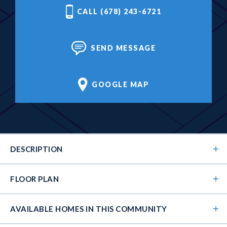
CALL (678) 243-6721
SEND MESSAGE
GOOGLE MAP
DESCRIPTION
FLOOR PLAN
AVAILABLE HOMES
IN THIS COMMUNITY