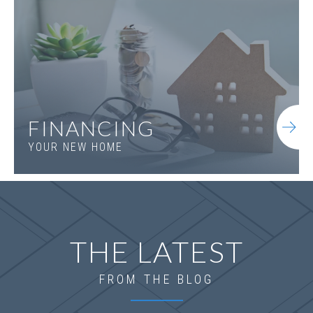
FINANCING
LOT
041
YOUR NEW HOME
804 St. Regis Way
OXFORD
,
GA
30054
$836,305
Status
Complete
Community
St. Regis
THE LATEST
FROM THE BLOG