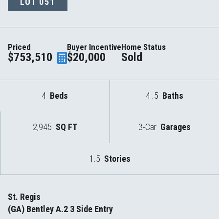
LOT
051
Priced
Buyer Incentive
Home Status
$753,510
$20,000
Sold
4
Beds
4
.5
Baths
2,945
SQ FT
3-Car
Garages
1.5
Stories
St. Regis
(GA) Bentley A.2 3 Side Entry