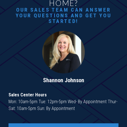
HOME?
OUR SALES TEAM CAN ANSWER
YOUR QUESTIONS AND GET YOU
STARTED!
Shannon Johnson
Sales Center Hours
Mon: 10am-5pm Tue: 12pm-5pm Wed- By Appointment Thur-
Sat: 10am-5pm Sun: By Appointment