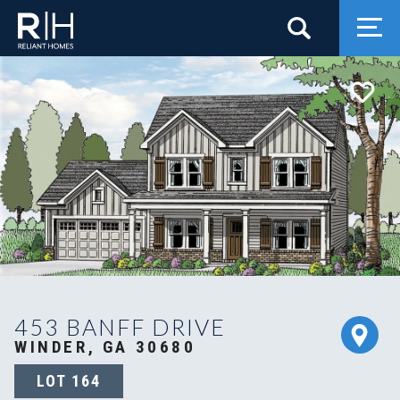
Search
Togg
453 BANFF DRIVE
WINDER, GA 30680
LOT
164