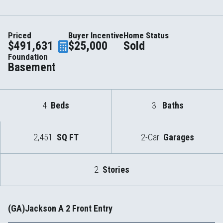
Priced
Buyer Incentive
Home Status
$491,631
$25,000
Sold
Foundation
Basement
4
Beds
3
Baths
2,451
SQ FT
2-Car
Garages
2
Stories
(GA)Jackson A 2 Front Entry