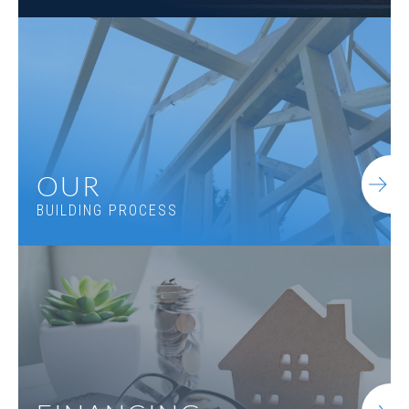
OUR
BUILDING PROCESS