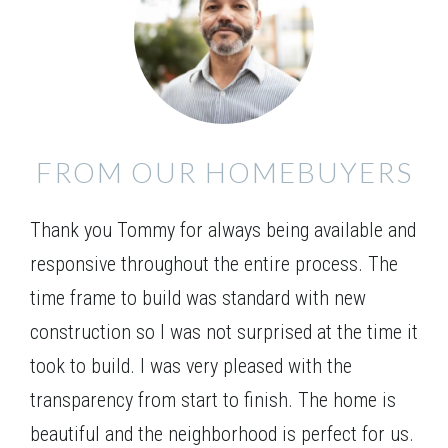
Unique 4 bedroom / 3 bath home with formal dining
room, study and guest room on the main level. The
Leaflet
| ©
Mapbox
©
OpenStreetMap
Improve this map
open kitchen with a large serving bar, breakfast area
and family room with optional fireplace is perfect for
VIEW ON GOOGLE MAP
entertaining. Walk-in pantry, mudroom and entry
FROM OUR HOMEBUYERS
foyer are additional features on the main level. The
Owner’s retreat is located upstairs and boasts a trey
Thank you Tommy for always being available and
ceiling, double vanity bath, separate shower, and
garden tub plus a generous walk-in closet. There are
responsive throughout the entire process. The
2 additional bedrooms upstairs, both with walk-in
time frame to build was standard with new
closets.
construction so I was not surprised at the time it
took to build. I was very pleased with the
transparency from start to finish. The home is
beautiful and the neighborhood is perfect for us.