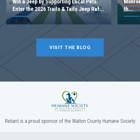
Win a Jeep by Supporting Local Pets:
Monroe
Enter the 2026 Trails & Tails Jeep Raf...
th...
VISIT THE BLOG
Reliant is a proud sponsor of the Walton County Humane Society