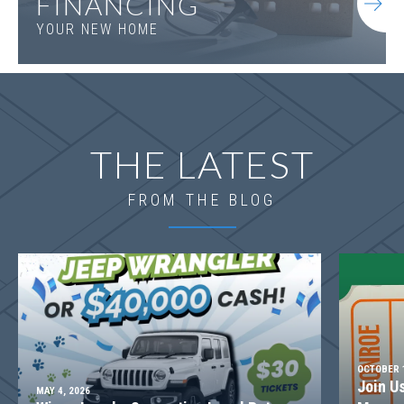
FINANCING
YOUR NEW HOME
THE LATEST
FROM THE BLOG
OCTOBER 1
Join U
MAY 4, 2026