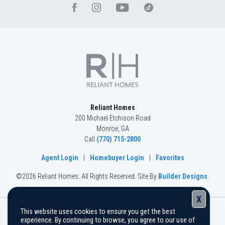
Reliant Homes
200 Michael Etchison Road
Monroe
,
GA
Call
(770) 715-2800
Agent Login
|
Homebuyer Login
|
Favorites
©
2026
Reliant Homes
. All Rights Reserved.
Site By
Builder Designs
.
X
This website uses cookies to ensure you get the best
The information, text, graphics, and links provided herein are
experience. By continuing to browse, you agree to our use of