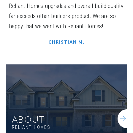
Reliant Homes upgrades and overall build quality
far exceeds other builders product. We are so
happy that we went with Reliant Homes!
CHRISTIAN M.
ABOUT
RELIANT HOMES