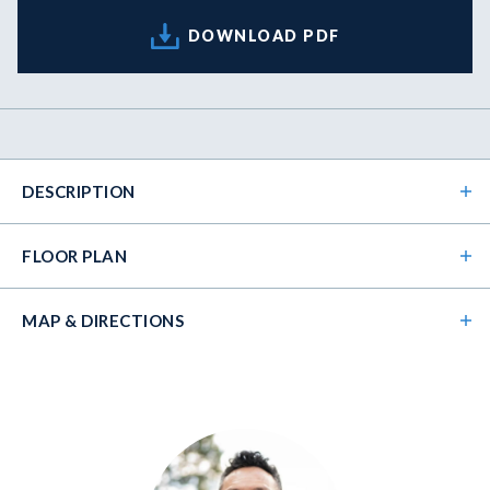
DOWNLOAD PDF
DESCRIPTION
FLOOR PLAN
MAP & DIRECTIONS
+
−