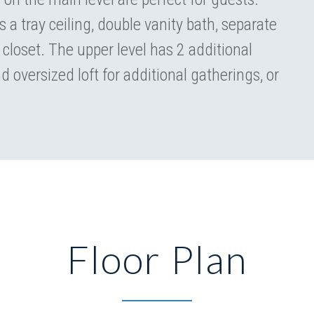
s a tray ceiling, double vanity bath, separate
 closet. The upper level has 2 additional
d oversized loft for additional gatherings, or
Floor Plan