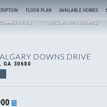
CRIPTION
FLOOR PLAN
AVAILABLE HOMES
COMMUNITIES
QUICK MOVE-IN HOMES
CALGARY DOWNS DRIVE
, GA 30680
9
900