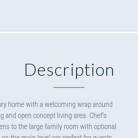
Description
tory home with a welcoming wrap around
ng and open concept living area. Chef’s
ens to the large family room with optional
 on the main level are perfect for guests.