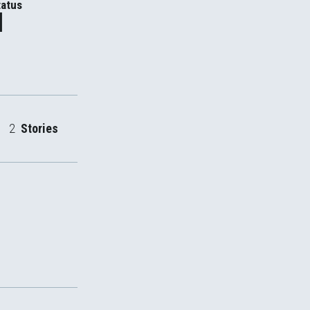
atus
d
2
Stories