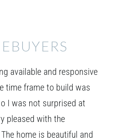
EBUYERS
g available and responsive
he time frame to build was
o I was not surprised at
ery pleased with the
. The home is beautiful and