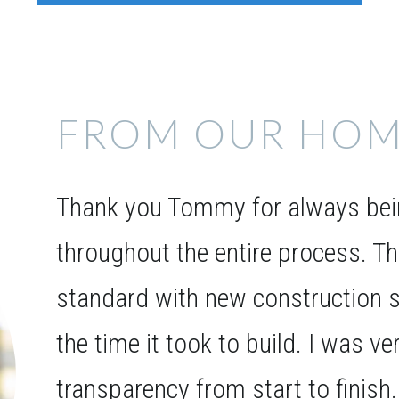
FROM OUR HOM
Thank you Tommy for always bein
throughout the entire process. T
standard with new construction s
the time it took to build. I was v
transparency from start to finish