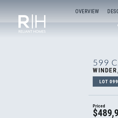
OVERVIEW
DES
599 
WINDER
LOT
09
Priced
$489,