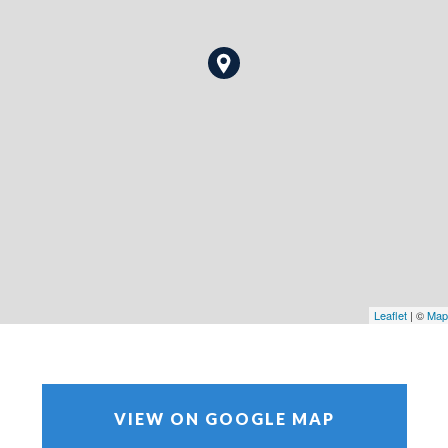
Leaflet
| ©
Map
VIEW ON GOOGLE MAP