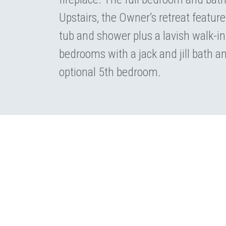
Upstairs, the Owner’s retreat feature
tub and shower plus a lavish walk-in
bedrooms with a jack and jill bath an
optional 5th bedroom.