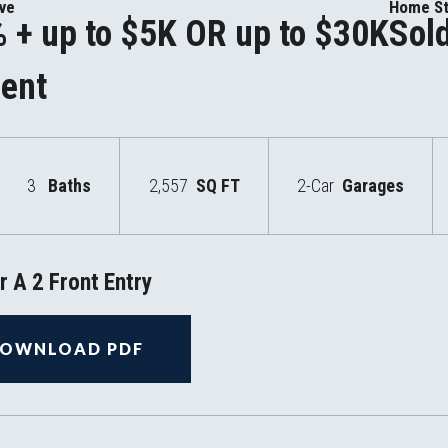
ive
Home St
 + up to $5K OR up to $30K
Sol
ent
3
Baths
2,557
SQ FT
2-Car
Garages
 A 2 Front Entry
OWNLOAD PDF