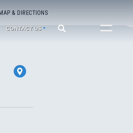
MAP & DIRECTIONS
CONTACT US
Search
Toggle Menu