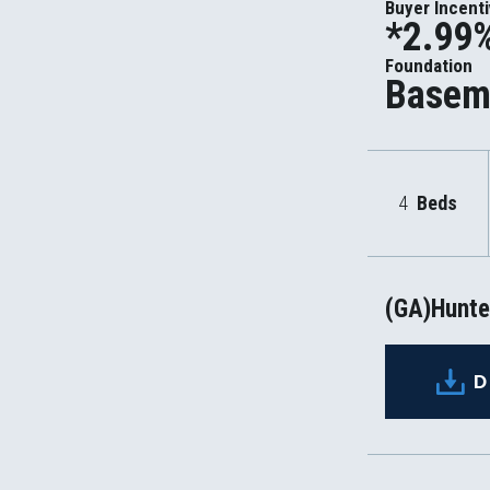
Buyer Incent
*2.99%
Foundation
Basem
4
Beds
(GA)Hunter
D