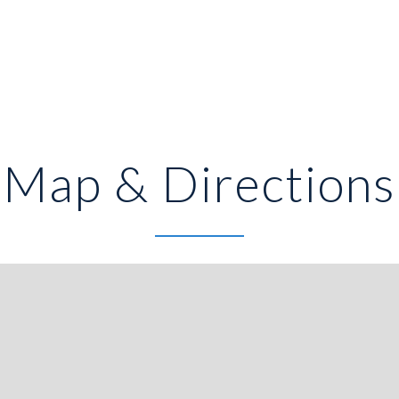
Map & Directions