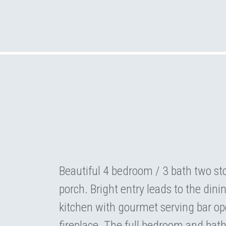
Beautiful 4 bedroom / 3 bath two s
porch. Bright entry leads to the dini
kitchen with gourmet serving bar op
fireplace. The full bedroom and bath