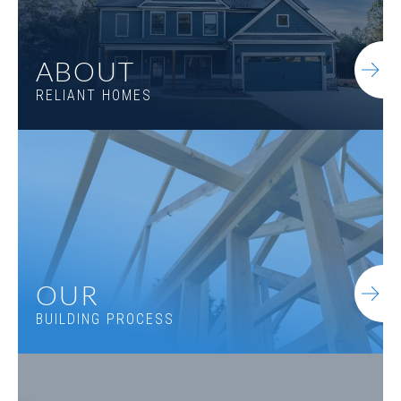
ABOUT
RELIANT HOMES
OUR
BUILDING PROCESS