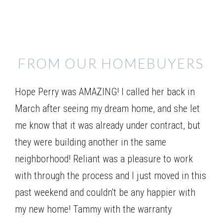
FROM OUR HOMEBUYERS
Elevation 01
Hope Perry was AMAZING! I called her back in
March after seeing my dream home, and she let
me know that it was already under contract, but
they were building another in the same
neighborhood! Reliant was a pleasure to work
with through the process and I just moved in this
past weekend and couldn't be any happier with
my new home! Tammy with the warranty