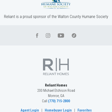
Reliant is a proud sponsor of the Walton County Humane Society
Reliant Homes
200 Michael Etchison Road
Monroe
,
GA
Call
(770) 715-2800
Agent Login
|
Homebuyer Login
|
Favorites