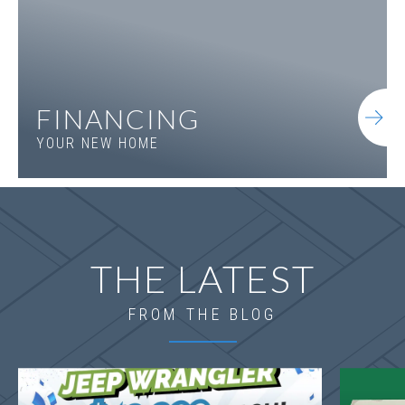
FINANCING
YOUR NEW HOME
THE LATEST
FROM THE BLOG