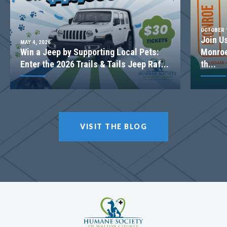
OCTOBER 1
Join U
MAY 4, 2026
Win a Jeep by Supporting Local Pets:
Monroe
Enter the 2026 Trails & Tails Jeep Raf...
th...
VISIT THE BLOG