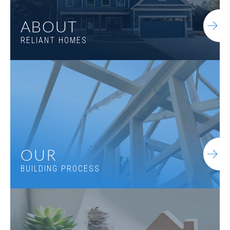
ABOUT
RELIANT HOMES
OUR
BUILDING PROCESS