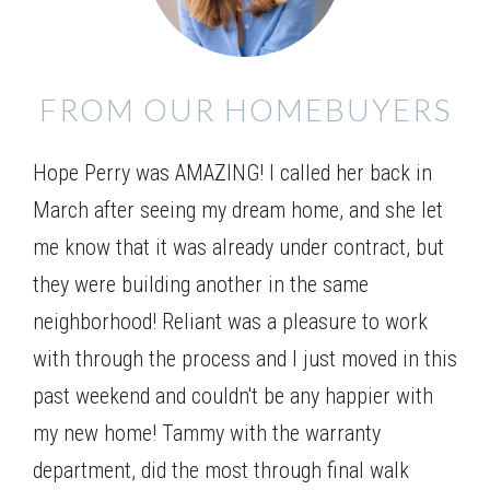
Elevation 01
FROM OUR HOMEBUYERS
Hope Perry was AMAZING! I called her back in
March after seeing my dream home, and she let
me know that it was already under contract, but
they were building another in the same
neighborhood! Reliant was a pleasure to work
with through the process and I just moved in this
past weekend and couldn't be any happier with
my new home! Tammy with the warranty
department, did the most through final walk