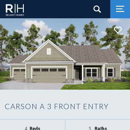
Search
Togg
CARSON A 3 FRONT ENTRY
4
Beds
3
Baths