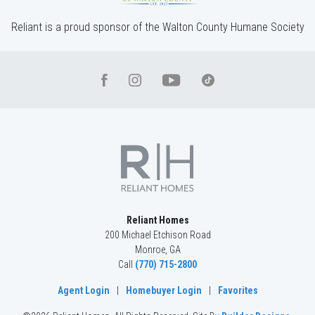
Reliant is a proud sponsor of the Walton County Humane Society
Reliant Homes
200 Michael Etchison Road
Monroe
,
GA
Call
(770) 715-2800
Agent Login
|
Homebuyer Login
|
Favorites