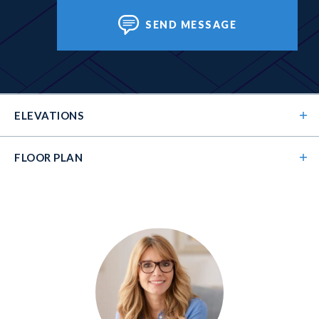
SEND MESSAGE
ELEVATIONS
FLOOR PLAN