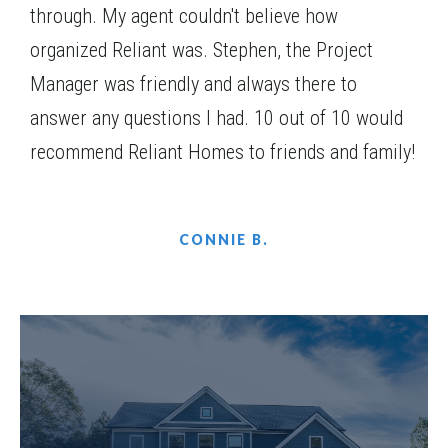
through. My agent couldn't believe how
organized Reliant was. Stephen, the Project
Manager was friendly and always there to
answer any questions I had. 10 out of 10 would
recommend Reliant Homes to friends and family!
CONNIE B.