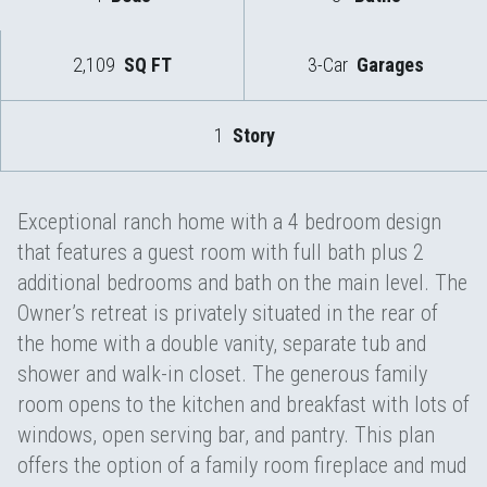
2,109
SQ FT
3-Car
Garages
1
Story
Exceptional ranch home with a 4 bedroom design
that features a guest room with full bath plus 2
additional bedrooms and bath on the main level. The
Owner’s retreat is privately situated in the rear of
the home with a double vanity, separate tub and
shower and walk-in closet. The generous family
room opens to the kitchen and breakfast with lots of
windows, open serving bar, and pantry. This plan
offers the option of a family room fireplace and mud