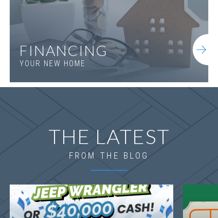
FINANCING
YOUR NEW HOME
THE LATEST
FROM THE BLOG