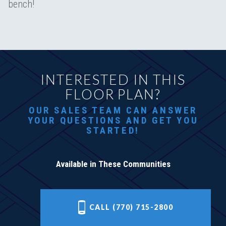
bench!
INTERESTED IN THIS
FLOOR PLAN?
OUR SALES TEAM CAN ANSWER
YOUR QUESTIONS AND GET YOU
STARTED!
Available in These Communities
CALL (770) 715-2800