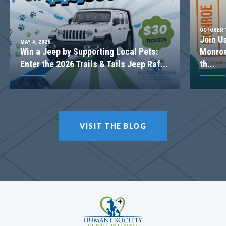
OCTOBER 1
Join U
MAY 4, 2026
Win a Jeep by Supporting Local Pets:
Monroe
Enter the 2026 Trails & Tails Jeep Raf...
th...
VISIT THE BLOG