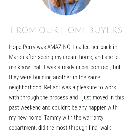
FROM OUR HOMEBUYERS
Elevation 01
Hope Perry was AMAZING! I called her back in
March after seeing my dream home, and she let
me know that it was already under contract, but
they were building another in the same
neighborhood! Reliant was a pleasure to work
with through the process and I just moved in this
past weekend and couldn't be any happier with
my new home! Tammy with the warranty
department, did the most through final walk