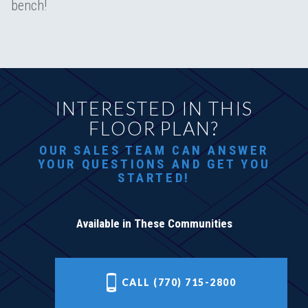
bench!
INTERESTED IN THIS
FLOOR PLAN?
OUR SALES TEAM CAN ANSWER
YOUR QUESTIONS AND GET YOU
STARTED!
Available in These Communities
CALL (770) 715-2800