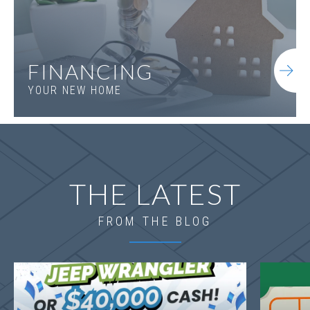
FINANCING
YOUR NEW HOME
THE LATEST
FROM THE BLOG