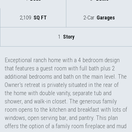
2,109
SQ FT
2-Car
Garages
1
Story
Exceptional ranch home with a 4 bedroom design
that features a guest room with full bath plus 2
additional bedrooms and bath on the main level. The
Owner’s retreat is privately situated in the rear of
the home with double vanity, separate tub and
shower, and walk-in closet. The generous family
room opens to the kitchen and breakfast with lots of
windows, open serving bar, and pantry. This plan
offers the option of a family room fireplace and mud