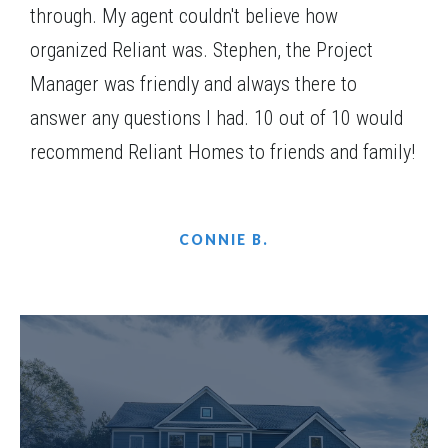
through. My agent couldn't believe how
organized Reliant was. Stephen, the Project
Manager was friendly and always there to
answer any questions I had. 10 out of 10 would
recommend Reliant Homes to friends and family!
CONNIE B.