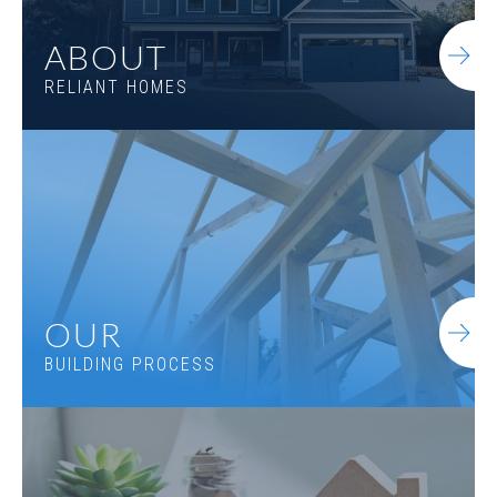
ABOUT
RELIANT HOMES
OUR
BUILDING PROCESS