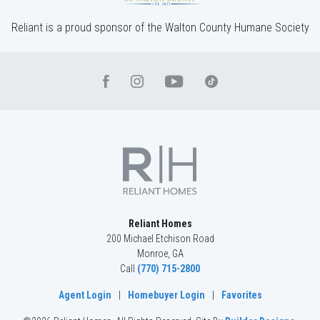
Reliant is a proud sponsor of the Walton County Humane Society
Reliant Homes
200 Michael Etchison Road
Monroe
,
GA
Call
(770) 715-2800
Agent Login
|
Homebuyer Login
|
Favorites