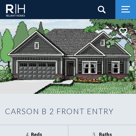
Search
Togg
CARSON B 2 FRONT ENTRY
4
Beds
3
Baths