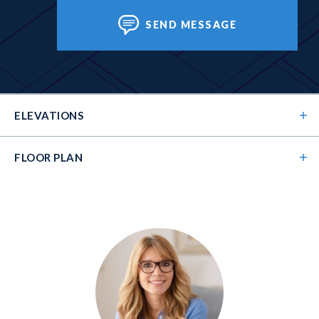
SEND MESSAGE
ELEVATIONS
FLOOR PLAN