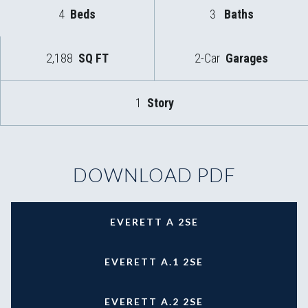
4
Beds
3
Baths
2,188
SQ FT
2-Car
Garages
1
Story
DOWNLOAD PDF
EVERETT A 2SE
EVERETT A.1 2SE
EVERETT A.2 2SE