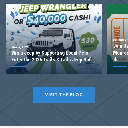
OCTOBER 1
Join U
MAY 4, 2026
Win a Jeep by Supporting Local Pets:
Monroe
Enter the 2026 Trails & Tails Jeep Raf...
th...
VISIT THE BLOG