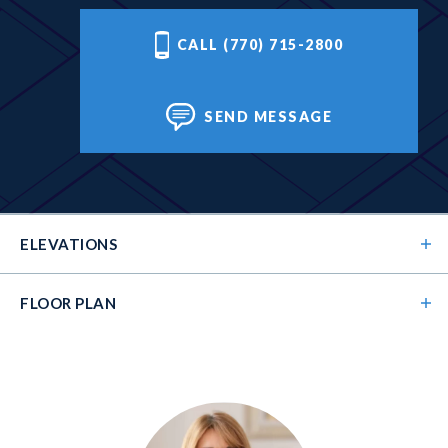
CALL (770) 715-2800
SEND MESSAGE
ELEVATIONS
FLOOR PLAN