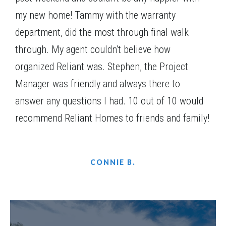
my new home! Tammy with the warranty
Everett A.1 2SE
department, did the most through final walk
through. My agent couldn't believe how
organized Reliant was. Stephen, the Project
Manager was friendly and always there to
answer any questions I had. 10 out of 10 would
recommend Reliant Homes to friends and family!
Everett A.2 2SE
CONNIE B.