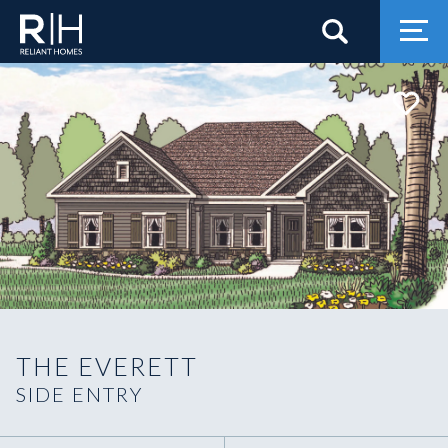
Search
Togg
THE EVERETT
SIDE ENTRY