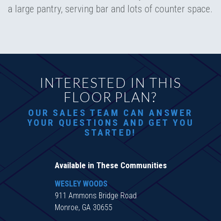
a large pantry, serving bar and lots of counter space.
INTERESTED IN THIS
FLOOR PLAN?
OUR SALES TEAM CAN ANSWER
YOUR QUESTIONS AND GET YOU
STARTED!
Available in These Communities
WESLEY WOODS
911 Ammons Bridge Road
Monroe, GA 30655