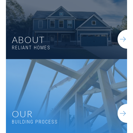
ABOUT
RELIANT HOMES
Everett A.3 2SE
OUR
BUILDING PROCESS