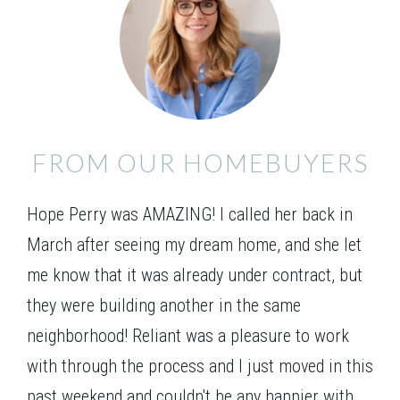
Everett A 2SE
FROM OUR HOMEBUYERS
Hope Perry was AMAZING! I called her back in
March after seeing my dream home, and she let
me know that it was already under contract, but
they were building another in the same
neighborhood! Reliant was a pleasure to work
with through the process and I just moved in this
past weekend and couldn't be any happier with