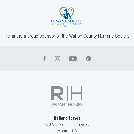
Reliant is a proud sponsor of the Walton County Humane Society
Reliant Homes
200 Michael Etchison Road
Monroe
,
GA