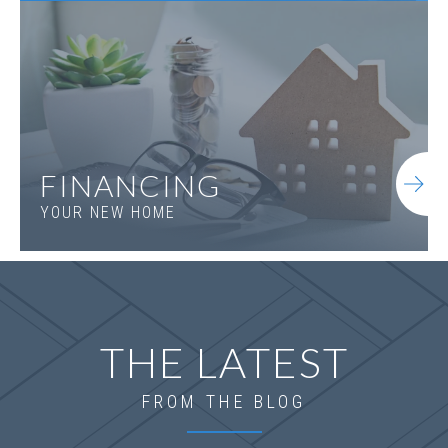
Everett B.1 2SE
FINANCING
YOUR NEW HOME
THE LATEST
FROM THE BLOG