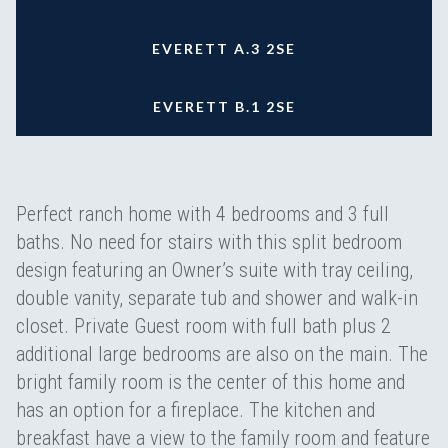
EVERETT A.3 2SE
EVERETT B.1 2SE
Perfect ranch home with 4 bedrooms and 3 full
baths. No need for stairs with this split bedroom
design featuring an Owner’s suite with tray ceiling,
double vanity, separate tub and shower and walk-in
closet. Private Guest room with full bath plus 2
additional large bedrooms are also on the main. The
bright family room is the center of this home and
has an option for a fireplace. The kitchen and
breakfast have a view to the family room and feature