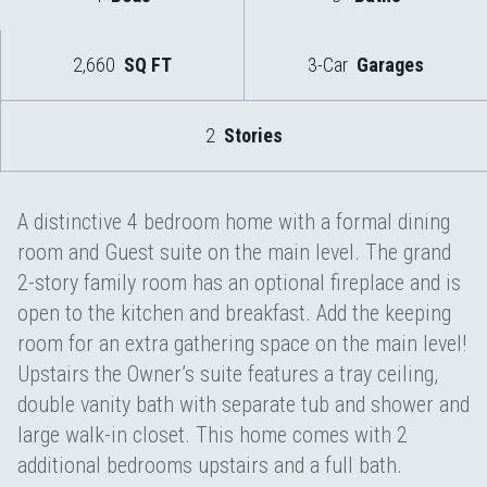
2,660
SQ FT
3-Car
Garages
2
Stories
A distinctive 4 bedroom home with a formal dining
room and Guest suite on the main level. The grand
2-story family room has an optional fireplace and is
open to the kitchen and breakfast. Add the keeping
room for an extra gathering space on the main level!
Upstairs the Owner’s suite features a tray ceiling,
double vanity bath with separate tub and shower and
large walk-in closet. This home comes with 2
additional bedrooms upstairs and a full bath.