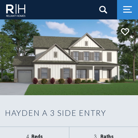
Search
Togg
HAYDEN A 3 SIDE ENTRY
4
Beds
3
Baths