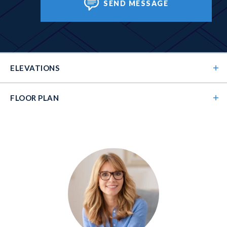
SEND MESSAGE
ELEVATIONS
FLOOR PLAN
Elevation 01