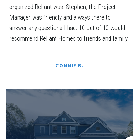
organized Reliant was. Stephen, the Project
Manager was friendly and always there to
answer any questions I had. 10 out of 10 would
recommend Reliant Homes to friends and family!
CONNIE B.