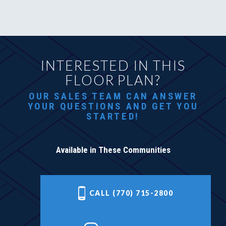
INTERESTED IN THIS
FLOOR PLAN?
OUR SALES TEAM CAN ANSWER
YOUR QUESTIONS AND GET YOU
STARTED!
Available in These Communities
CALL (770) 715-2800