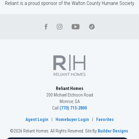
Reliant is a proud sponsor of the Walton County Humane Society
Reliant Homes
200 Michael Etchison Road
Monroe
,
GA
Call
(770) 715-2800
Agent Login
|
Homebuyer Login
|
Favorites
©
2026
Reliant Homes
. All Rights Reserved.
Site By
Builder Designs
.