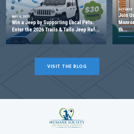
OCTOBER 1
Join U
MAY 4, 2026
Win a Jeep by Supporting Local Pets:
Monroe
Enter the 2026 Trails & Tails Jeep Raf...
th...
VISIT THE BLOG