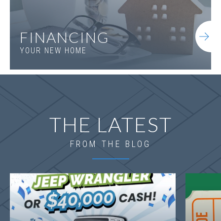
FINANCING
YOUR NEW HOME
THE LATEST
FROM THE BLOG