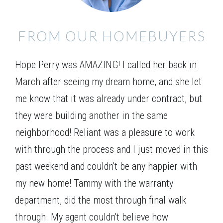
FROM OUR HOMEBUYERS
Hope Perry was AMAZING! I called her back in
March after seeing my dream home, and she let
me know that it was already under contract, but
they were building another in the same
neighborhood! Reliant was a pleasure to work
with through the process and I just moved in this
past weekend and couldn't be any happier with
my new home! Tammy with the warranty
department, did the most through final walk
through. My agent couldn't believe how