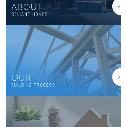
ABOUT
RELIANT HOMES
OUR
BUILDING PROCESS