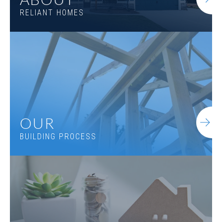
RELIANT HOMES
OUR
BUILDING PROCESS