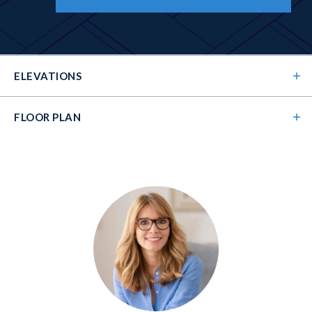
ELEVATIONS
FLOOR PLAN
Elevation 01