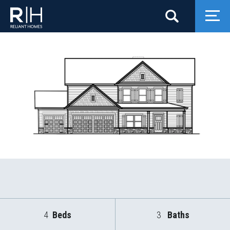
Search
Togg
4
Beds
3
Baths