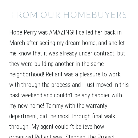
FROM OUR HOMEBUYERS
Hope Perry was AMAZING! I called her back in
March after seeing my dream home, and she let
me know that it was already under contract, but
they were building another in the same
neighborhood! Reliant was a pleasure to work
with through the process and I just moved in this
past weekend and couldn't be any happier with
my new home! Tammy with the warranty
department, did the most through final walk
through. My agent couldn't believe how
organized Reliant was. Stephen, the Project