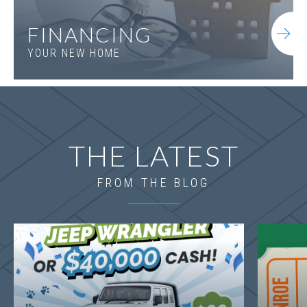
FINANCING
YOUR NEW HOME
THE LATEST
FROM THE BLOG