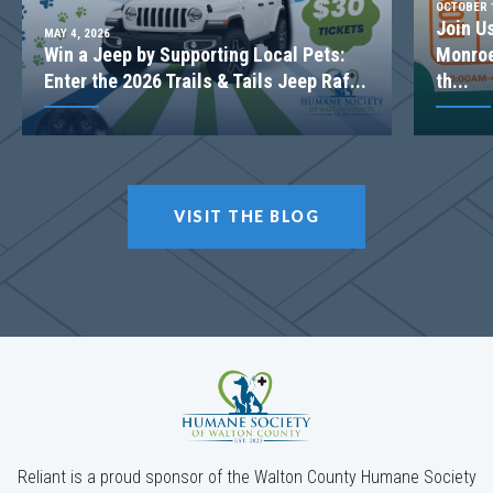
OCTOBER 1
Join U
MAY 4, 2026
Win a Jeep by Supporting Local Pets:
Monroe
Enter the 2026 Trails & Tails Jeep Raf...
th...
VISIT THE BLOG
Reliant is a proud sponsor of the Walton County Humane Society