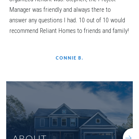
Manager was friendly and always there to
answer any questions I had. 10 out of 10 would
recommend Reliant Homes to friends and family!
CONNIE B.
ABOUT