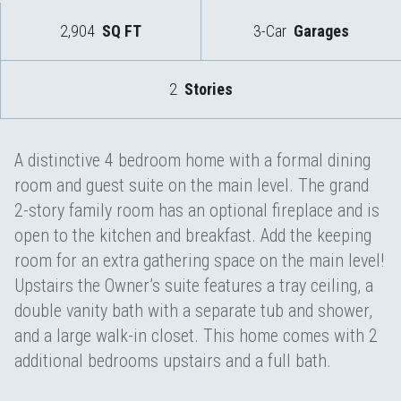
2,904
SQ FT
3-Car
Garages
2
Stories
A distinctive 4 bedroom home with a formal dining
room and guest suite on the main level. The grand
2-story family room has an optional fireplace and is
open to the kitchen and breakfast. Add the keeping
room for an extra gathering space on the main level!
Upstairs the Owner’s suite features a tray ceiling, a
double vanity bath with a separate tub and shower,
and a large walk-in closet. This home comes with 2
additional bedrooms upstairs and a full bath.