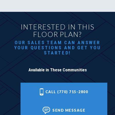
INTERESTED IN THIS
FLOOR PLAN?
OUR SALES TEAM CAN ANSWER
YOUR QUESTIONS AND GET YOU
STARTED!
Available in These Communities
CALL (770) 715-2800
SEND MESSAGE