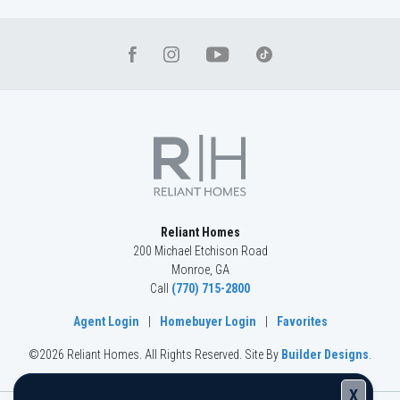
Reliant Homes
200 Michael Etchison Road
Monroe
,
GA
Call
(770) 715-2800
Agent Login
|
Homebuyer Login
|
Favorites
©
2026
Reliant Homes
. All Rights Reserved.
Site By
Builder Designs
.
X