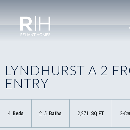
LYNDHURST A 2 F
ENTRY
4
Beds
2
.5
Baths
2,271
SQ FT
2-Ca