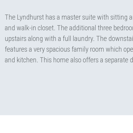
The Lyndhurst has a master suite with sitting 
and walk-in closet. The additional three bedro
upstairs along with a full laundry. The downsta
features a very spacious family room which ope
and kitchen. This home also offers a separate 