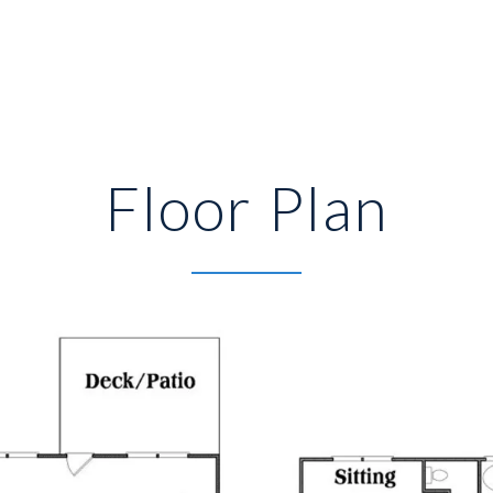
Floor Plan