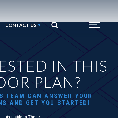
CONTACT US
Search
Toggle Menu
ESTED IN THIS
OOR PLAN?
S TEAM CAN ANSWER YOUR
NS AND GET YOU STARTED!
Available in These