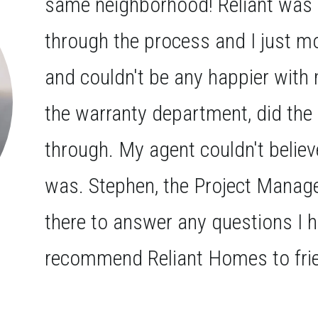
same neighborhood! Reliant was 
through the process and I just m
and couldn't be any happier wi
the warranty department, did the
through. My agent couldn't belie
was. Stephen, the Project Manage
there to answer any questions I 
recommend Reliant Homes to frie