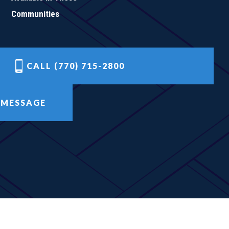
Communities
CALL (770) 715-2800
 MESSAGE