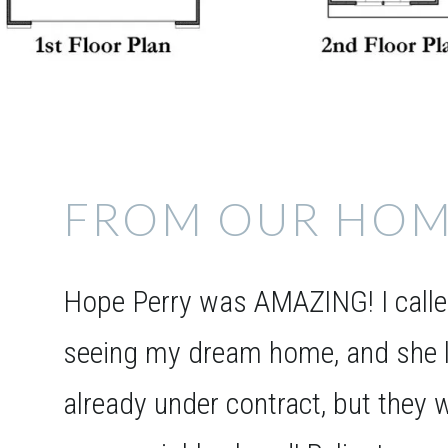
FROM OUR HOM
Hope Perry was AMAZING! I called
seeing my dream home, and she l
already under contract, but they w