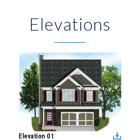
Elevations
Elevation 01