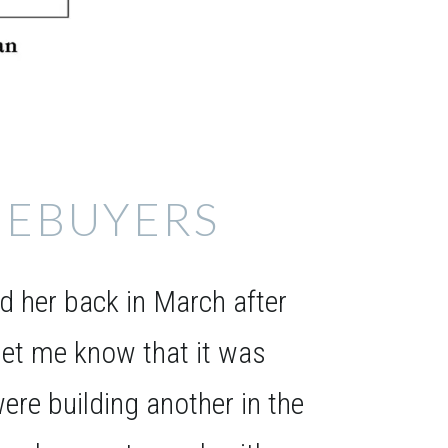
EBUYERS
 her back in March after
et me know that it was
ere building another in the