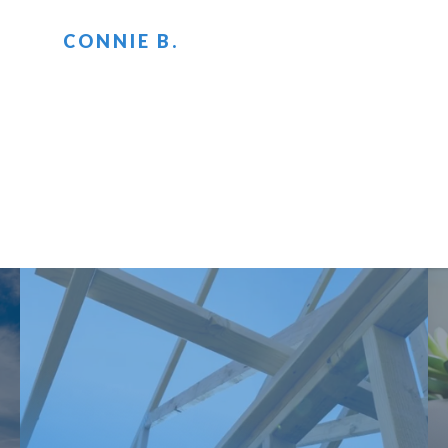
CONNIE B.