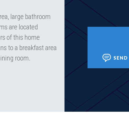
area, large bathroom
oms are located
irs of this home
ns to a breakfast area
dining room.
SEND