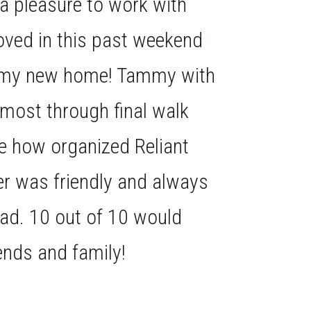
a pleasure to work with
oved in this past weekend
th my new home! Tammy with
 most through final walk
ve how organized Reliant
r was friendly and always
had. 10 out of 10 would
nds and family!