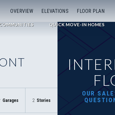
OVERVIEW
ELEVATIONS
FLOOR PLAN
COMMUNITIES
QUICK MOVE-IN HOMES
RONT
INTER
FL
OUR SALE
QUESTIO
r
Garages
2
Stories