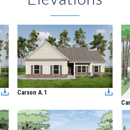
Carson A.1
Ca