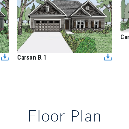
Ca
Carson B.1
Floor Plan