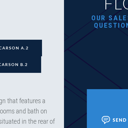
FL
OUR SALE
QUESTIO
CARSON A.2
CARSON B.2
n that features a
drooms and bath on
SEND
situated in the rear of