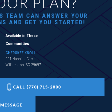
OOR PLAN?
S TEAM CAN ANSWER YOUR
NS AND GET YOU STARTED!
Available in These
Communities
CHEROKEE KNOLL
001 Nannies Circle
Williamston, SC 29697
CALL (770) 715-2800
 MESSAGE