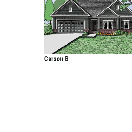
Carson B