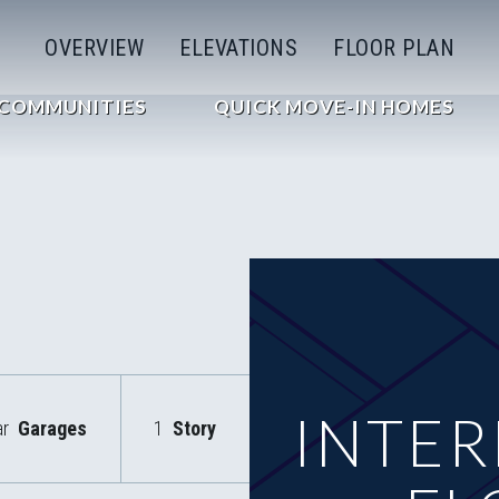
OVERVIEW
ELEVATIONS
FLOOR PLAN
COMMUNITIES
QUICK MOVE-IN HOMES
INTER
ar
Garages
1
Story