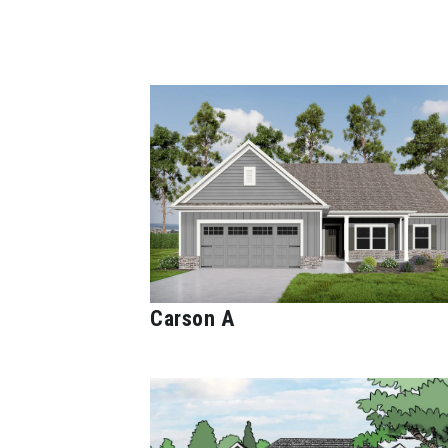
Carson A