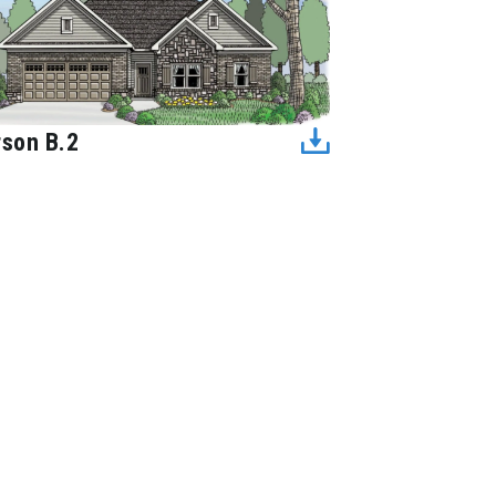
rson B.2