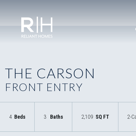
THE CARSON
FRONT ENTRY
4
Beds
3
Baths
2,109
SQ FT
2-C