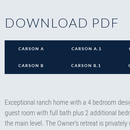
DOWNLOAD PDF
CARSON A
CARSON A.1
CARSON B
CARSON B.1
Exceptional ranch home with a 4 bedroom desig
guest room with full bath plus 2 additional be
the main level. The Owner’s retreat is privately 