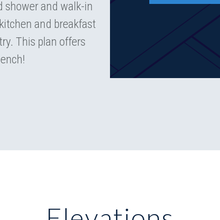
nd shower and walk-in
kitchen and breakfast
ry. This plan offers
bench!
Elevations