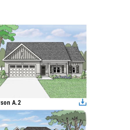
rson A.2