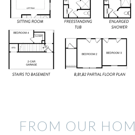
FROM OUR HOM