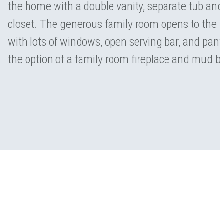
the home with a double vanity, separate tub a
closet. The generous family room opens to the 
with lots of windows, open serving bar, and pant
the option of a family room fireplace and mud 