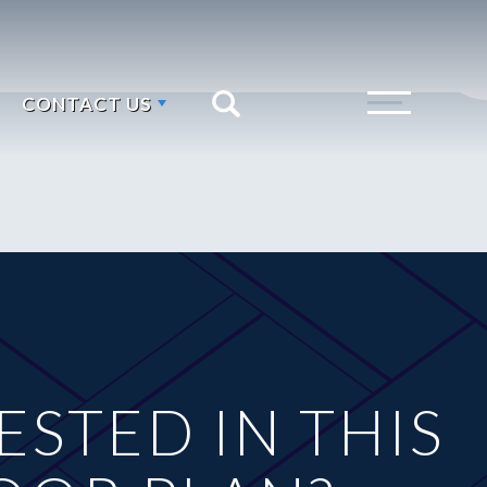
CONTACT US
Search
Toggle Menu
ESTED IN THIS