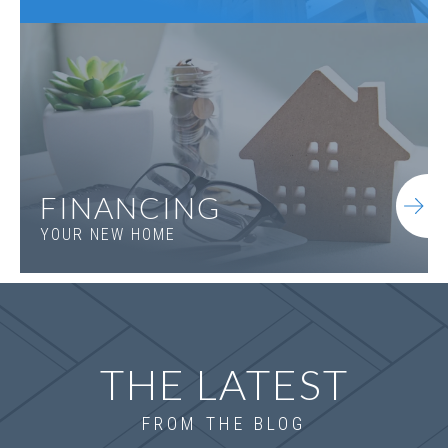
FINANCING
YOUR NEW HOME
THE LATEST
FROM THE BLOG