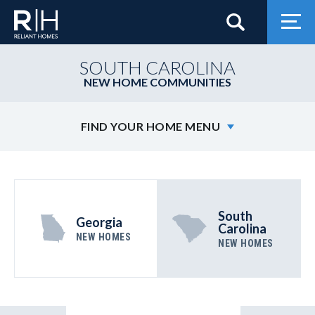
Search
Togg
SOUTH CAROLINA
NEW HOME COMMUNITIES
FIND YOUR HOME MENU
South
Georgia
Carolina
NEW HOMES
NEW HOMES