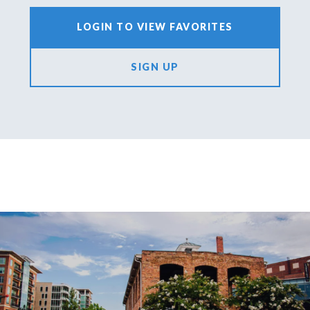
LOGIN TO VIEW FAVORITES
SIGN UP