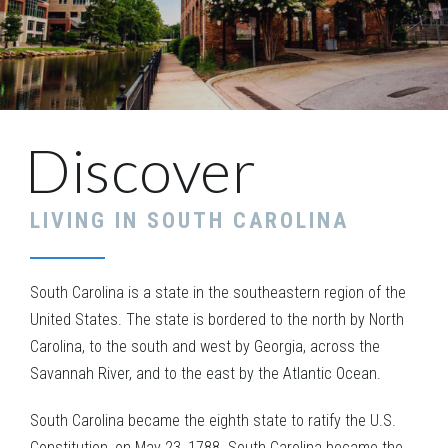
Discover
LIVING IN
SOUTH CAROLINA
South Carolina is a state in the southeastern region of the
United States. The state is bordered to the north by North
Carolina, to the south and west by Georgia, across the
Savannah River, and to the east by the Atlantic Ocean.
South Carolina became the eighth state to ratify the U.S.
Constitution, on May 23, 1788. South Carolina became the