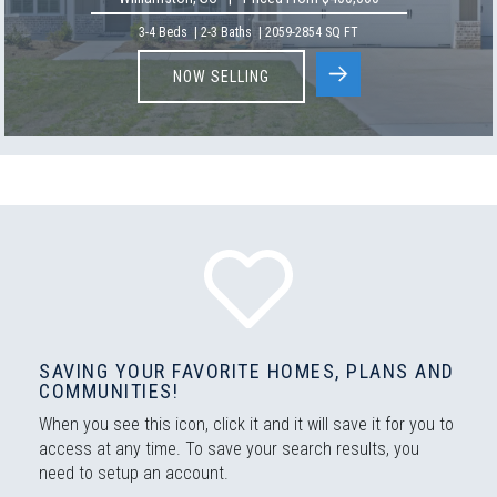
3-4
Beds
|
2-3
Baths
|
2059
-
2854
SQ FT
NOW SELLING
SAVING YOUR FAVORITE HOMES, PLANS AND
COMMUNITIES!
When you see this icon, click it and it will save it for you to
access at any time. To save your search results, you
need to setup an account.