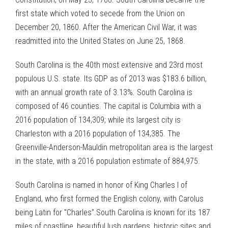
first state which voted to secede from the Union on
December 20, 1860. After the American Civil War, it was
readmitted into the United States on June 25, 1868.
South Carolina is the 40th most extensive and 23rd most
populous U.S. state. Its GDP as of 2013 was $183.6 billion,
with an annual growth rate of 3.13%. South Carolina is
composed of 46 counties. The capital is Columbia with a
2016 population of 134,309; while its largest city is
Charleston with a 2016 population of 134,385. The
Greenville-Anderson-Mauldin metropolitan area is the largest
in the state, with a 2016 population estimate of 884,975.
South Carolina is named in honor of King Charles I of
England, who first formed the English colony, with Carolus
being Latin for "Charles".South Carolina is known for its 187
miles of coastline, beautiful lush gardens, historic sites and