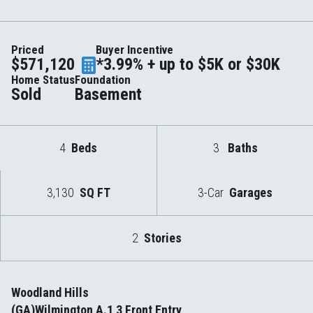
Priced
Buyer Incentive
$571,120
*3.99% + up to $5K or $30K
Home Status
Foundation
Sold
Basement
4
Beds
3
Baths
3,130
SQ FT
3-Car
Garages
2
Stories
Woodland Hills
(GA)Wilmington A.1 3 Front Entry