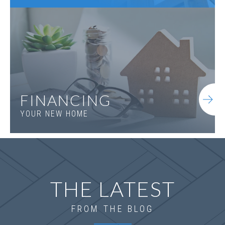
FINANCING
YOUR NEW HOME
LOT
167
Incentive
$20,000
1095 Tupelo Lane
LOGANVILLE
,
GA
30052
THE LATEST
Status
Under
Est. Completion
$545,073
Construction
Oct, 26
FROM THE BLOG
4
Beds
3
Baths
2,660
SQ FT
2
Stories