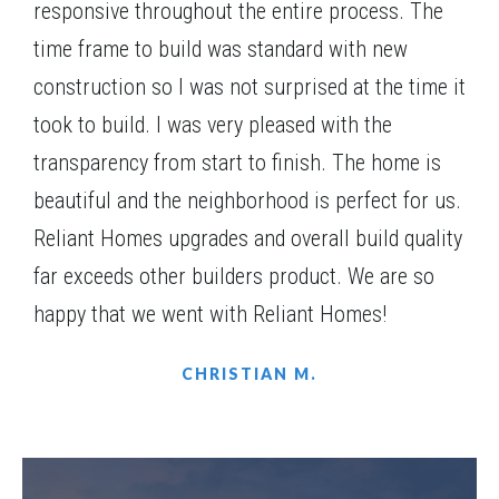
$542,715
responsive throughout the entire process. The
Construction
Dec, 26
time frame to build was standard with new
4
Beds
3
Baths
2,169
SQ FT
2
Stories
construction so I was not surprised at the time it
Community
Woodland Hills
Floor Plan
(GA)Emerson Ranch A.2 3 Front Entry (with bonus)
took to build. I was very pleased with the
transparency from start to finish. The home is
beautiful and the neighborhood is perfect for us.
Reliant Homes upgrades and overall build quality
far exceeds other builders product. We are so
happy that we went with Reliant Homes!
CHRISTIAN M.