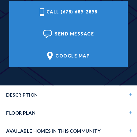
CALL (678) 689-2898
SEND MESSAGE
GOOGLE MAP
DESCRIPTION
FLOOR PLAN
AVAILABLE HOMES
IN THIS COMMUNITY