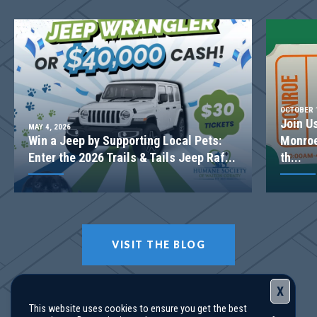
Basement
Community
Woodland Hills
Floor Plan
(GA)Hayden A.4 3 Front Entry
OCTOBER 1
Join U
MAY 4, 2026
Win a Jeep by Supporting Local Pets:
Monroe
Enter the 2026 Trails & Tails Jeep Raf...
th...
VISIT THE BLOG
X
This website uses cookies to ensure you get the best