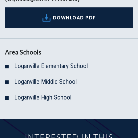
DOWNLOAD PDF
Area Schools
Loganville Elementary School
Loganville Middle School
Loganville High School
INTERESTED IN THIS