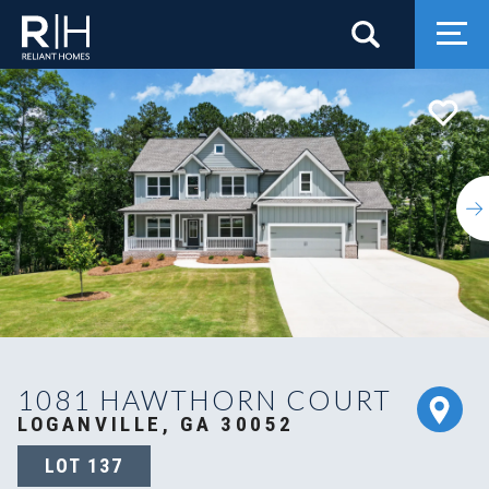
Search
Togg
1081 HAWTHORN COURT
LOGANVILLE, GA 30052
LOT
137