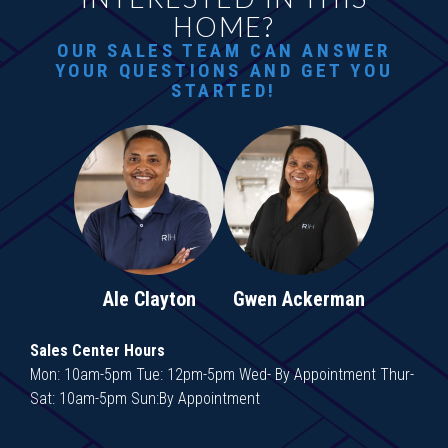
HOME?
OUR SALES TEAM CAN ANSWER
YOUR QUESTIONS AND GET YOU
STARTED!
Ale Clayton
Gwen Ackerman
Sales Center Hours
Mon: 10am-5pm Tue: 12pm-5pm Wed- By Appointment Thur-
Sat: 10am-5pm Sun:By Appointment