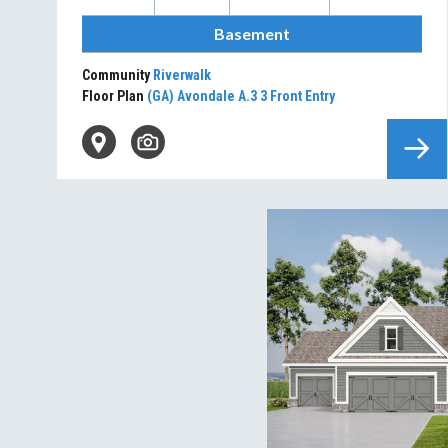
Basement
Community
Riverwalk
Floor Plan
(GA) Avondale A.3 3 Front Entry