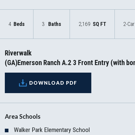
4
Beds
3
Baths
2,169
SQ FT
2-Car
Riverwalk
(GA)Emerson Ranch A.2 3 Front Entry (with bo
DOWNLOAD PDF
Area Schools
Walker Park Elementary School