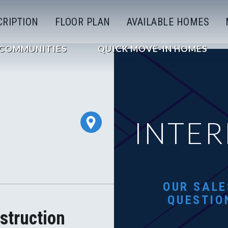
CRIPTION
FLOOR PLAN
AVAILABLE HOMES
COMMUNITIES
QUICK MOVE-IN HOMES
INTER
OUR SALE
QUESTIO
struction