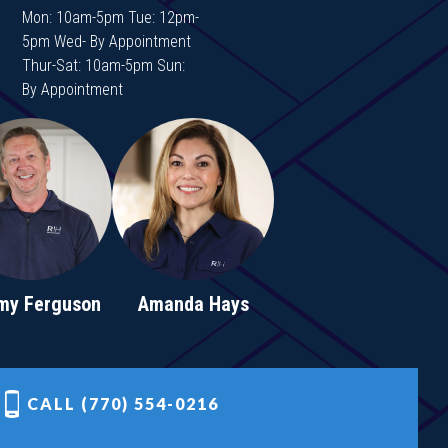
Mon: 10am-5pm Tue: 12pm-
5pm Wed- By Appointment
Thur-Sat: 10am-5pm Sun:
By Appointment
my Ferguson
Amanda Hays
CALL (770) 554-0216