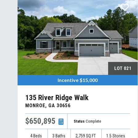
LOT
021
Incentive
$15,000
135 River Ridge Walk
MONROE
,
GA
30656
$650,895
Status
Complete
4
Beds
3
Baths
2,759
SQ FT
1.5
Stories