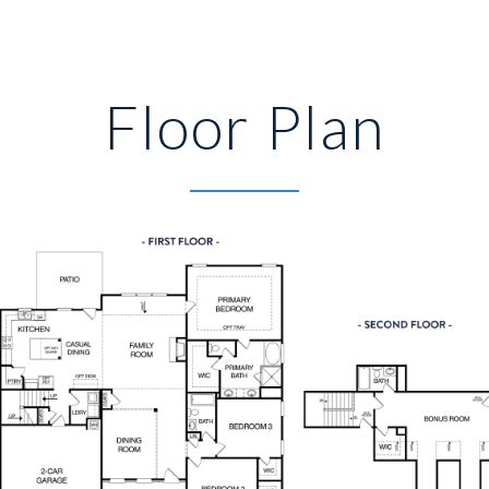
Floor Plan