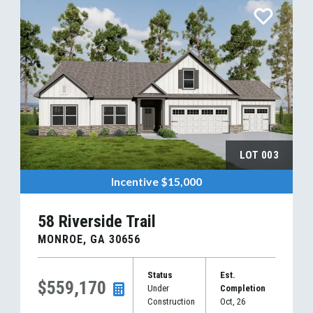
LOT
003
Incentive
$15,000
58 Riverside Trail
MONROE
,
GA
30656
Status
Est.
$559,170
Under
Completion
Construction
Oct, 26