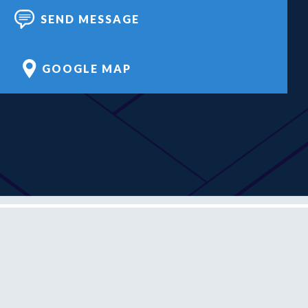
SEND MESSAGE
GOOGLE MAP