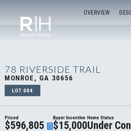
OVERVIEW
DES
78 RIVERSIDE TRAIL
MONROE, GA 30656
LOT
004
Priced
Buyer Incentive
Home Status
$596,805
$15,000
Under Con