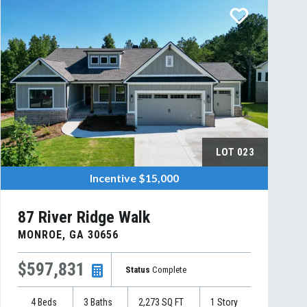
LOT
023
Incentive
$15,000
87 River Ridge Walk
MONROE
,
GA
30656
$597,831
Status
Complete
4
Beds
3
Baths
2,273
SQ FT
1
Story