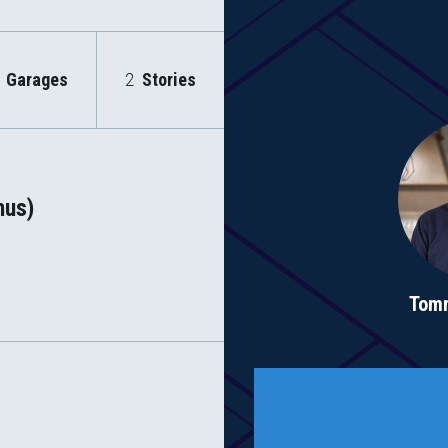
Garages
2
Stories
nus)
Tom