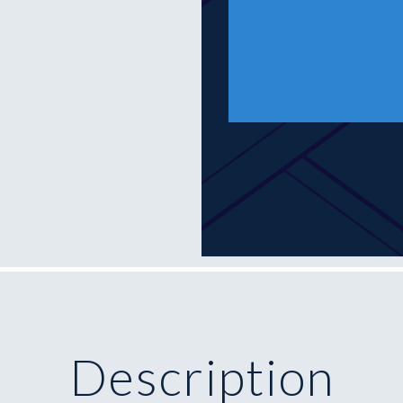
Description