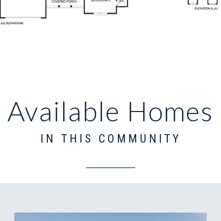
Available Homes
IN THIS COMMUNITY