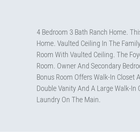
4 Bedroom 3 Bath Ranch Home. This
Home. Vaulted Ceiling In The Famil
Room With Vaulted Ceiling. The Foy
Room. Owner And Secondary Bedroo
Bonus Room Offers Walk-In Closet 
Double Vanity And A Large Walk-In
Laundry On The Main.