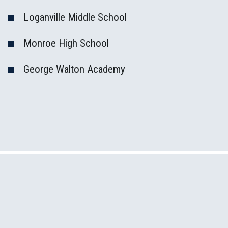
Loganville Middle School
Monroe High School
George Walton Academy