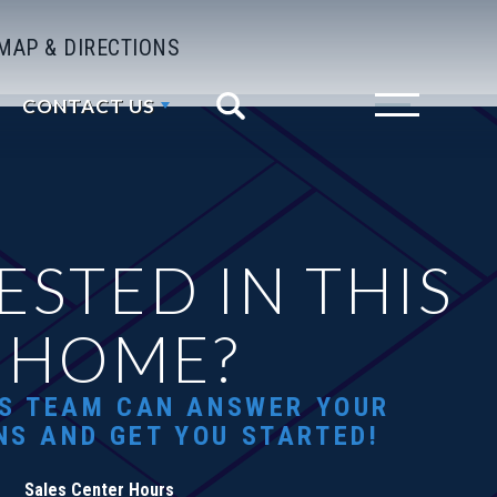
MAP & DIRECTIONS
CONTACT US
Search
Toggle Menu
ESTED IN THIS
HOME?
S TEAM CAN ANSWER YOUR
NS AND GET YOU STARTED!
Sales Center Hours