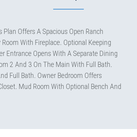
 Plan Offers A Spacious Open Ranch
y Room With Fireplace. Optional Keeping
er Entrance Opens With A Separate Dining
m 2 And 3 On The Main With Full Bath.
And Full Bath. Owner Bedroom Offers
 Closet. Mud Room With Optional Bench And