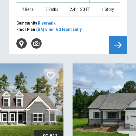
4
Beds
3
Baths
2,411
SQ FT
1
Story
Community
Riverwalk
Floor Plan
(GA) Ellen A 3 Front Entry
LOT
022