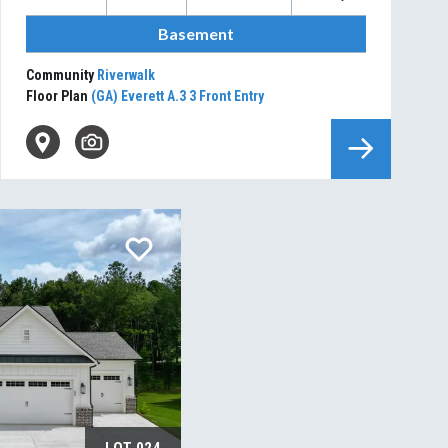
Basement
Community
Riverwalk
Floor Plan
(GA) Everett A.3 3 Front Entry
LOT
024