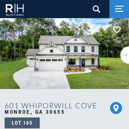
Search
Togg
601 WHIPORWILL COVE
MONROE, GA 30655
LOT
165