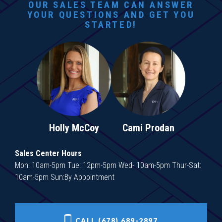
OUR SALES TEAM CAN ANSWER
YOUR QUESTIONS AND GET YOU
STARTED!
Holly McCoy
Cami Prodan
Sales Center Hours
Mon: 10am-5pm Tue: 12pm-5pm Wed- 10am-5pm Thur-Sat:
10am-5pm Sun:By Appointment
CALL (678) 689-2897