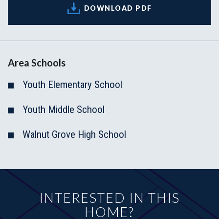
DOWNLOAD PDF
Area Schools
Youth Elementary School
Youth Middle School
Walnut Grove High School
INTERESTED IN THIS
HOME?