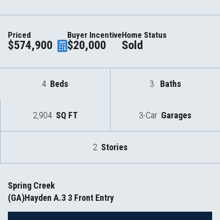
Priced
Buyer Incentive
Home Status
$574,900
$20,000
Sold
4
Beds
3
Baths
2,904
SQ FT
3-Car
Garages
2
Stories
Spring Creek
(GA)Hayden A.3 3 Front Entry