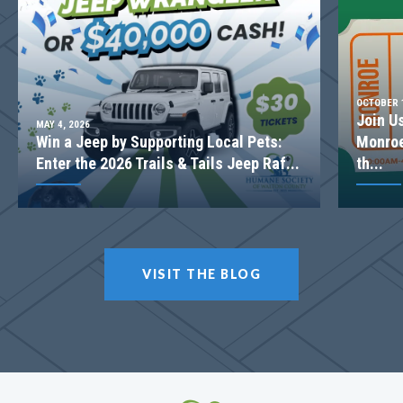
Basement
Community
Spring Creek
Floor Plan
(GA)Kirkland A.2 3 Front Entry
OCTOBER 1
Join U
MAY 4, 2026
Win a Jeep by Supporting Local Pets:
Monroe
Enter the 2026 Trails & Tails Jeep Raf...
th...
VISIT THE BLOG
LOT
077