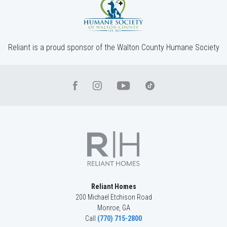
Incentive
$10,000
1476 Willowbend Place
MONROE
,
GA
30655
Reliant is a proud sponsor of the Walton County Humane Society
Status
Under
Est. Completion
$697,935
Construction
Nov, 26
4
Beds
3
.5
Baths
3,042
SQ FT
2
Stories
Basement
Community
Spring Creek
Floor Plan
(GA) Riley A.2 3 Front Entry (with bonus)
Reliant Homes
200 Michael Etchison Road
Monroe
,
GA
Call
(770) 715-2800