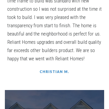
time frame to build was standard with new
Basement
construction so I was not surprised at the time it
Community
Spring Creek
took to build. I was very pleased with the
Floor Plan
(GA) Brunswick A.1 3 Front Entry
transparency from start to finish. The home is
beautiful and the neighborhood is perfect for us.
Reliant Homes upgrades and overall build quality
far exceeds other builders product. We are so
happy that we went with Reliant Homes!
CHRISTIAN M.