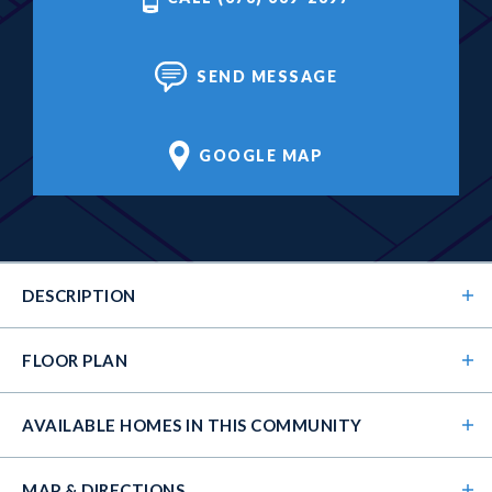
SEND MESSAGE
GOOGLE MAP
DESCRIPTION
FLOOR PLAN
AVAILABLE HOMES
IN THIS COMMUNITY
MAP & DIRECTIONS