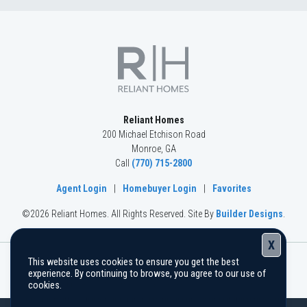
Basement
Community
Spring Creek
Floor Plan
(GA) Riley A.2 3 Front Entry (with bonus)
Reliant Homes
200 Michael Etchison Road
Monroe
,
GA
Call
(770) 715-2800
Agent Login
|
Homebuyer Login
|
Favorites
©
2026
Reliant Homes
. All Rights Reserved.
Site By
Builder Designs
.
X
This website uses cookies to ensure you get the best
The information, text, graphics, and links provided herein are
experience. By continuing to browse, you agree to our use of
provided by Reliant Homes as a convenience to its customers.
cookies.
Reliant Homes does not guarantee the accuracy or completeness of