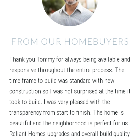
kitchen. The master suite is located on the main
Leaflet
| ©
Mapbox
©
OpenStreetMap
Improve this map
level and includes separate his/her closets. Three
LOT
127
additional bedrooms are found upstairs, and an
Incentive
$15,000
VIEW ON GOOGLE MAP
optional media room can replace the 2-story family
FROM OUR HOMEBUYERS
room providing a great spot for your family to gather
1425 Willowbend Place
for a movie night or entertain guests.
MONROE
,
GA
30655
Thank you Tommy for always being available and
$725,490
Status
Complete
responsive throughout the entire process. The
5
Beds
4
Baths
3,429
SQ FT
2
Stories
time frame to build was standard with new
Basement
construction so I was not surprised at the time it
Community
Spring Creek
took to build. I was very pleased with the
Floor Plan
(GA) Brunswick A.1 3 Front Entry
transparency from start to finish. The home is
beautiful and the neighborhood is perfect for us.
Reliant Homes upgrades and overall build quality