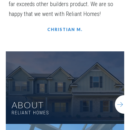
far exceeds other builders product. We are so
happy that we went with Reliant Homes!
CHRISTIAN M.
LOT
078
Incentive
$10,000
1500 Willowbend Place
ABOUT
MONROE
,
GA
30655
RELIANT HOMES
Status
Under
Est. Completion
$722,868
Construction
Nov, 26