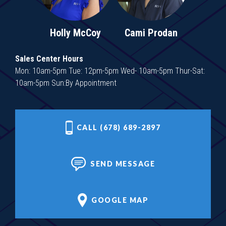
Holly McCoy
Cami Prodan
Sales Center Hours
Mon: 10am-5pm Tue: 12pm-5pm Wed- 10am-5pm Thur-Sat:
10am-5pm Sun:By Appointment
CALL (678) 689-2897
SEND MESSAGE
GOOGLE MAP