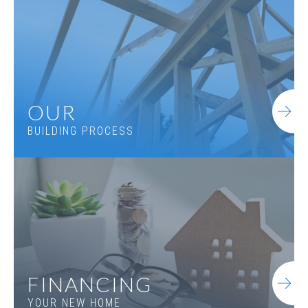
4
Beds
3
.5
Baths
3,227
SQ FT
1.5
Stories
Basement
Community
Spring Creek
Floor Plan
(GA) Woodmont A 3 Front Entry
OUR
BUILDING PROCESS
FINANCING
YOUR NEW HOME