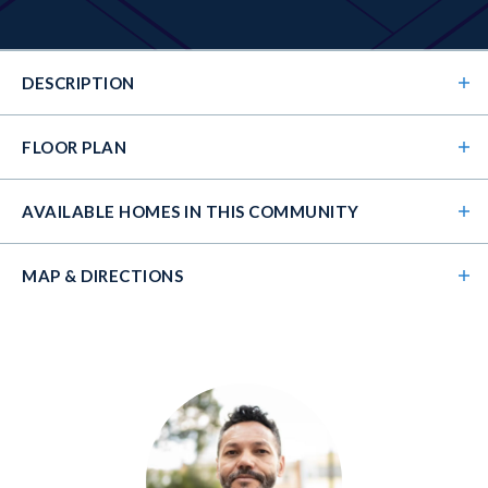
DESCRIPTION
FLOOR PLAN
AVAILABLE HOMES
IN THIS COMMUNITY
MAP & DIRECTIONS
+
−
The Kirkland's open floorplan wows from the
moment you walk in the front door. Its 2-story foyer
guides you into the 2-story family room and open