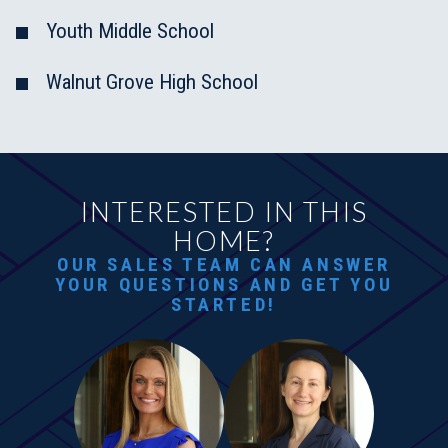
Youth Middle School
Walnut Grove High School
INTERESTED IN THIS
HOME?
OUR SALES TEAM CAN ANSWER
YOUR QUESTIONS AND GET YOU
STARTED!