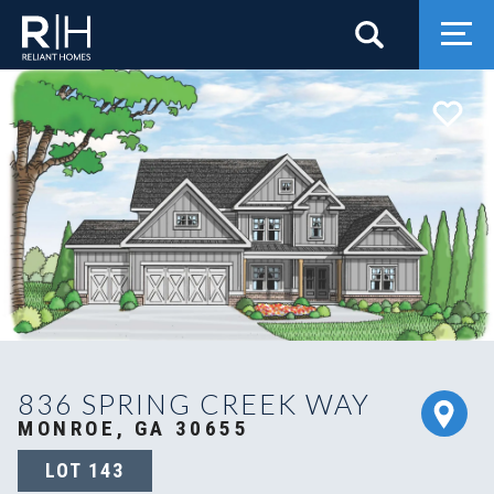
Search
Togg
836 SPRING CREEK WAY
MONROE, GA 30655
LOT
143