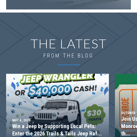
LOT
079
Incentive
$10,000
1528 Willowbend Place
THE LATEST
MONROE
,
GA
30655
Status
Under
Est. Completion
$699,639
FROM THE BLOG
Construction
Dec, 26
4
Beds
2
.5
Baths
2,842
SQ FT
2
Stories
Basement
Community
Spring Creek
Floor Plan
(GA)Kirkland A.2 3 Front Entry
OCTOBER 1
Join U
MAY 4, 2026
Win a Jeep by Supporting Local Pets:
Monroe
Enter the 2026 Trails & Tails Jeep Raf...
th...