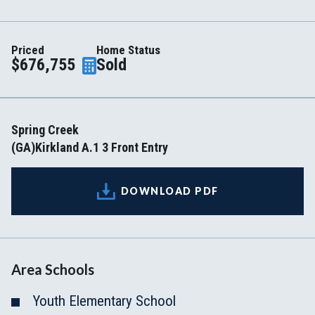
Priced
Home Status
$676,755
Sold
Spring Creek
(GA)Kirkland A.1 3 Front Entry
DOWNLOAD PDF
Area Schools
Youth Elementary School