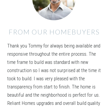
kitchen. The master suite is located on the main
Leaflet
| ©
Mapbox
©
OpenStreetMap
Improve this map
level and includes separate his/her closets. Three
LOT
127
additional bedrooms are found upstairs, and an
Incentive
$15,000
VIEW ON GOOGLE MAP
optional media room can replace the 2-story family
FROM OUR HOMEBUYERS
room providing a great spot for your family to gather
1425 Willowbend Place
for a movie night or entertain guests.
MONROE
,
GA
30655
Thank you Tommy for always being available and
$725,490
Status
Complete
responsive throughout the entire process. The
5
Beds
4
Baths
3,429
SQ FT
2
Stories
time frame to build was standard with new
Basement
construction so I was not surprised at the time it
Community
Spring Creek
took to build. I was very pleased with the
Floor Plan
(GA) Brunswick A.1 3 Front Entry
transparency from start to finish. The home is
beautiful and the neighborhood is perfect for us.
Reliant Homes upgrades and overall build quality