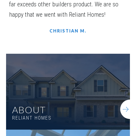
far exceeds other builders product. We are so
happy that we went with Reliant Homes!
CHRISTIAN M.
LOT
078
Incentive
$10,000
1500 Willowbend Place
ABOUT
MONROE
,
GA
30655
RELIANT HOMES
Status
Under
Est. Completion
$722,868
Construction
Nov, 26