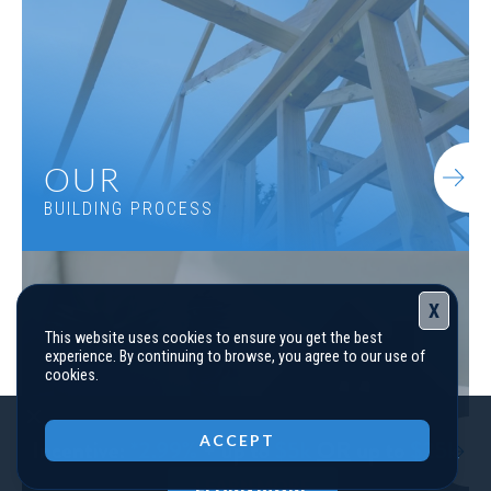
4
Beds
3
.5
Baths
3,227
SQ FT
1.5
Stories
Basement
Community
Spring Creek
Floor Plan
(GA) Woodmont A 3 Front Entry
OUR
BUILDING PROCESS
X
This website uses cookies to ensure you get the best
experience. By continuing to browse, you agree to our use of
cookies.
Close
ACCEPT
FINANCING
YOUR NEW HOME
LEARN MORE