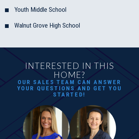
Youth Middle School
Walnut Grove High School
INTERESTED IN THIS
HOME?
OUR SALES TEAM CAN ANSWER
YOUR QUESTIONS AND GET YOU
STARTED!