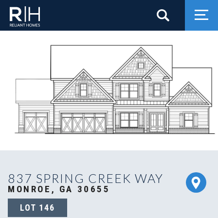
Search
Togg
837 SPRING CREEK WAY
MONROE, GA 30655
LOT
146