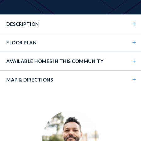
DESCRIPTION
FLOOR PLAN
AVAILABLE HOMES
IN THIS COMMUNITY
MAP & DIRECTIONS
+
−
The Kirkland's open floorplan wows from the
moment you walk in the front door. Its 2-story foyer
guides you into the 2-story family room and open