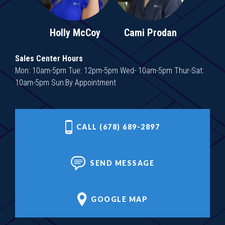
Holly McCoy
Cami Prodan
Sales Center Hours
Mon: 10am-5pm Tue: 12pm-5pm Wed- 10am-5pm Thur-Sat:
10am-5pm Sun:By Appointment
CALL (678) 689-2897
SEND MESSAGE
GOOGLE MAP