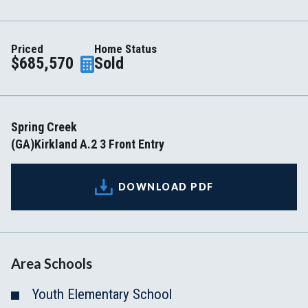
Priced
Home Status
$685,570
Sold
Spring Creek
(GA)Kirkland A.2 3 Front Entry
DOWNLOAD PDF
Area Schools
Youth Elementary School